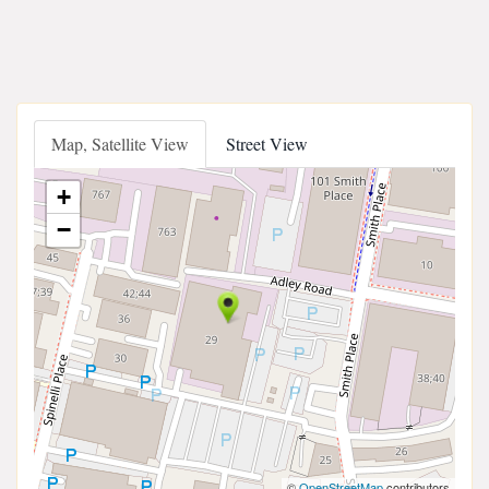
Map, Satellite View
Street View
+
−
©
OpenStreetMap
contributors