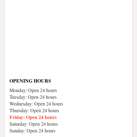
OPENING HOURS
Monday: Open 24 hours
Tuesday: Open 24 hours
Wednesday: Open 24 hours
Thursday: Open 24 hours
Friday: Open 24 hours
Saturday: Open 24 hours
Sunday: Open 24 hours