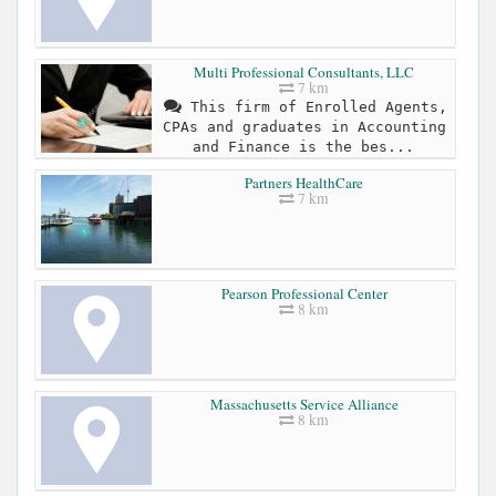
Multi Professional Consultants, LLC
7 km
This firm of Enrolled Agents,
CPAs and graduates in Accounting
and Finance is the bes...
Partners HealthCare
7 km
Pearson Professional Center
8 km
Massachusetts Service Alliance
8 km