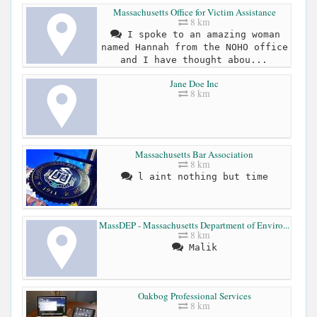
Massachusetts Office for Victim Assistance
8 km
I spoke to an amazing woman
named Hannah from the NOHO office
and I have thought abou...
Jane Doe Inc
8 km
Massachusetts Bar Association
8 km
l aint nothing but time
MassDEP - Massachusetts Department of Enviro...
8 km
Malik
Oakbog Professional Services
8 km