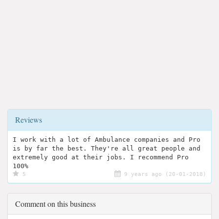
Reviews
I work with a lot of Ambulance companies and Pro
is by far the best. They're all great people and
extremely good at their jobs. I recommend Pro
100%
5
9 years ago (20-01-2018)
Comment on this business