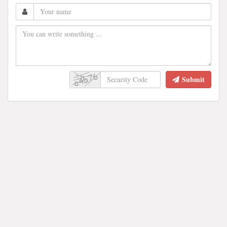
Submit