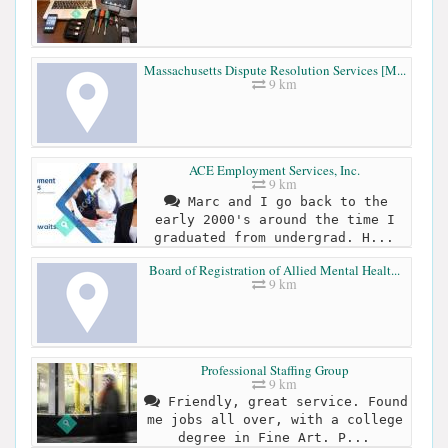
Massachusetts Dispute Resolution Services [M...
9 km
ACE Employment Services, Inc.
9 km
Marc and I go back to the
early 2000's around the time I
graduated from undergrad. H...
Board of Registration of Allied Mental Healt...
9 km
Professional Staffing Group
9 km
Friendly, great service. Found
me jobs all over, with a college
degree in Fine Art. P...