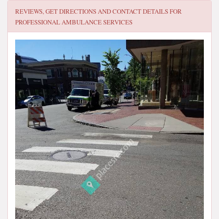
REVIEWS, GET DIRECTIONS AND CONTACT DETAILS FOR
PROFESSIONAL AMBULANCE SERVICES