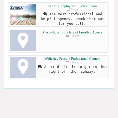
Express Employment Professionals
9 km
The most professional and
helpful agency. Check them out
for yourself.
Massachusetts Society of Enrolled Agents
10 km
Wellesley Pearson Professional Centers
10 km
A bit difficult to get in, but
right off the highway.