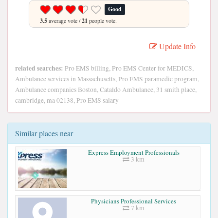
Good
3.5
average vote /
21
people vote.
Update Info
related searches:
Pro EMS billing, Pro EMS Center for MEDICS,
Ambulance services in Massachusetts, Pro EMS paramedic program,
Ambulance companies Boston, Cataldo Ambulance, 31 smith place,
cambridge, ma 02138, Pro EMS salary
Similar places near
Express Employment Professionals
3 km
Physicians Professional Services
7 km