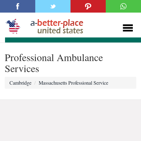
Professional Ambulance
Services
Cambridge
Massachusetts Professional Service