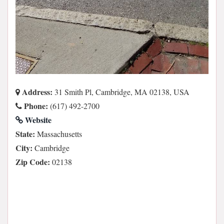
Address:
31 Smith Pl, Cambridge, MA 02138, USA
Phone:
(617) 492-2700
Website
State:
Massachusetts
City:
Cambridge
Zip Code:
02138