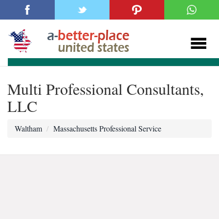
Multi Professional Consultants,
LLC
Waltham
Massachusetts Professional Service