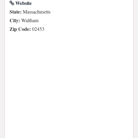
Website
State:
Massachusetts
City:
Waltham
Zip Code:
02453