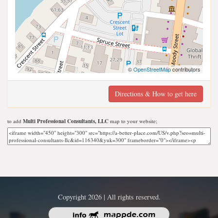
©
OpenStreetMap
contributors
Directions & How to get here
to add
Multi Professional Consultants, LLC
map to your website;
Copyright 2026 | All rights reserved.