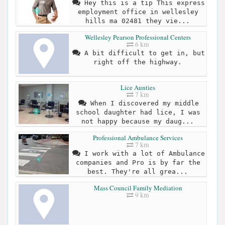
Hey this is a tip This express
employment office in wellesley
hills ma 02481 they vie...
Wellesley Pearson Professional Centers
6 km
A bit difficult to get in, but
right off the highway.
Lice Aunties
7 km
When I discovered my middle
school daughter had lice, I was
not happy because my daug...
Professional Ambulance Services
7 km
I work with a lot of Ambulance
companies and Pro is by far the
best. They're all grea...
Mass Council Family Mediation
9 km