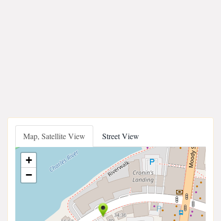
Map, Satellite View
Street View
+
−