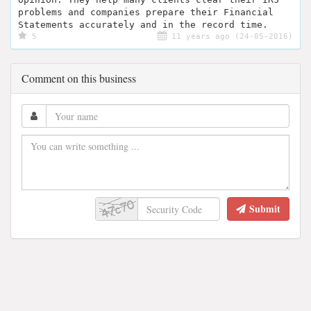
problems and companies prepare their Financial
Statements accurately and in the record time.
5
11 years ago (24-05-2016)
Comment on this business
Submit