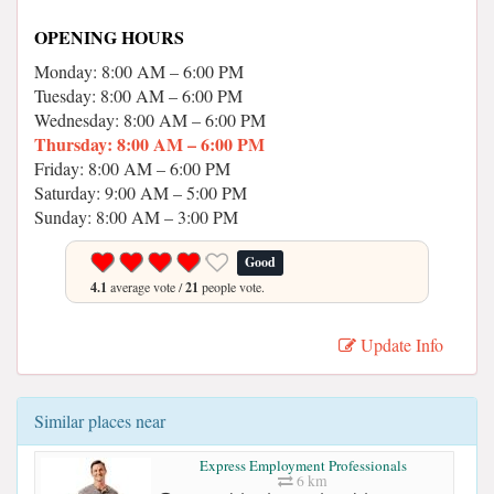
OPENING HOURS
Monday: 8:00 AM – 6:00 PM
Tuesday: 8:00 AM – 6:00 PM
Wednesday: 8:00 AM – 6:00 PM
Thursday: 8:00 AM – 6:00 PM
Friday: 8:00 AM – 6:00 PM
Saturday: 9:00 AM – 5:00 PM
Sunday: 8:00 AM – 3:00 PM
Good
4.1
average vote /
21
people vote.
Update Info
Similar places near
Express Employment Professionals
6 km