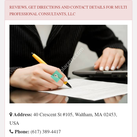
REVIEWS, GET DIRECTIONS AND CONTACT DETAILS FOR
MULTI
PROFESSIONAL CONSULTANTS, LLC
Address:
40 Crescent St #105, Waltham, MA 02453,
USA
Phone:
(617) 389-4417