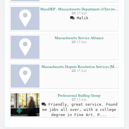
MassDEP - Massachusetts Department of Enviro...
15 km
Malik
Massachusetts Service Alliance
15 km
Massachusetts Dispute Resolution Services [M...
15 km
Professional Staffing Group
15 km
Friendly, great service. Found
me jobs all over, with a college
degree in Fine Art. P...