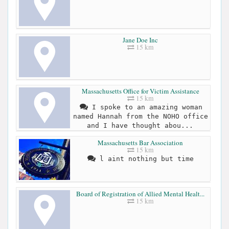
Jane Doe Inc
15 km
Massachusetts Office for Victim Assistance
15 km
I spoke to an amazing woman
named Hannah from the NOHO office
and I have thought abou...
Massachusetts Bar Association
15 km
l aint nothing but time
Board of Registration of Allied Mental Healt...
15 km