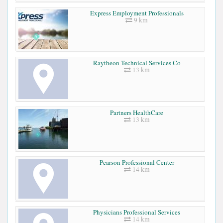
Express Employment Professionals
9 km
Raytheon Technical Services Co
13 km
Partners HealthCare
13 km
Pearson Professional Center
14 km
Physicians Professional Services
14 km