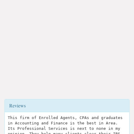
Reviews
This firm of Enrolled Agents, CPAs and graduates
in Accounting and Finance is the best in Area.
Its Professional Services is next to none in my
opinion. They help many clients clear their IRS