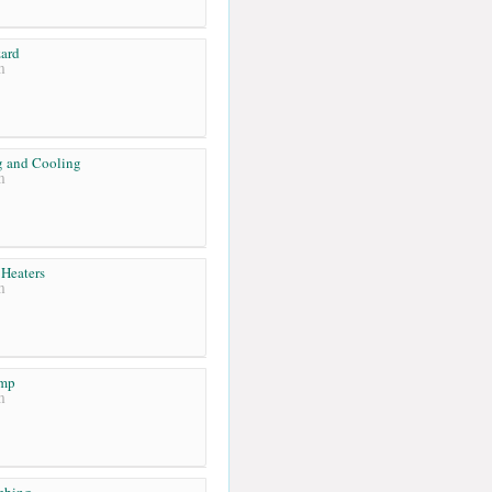
ard
m
g and Cooling
m
Heaters
m
emp
m
mbing