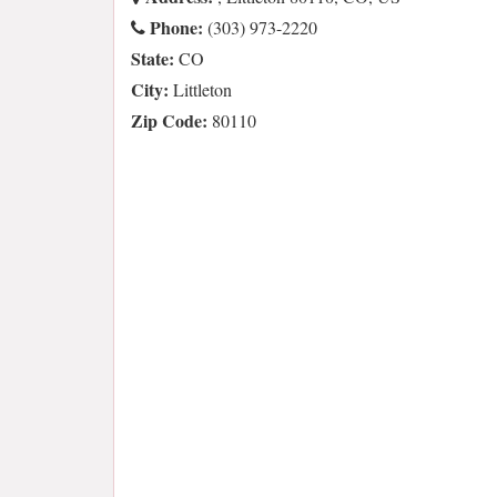
Phone:
(303) 973-2220
State:
CO
City:
Littleton
Zip Code:
80110