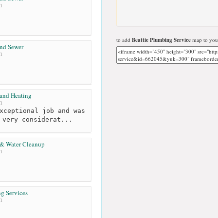
m
to add
Beattie Plumbing Service
map to your
and Sewer
m
 and Heating
m
xceptional job and was
 very considerat...
 & Water Cleanup
m
ng Services
m