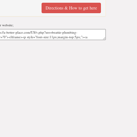
Directions & How to get here
 website;