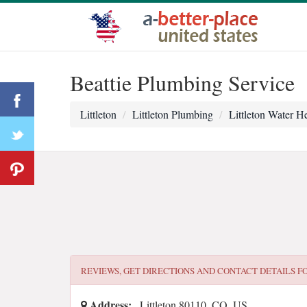
Beattie Plumbing Service
Littleton
Littleton Plumbing
Littleton Water He
REVIEWS, GET DIRECTIONS AND CONTACT DETAILS F
Address:
, Littleton 80110, CO, US