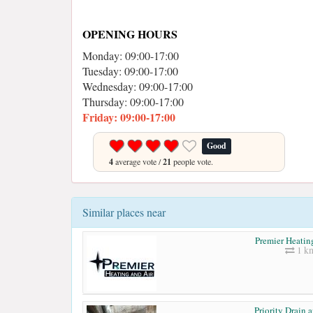
OPENING HOURS
Monday: 09:00-17:00
Tuesday: 09:00-17:00
Wednesday: 09:00-17:00
Thursday: 09:00-17:00
Friday: 09:00-17:00
Good
4
average vote /
21
people vote.
Similar places near
Premier Heatin
1 k
Priority Drain 