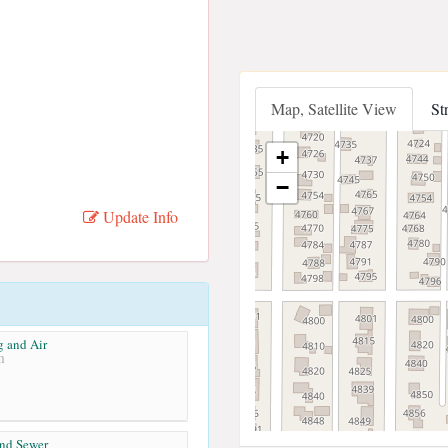
Map, Satellite View
St
+
−
Update Info
g and Air
m
and Sewer