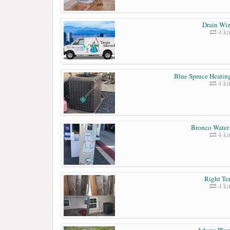
Drain Wiz
4 k
Blue Spruce Heatin
4 k
Bronco Water 
4 k
Right T
4 k
Adams Plu