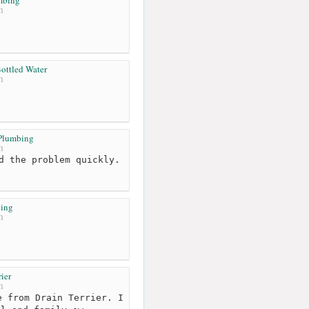
m
ottled Water
m
 Plumbing
m
d the problem quickly.
ing
m
rier
m
 from Drain Terrier. I