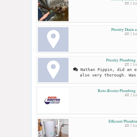
2 k
Priority Drain 
2 k
Priority Plumbing
2 k
Nathan Pippin, did an e
also very thorough. Was
Roto-Rooter Plumbing
2 k
Efficient Plumbi
3 k