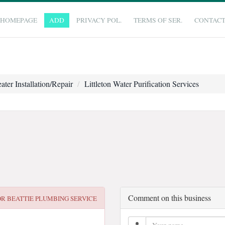
HOMEPAGE
ADD
PRIVACY POL.
TERMS OF SER.
CONTAC
ater Installation/Repair
Littleton Water Purification Services
Comment on this business
OR
BEATTIE PLUMBING SERVICE