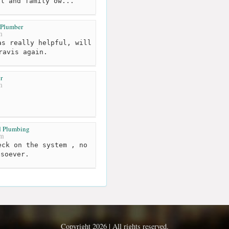
al and family ow...
 Plumber
m
s really helpful, will
ravis again.
r
m
d Plumbing
km
ck on the system , no
tsoever.
Copyright 2026 | All rights reserved.