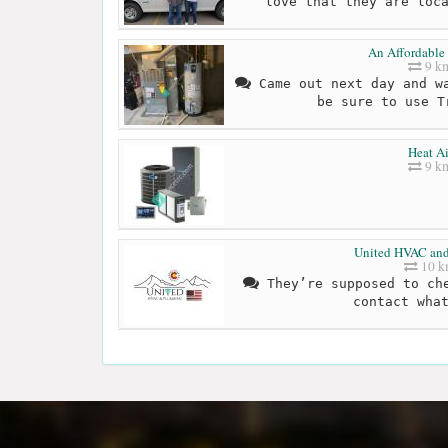
love that they are loc
An Affordable
9 k
Came out next day and wa
be sure to use T
Heat Ai
9 k
United HVAC an
10 
They’re supposed to che
contact wha