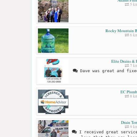
5 k
Rocky Mountain B
6 k
Elite Drains &
7 k
Dave was great and fixe
EC Plumb
8 k
Drain Ter
9 k
I received great service