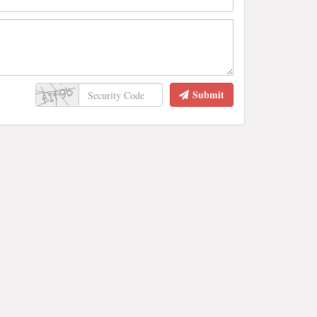
Submit