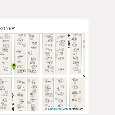
reet View
©
OpenStreetMap
contributors