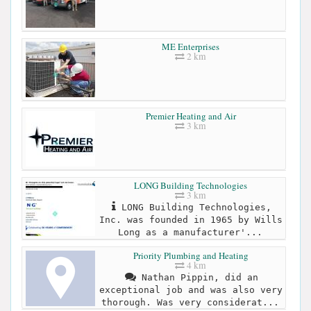
ME Enterprises
2 km
Premier Heating and Air
3 km
LONG Building Technologies
3 km
LONG Building Technologies,
Inc. was founded in 1965 by Wills
Long as a manufacturer'...
Priority Plumbing and Heating
4 km
Nathan Pippin, did an
exceptional job and was also very
thorough. Was very considerat...