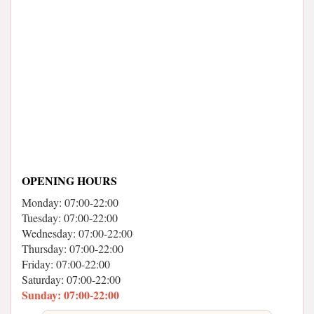
OPENING HOURS
Monday: 07:00-22:00
Tuesday: 07:00-22:00
Wednesday: 07:00-22:00
Thursday: 07:00-22:00
Friday: 07:00-22:00
Saturday: 07:00-22:00
Sunday: 07:00-22:00