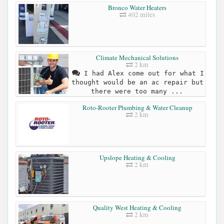
Bronco Water Heaters
402 miles
Climate Mechanical Solutions
2 km
I had Alex come out for what I
thought would be an ac repair but
there were too many ...
Roto-Rooter Plumbing & Water Cleanup
2 km
Upslope Heating & Cooling
2 km
Quality West Heating & Cooling
2 km