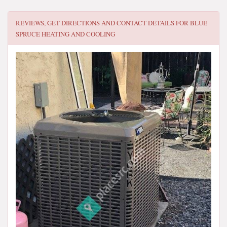
REVIEWS, GET DIRECTIONS AND CONTACT DETAILS FOR
BLUE
SPRUCE HEATING AND COOLING