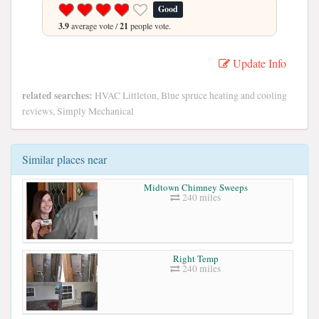
Good
3.9
average vote /
21
people vote.
Update Info
related searches:
HVAC Littleton, Blue spruce heating and cooling
reviews, Simply Mechanical
Similar places near
Midtown Chimney Sweeps
240 miles
Right Temp
240 miles