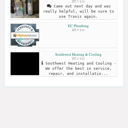
5 km
Came out next day and was
really helpful, will be sure to
use Travis again.
EC Plumbing
6 km
Southwest Heating & Cooling
6 km
Southwest Heating and Cooling -
We offer the best in service,
repair, and installatio...