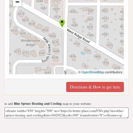
−
©
OpenStreetMap
contributors
Directions & How to get here
to add
Blue Spruce Heating and Cooling
map to your website;