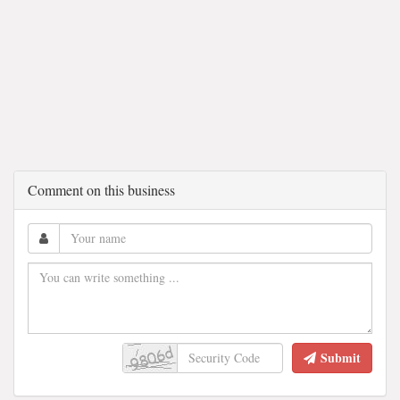
Comment on this business
Submit