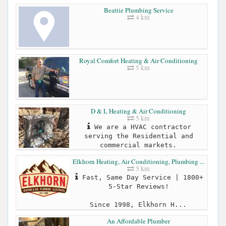
Beattie Plumbing Service
4 km
Royal Comfort Heating & Air Conditioning
5 km
D & L Heating & Air Conditioning
5 km
We are a HVAC contractor
serving the Residential and
commercial markets.
Elkhorn Heating, Air Conditioning, Plumbing ...
5 km
Fast, Same Day Service | 1800+
5-Star Reviews!
Since 1998, Elkhorn H...
An Affordable Plumber