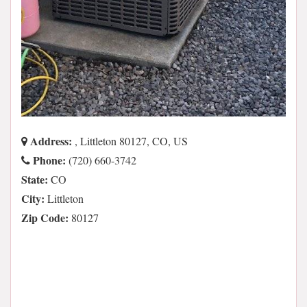
Address:
, Littleton 80127, CO, US
Phone:
(720) 660-3742
State:
CO
City:
Littleton
Zip Code:
80127