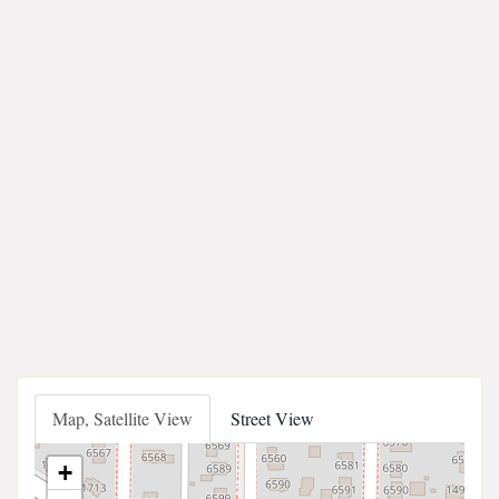
Map, Satellite View
Street View
+