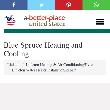
Blue Spruce Heating and
Cooling
Littleton
Littleton Heating & Air Conditioning/Hvac
Littleton Water Heater Installation/Repair