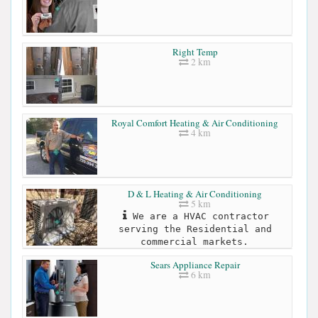
Right Temp
2 km
Royal Comfort Heating & Air Conditioning
4 km
D & L Heating & Air Conditioning
5 km
We are a HVAC contractor
serving the Residential and
commercial markets.
Sears Appliance Repair
6 km