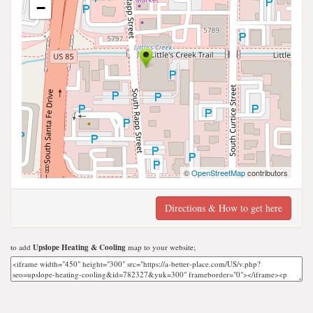
−
©
OpenStreetMap
contributors
Directions & How to get here
to add
Upslope Heating & Cooling
map to your website;