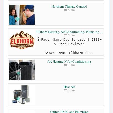
Northern Climate Control
6 km
Elkhorn Heating, Air Conditioning, Plumbing ...
6 km
Fast, Same Day Service | 1800+
5-Star Reviews!
Since 1998, Elkhorn H...
AA Heating N Air Conditioning
7 km
Heat Air
7 km
United HVAC and Plumbing