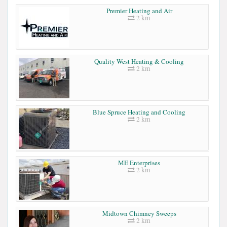
Premier Heating and Air
2 km
Quality West Heating & Cooling
2 km
Blue Spruce Heating and Cooling
2 km
ME Enterprises
2 km
Midtown Chimney Sweeps
2 km