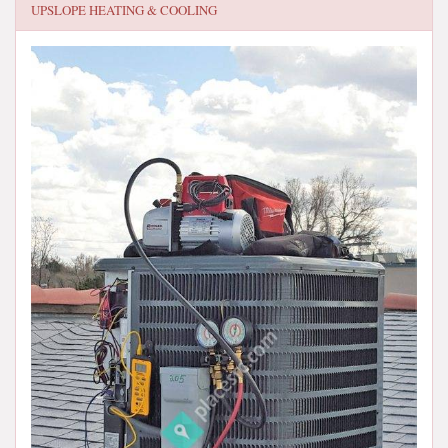
UPSLOPE HEATING & COOLING