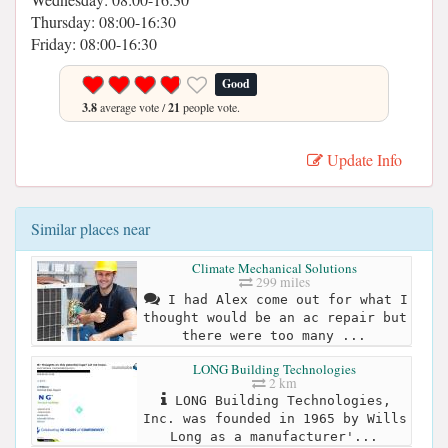
Thursday: 08:00-16:30
Friday: 08:00-16:30
Good
3.8
average vote /
21
people vote.
Update Info
Similar places near
Climate Mechanical Solutions
299 miles
I had Alex come out for what I
thought would be an ac repair but
there were too many ...
LONG Building Technologies
2 km
LONG Building Technologies,
Inc. was founded in 1965 by Wills
Long as a manufacturer'...