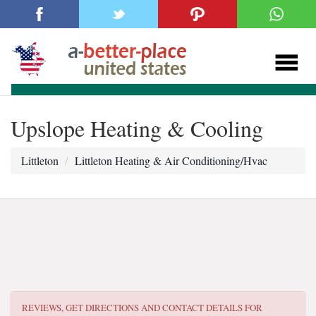
Upslope Heating & Cooling
Littleton
Littleton Heating & Air Conditioning/Hvac
REVIEWS, GET DIRECTIONS AND CONTACT DETAILS FOR