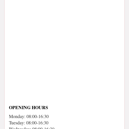
OPENING HOURS
Monday: 08:00-16:30
Tuesday: 08:00-16:30
Wednesday: 08:00-16:30