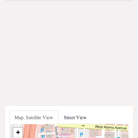
Map, Satellite View
Street View
+