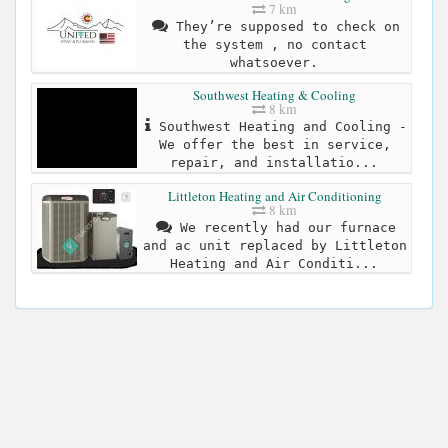
7 km
They’re supposed to check on
the system , no contact
whatsoever.
Southwest Heating & Cooling
8 km
Southwest Heating and Cooling -
We offer the best in service,
repair, and installatio...
Littleton Heating and Air Conditioning
8 km
We recently had our furnace
and ac unit replaced by Littleton
Heating and Air Conditi...