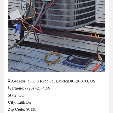
Address:
5808 S Rapp St , Littleton 80120, CO, US
Phone:
(720) 421-7159
State:
CO
City:
Littleton
Zip Code:
80120