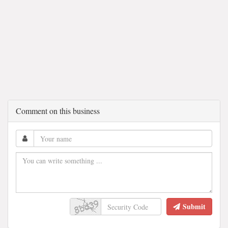
Comment on this business
Submit