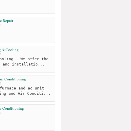
e Repair
m
g & Cooling
m
ooling - We offer the
, and installatio...
Air Conditioning
m
furnace and ac unit
ing and Air Conditi...
ir Conditioning
m