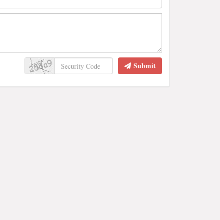
Submit