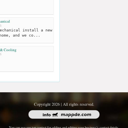
anical
m
echanical install a new
home, and we co...
 & Cooling
m
Copyright 2026 | All rights reserved.
You can use our top contact for adding and editing your business's contact details.