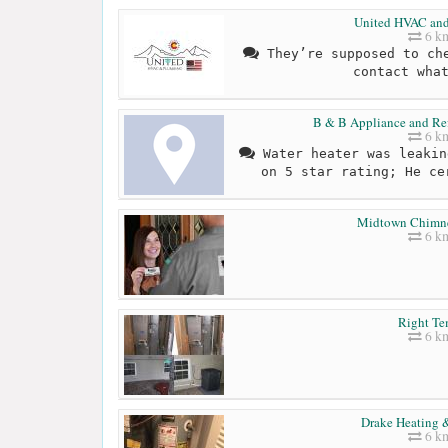
United HVAC an
6 k
They’re supposed to che
contact wha
B & B Appliance and Ref
6 k
Water heater was leakin
on 5 star rating; He ce
Midtown Chimn
6 k
Right T
6 k
Drake Heating 
6 k