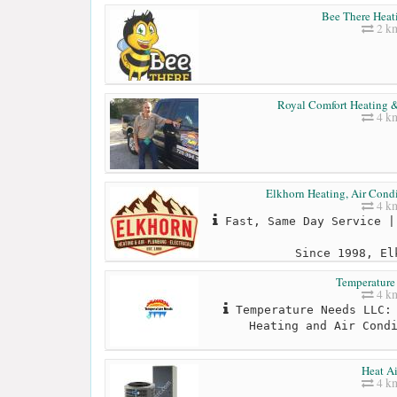
Bee There Heat
2 k
Royal Comfort Heating &
4 k
Elkhorn Heating, Air Condi
4 k
Fast, Same Day Service |
Since 1998, El
Temperature
4 k
Temperature Needs LLC: 
Heating and Air Cond
Heat Ai
4 k