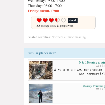
Wednesday: 08:00-17:00
Thursday: 08:00-17:00
Friday: 08:00-17:00
Good
3.5
average vote /
21
people vote.
related searches:
Northern climate meaning
Similar places near
D & L Heating & Air
1 k
We are a HVAC contractor 
and commercia
Massey Plumbing
2 k