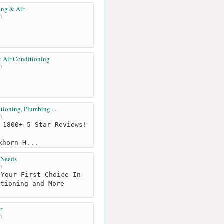
ing & Air
m
 Air Conditioning
m
tioning, Plumbing ...
m
 1800+ 5-Star Reviews!
khorn H...
 Needs
m
Your First Choice In
itioning and More
r
m