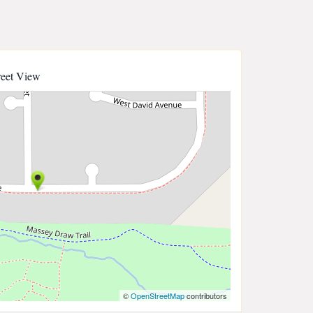
reet View
©
OpenStreetMap
contributors