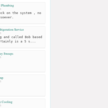
d Plumbing
m
ck on the system , no
tsoever.
rigeration Service
m
g and called Bob based
rtainly is a 5 s...
ey Sweeps
m
emp
m
& Cooling
m