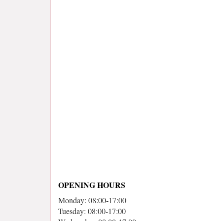
OPENING HOURS
Monday: 08:00-17:00
Tuesday: 08:00-17:00