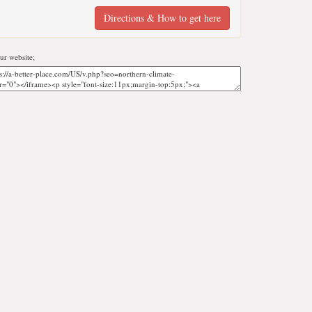
Directions & How to get here
r website;