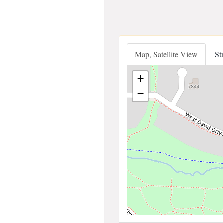
Map, Satellite View
St
+
−