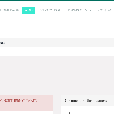
HOMEPAGE
ADD
PRIVACY POL.
TERMS OF SER.
CONTAC
vac
Comment on this business
OR
NORTHERN CLIMATE