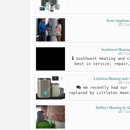
Sears Applianc
5 k
Southwest Heatin
5 k
Southwest Heating and C
best in service, repair
Littleton Heating and 
5 k
We recently had our 
replaced by Littleton Heat
Duffey's Heating & A
5 k