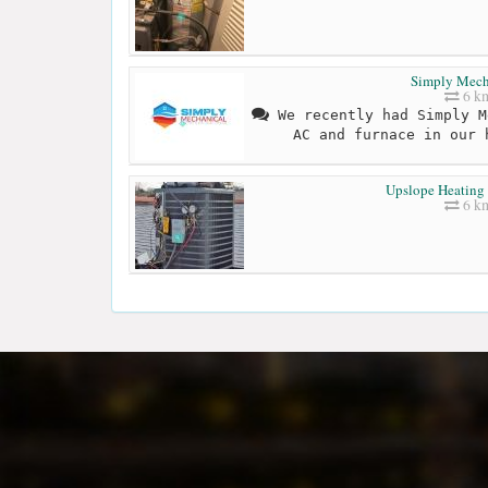
Simply Mech
6 k
We recently had Simply M
AC and furnace in our 
Upslope Heating
6 k