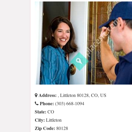
Address:
, Littleton 80128, CO, US
Phone:
(303) 668-1094
State:
CO
City:
Littleton
Zip Code:
80128