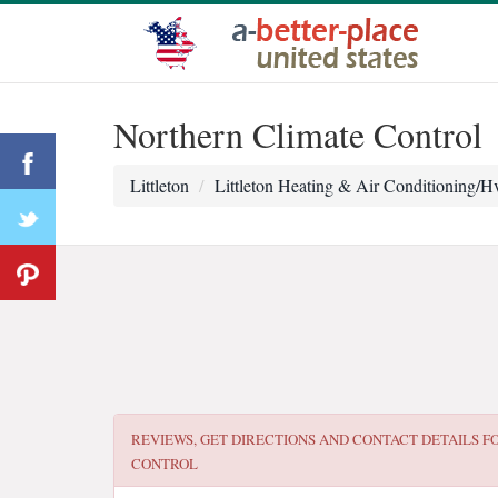
Northern Climate Control
Littleton
Littleton Heating & Air Conditioning/H
REVIEWS, GET DIRECTIONS AND CONTACT DETAILS F
CONTROL