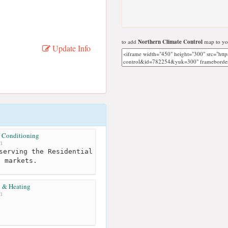
to add
Northern Climate Control
map to you
Update Info
 Conditioning
m
serving the Residential
l markets.
 & Heating
m