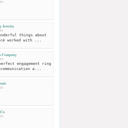
es
y Jewelry
es
nderful things about
ncé worked with ...
es Company
es
erfect engagement ring
 communication a...
onds
es
 Co
es