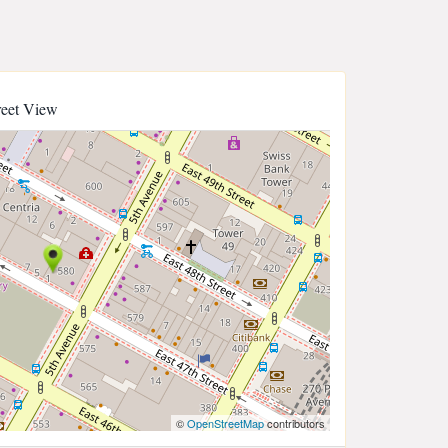
reet View
©
OpenStreetMap
contributors