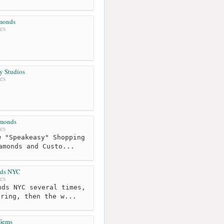
amonds
es
y Studios
es
monds
es
 "Speakeasy" Shopping
amonds and Custo...
ds NYC
es
ds NYC several times,
 ring, then the w...
 Gems