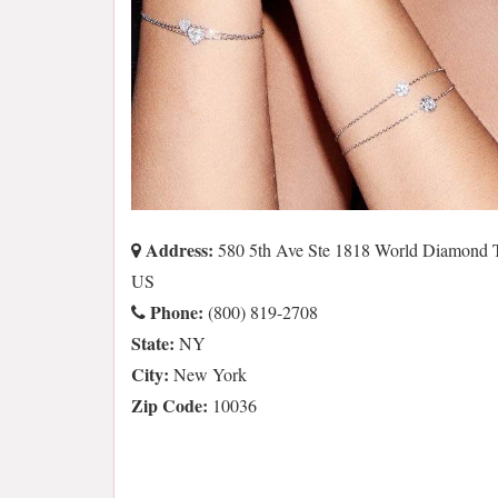
Address:
580 5th Ave Ste 1818 World Diamond 
US
Phone:
(800) 819-2708
State:
NY
City:
New York
Zip Code:
10036