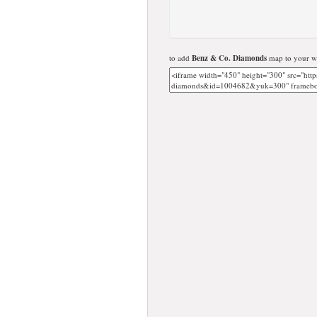
to add
Benz & Co. Diamonds
map to your we