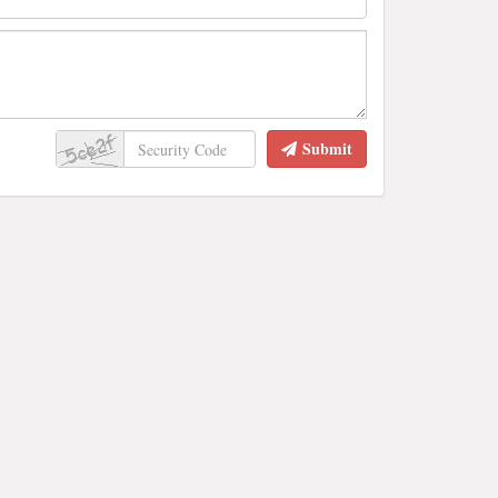
Submit