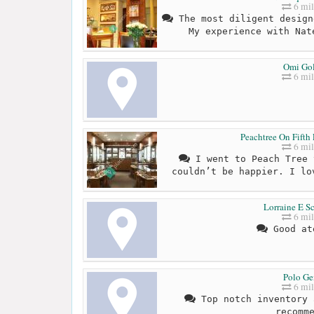
6 mil
The most diligent design
My experience with Nat
Omi Go
6 mil
Peachtree On Fifth 
6 mil
I went to Peach Tree 
couldn’t be happier. I lo
Lorraine E S
6 mil
Good at
Polo G
6 mil
Top notch inventory 
recomm