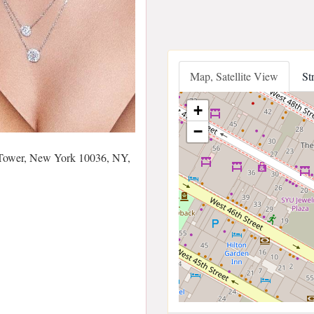
Map, Satellite View
St
+
−
Tower, New York 10036, NY,