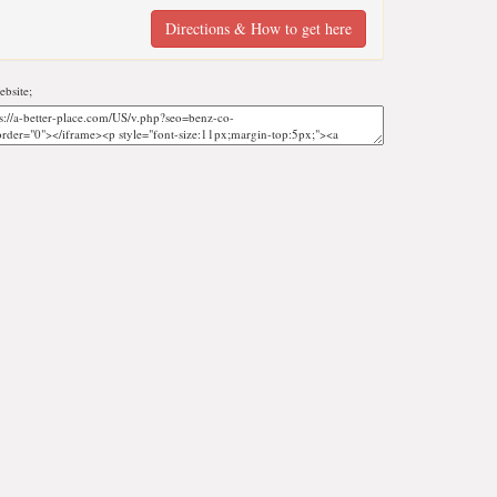
Directions & How to get here
bsite;