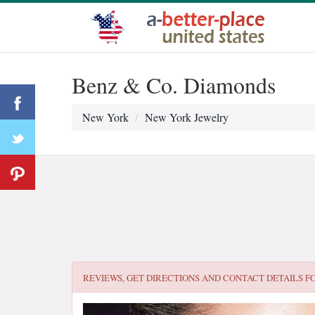
Benz & Co. Diamonds
New York
New York Jewelry
REVIEWS, GET DIRECTIONS AND CONTACT DETAILS F