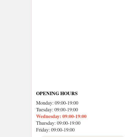
OPENING HOURS
Monday: 09:00-19:00
Tuesday: 09:00-19:00
Wednesday: 09:00-19:00
Thursday: 09:00-19:00
Friday: 09:00-19:00