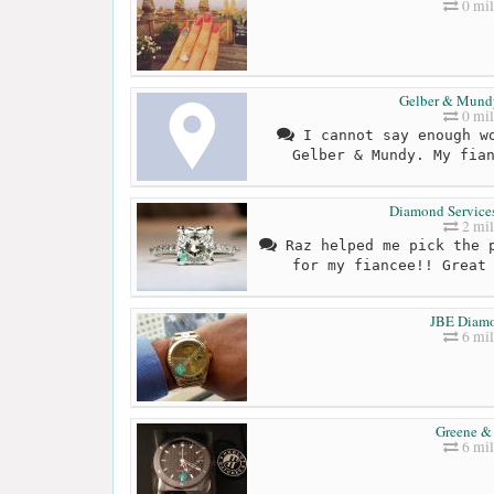
0 mil
Gelber & Mund
0 mil
I cannot say enough wo
Gelber & Mundy. My fia
Diamond Servic
2 mil
Raz helped me pick the p
for my fiancee!! Great
JBE Diam
6 mil
Greene &
6 mil