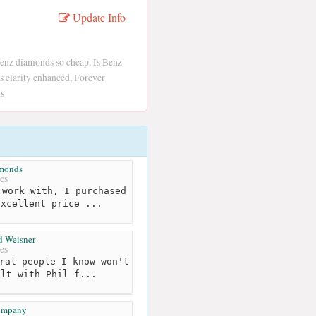
Update Info
enz diamonds so cheap, Is Benz
 clarity enhanced, Forever
s
amonds
es
work with, I purchased
excellent price ...
d Weisner
es
ral people I know won't
alt with Phil f...
ompany