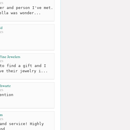
es
er and person I've met.
ella was wonder...
ld
es
Fine Jewelers
es
to find a gift and I
ve their jewelry i...
chwartz
es
ention
em
es
and service! Highly
end