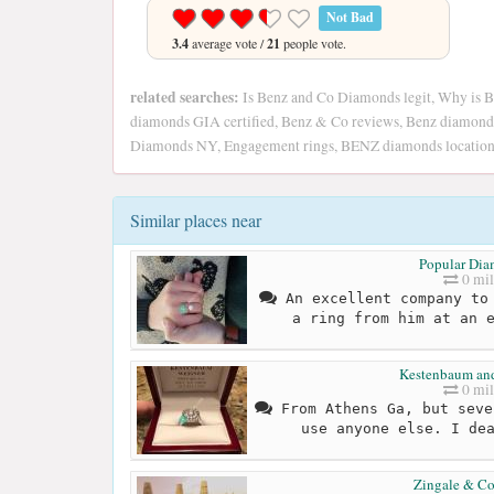
Not Bad
3.4
average vote /
21
people vote.
related searches:
Is Benz and Co Diamonds legit, Why is B
diamonds GIA certified, Benz & Co reviews, Benz diamonds
Diamonds NY, Engagement rings, BENZ diamonds location
Similar places near
Popular Di
0 mil
An excellent company to 
a ring from him at an 
Kestenbaum an
0 mil
From Athens Ga, but seve
use anyone else. I de
Zingale & C