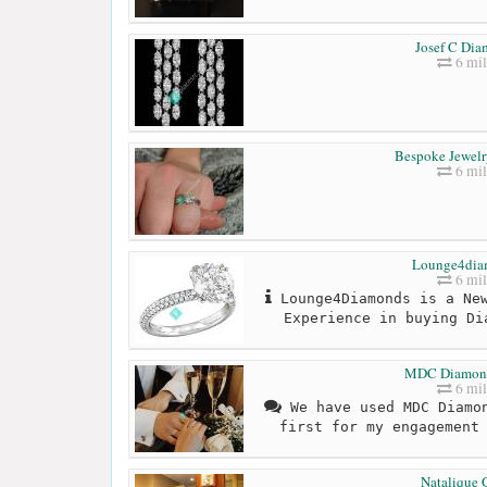
Josef C Di
6 mil
Bespoke Jewelr
6 mil
Lounge4dia
6 mil
Lounge4Diamonds is a New
Experience in buying Di
MDC Diamon
6 mil
We have used MDC Diamon
first for my engagement
Natalique