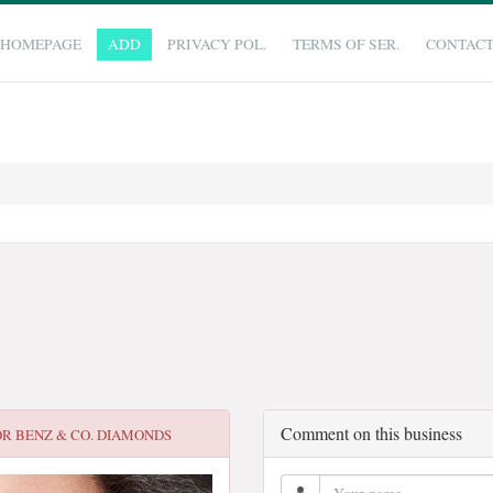
HOMEPAGE
ADD
PRIVACY POL.
TERMS OF SER.
CONTAC
Comment on this business
OR
BENZ & CO. DIAMONDS