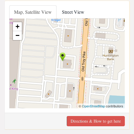
Map, Satellite View
Street View
+
−
©
OpenStreetMap
contributors
Directions & How to get here