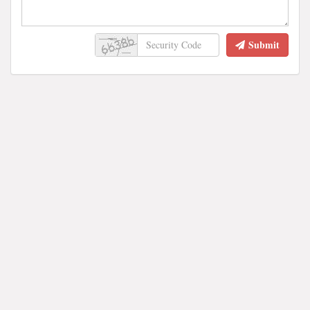
Submit