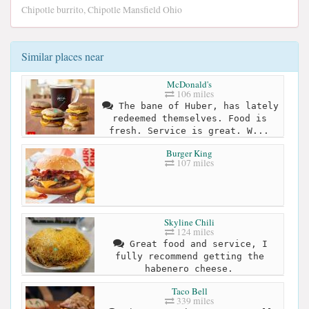
Chipotle burrito, Chipotle Mansfield Ohio
Similar places near
McDonald's
106 miles
The bane of Huber, has lately
redeemed themselves. Food is
fresh. Service is great. W...
Burger King
107 miles
Skyline Chili
124 miles
Great food and service, I
fully recommend getting the
habenero cheese.
Taco Bell
339 miles