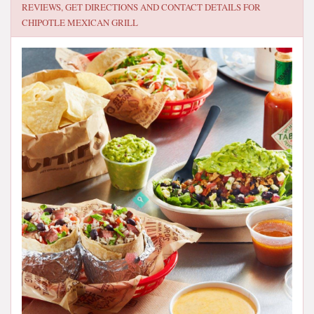
REVIEWS, GET DIRECTIONS AND CONTACT DETAILS FOR
CHIPOTLE MEXICAN GRILL