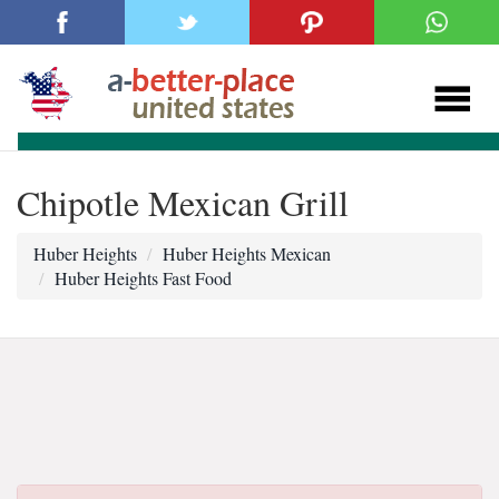
Chipotle Mexican Grill
Huber Heights
Huber Heights Mexican
Huber Heights Fast Food