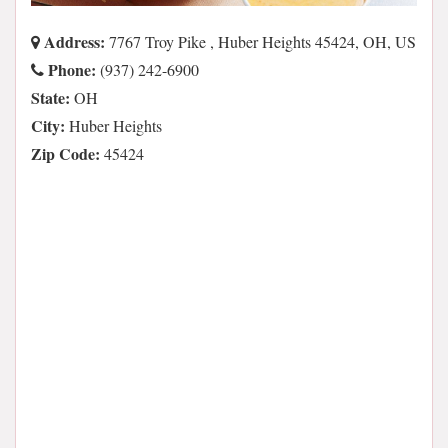
Address:
7767 Troy Pike , Huber Heights 45424, OH, US
Phone:
(937) 242-6900
State:
OH
City:
Huber Heights
Zip Code:
45424