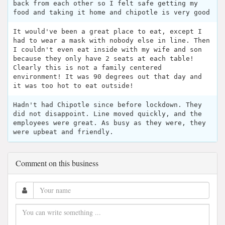
back from each other so I felt safe getting my
food and taking it home and chipotle is very good
It would've been a great place to eat, except I
had to wear a mask with nobody else in line. Then
I couldn't even eat inside with my wife and son
because they only have 2 seats at each table!
Clearly this is not a family centered
environment! It was 90 degrees out that day and
it was too hot to eat outside!
Hadn't had Chipotle since before lockdown. They
did not disappoint. Line moved quickly, and the
employees were great. As busy as they were, they
were upbeat and friendly.
Comment on this business