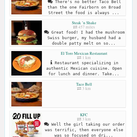
There's no better Taco Bell
than the one Fairborn on Broad
Street the food is always ...
Steak ’n Shake
457 miles
Great food! I had the mushroom
Swiss burger, my husband had a
double patty melt on so...
El Toro Mexican Restaurant
1 km
Restaurant specializing in
authentic Mexican cuisine. Open
for lunch and dinner. Take...
Taco Bell
3 km
KFC
3 km
Well the girl taking our order
was terrific, then everyone else
was so focused on dri...