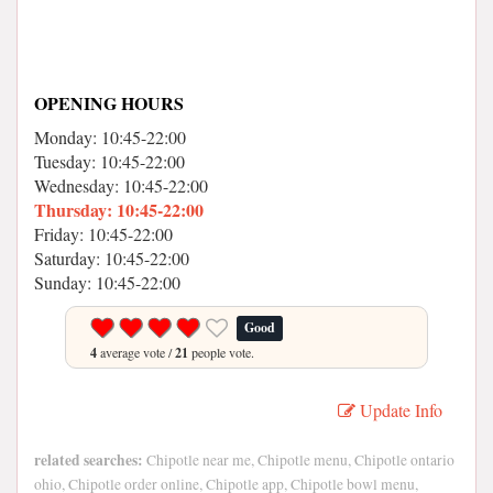
OPENING HOURS
Monday: 10:45-22:00
Tuesday: 10:45-22:00
Wednesday: 10:45-22:00
Thursday: 10:45-22:00
Friday: 10:45-22:00
Saturday: 10:45-22:00
Sunday: 10:45-22:00
Good
4
average vote /
21
people vote.
Update Info
related searches:
Chipotle near me, Chipotle menu, Chipotle ontario
ohio, Chipotle order online, Chipotle app, Chipotle bowl menu,