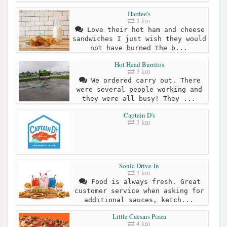
Hardee's
3 km
Love their hot ham and cheese
sandwiches I just wish they would
not have burned the b...
Hot Head Burritos
3 km
We ordered carry out. There
were several people working and
they were all busy! They ...
Captain D's
3 km
Sonic Drive-In
3 km
Food is always fresh. Great
customer service when asking for
additional sauces, ketch...
Little Caesars Pizza
4 km