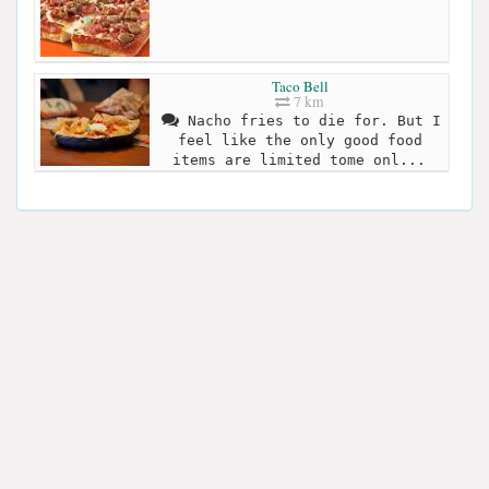
Taco Bell
7 km
Nacho fries to die for. But I
feel like the only good food
items are limited tome onl...