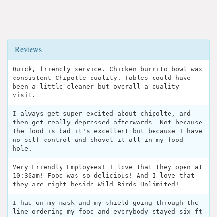
Reviews
Quick, friendly service. Chicken burrito bowl was
consistent Chipotle quality. Tables could have
been a little cleaner but overall a quality
visit.
I always get super excited about chipolte, and
then get really depressed afterwards. Not because
the food is bad it's excellent but because I have
no self control and shovel it all in my food-
hole.
Very Friendly Employees! I love that they open at
10:30am! Food was so delicious! And I love that
they are right beside Wild Birds Unlimited!
I had on my mask and my shield going through the
line ordering my food and everybody stayed six ft