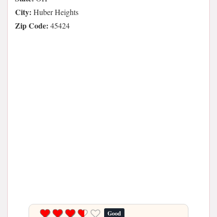
City:
Huber Heights
Zip Code:
45424
Good