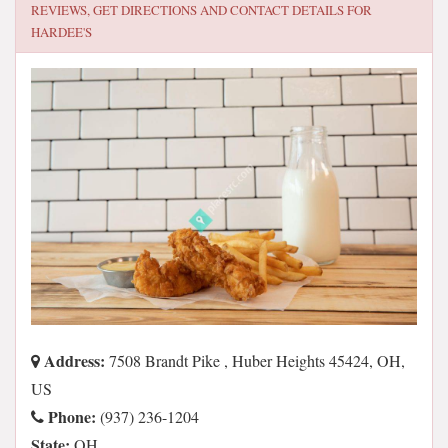
REVIEWS, GET DIRECTIONS AND CONTACT DETAILS FOR
HARDEE'S
Address:
7508 Brandt Pike , Huber Heights 45424, OH,
US
Phone:
(937) 236-1204
State:
OH