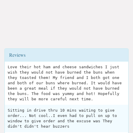
Reviews
Love their hot ham and cheese sandwiches I just
wish they would not have burned the buns when
they toasted them! My friend and I both got one
and both of our buns where burned. It would have
been a great meal if they would not have burned
the buns. The food was yummy and hot! Hopefully
they will be more careful next time.
Sitting in drive thru 10 mins waiting to give
order... Not cool..I even had to pull on up to
window to give order and the excuse was They
didn't didn't hear buzzers