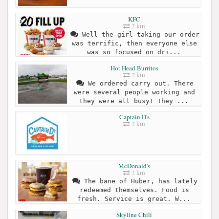
KFC
2 km
Well the girl taking our order
was terrific, then everyone else
was so focused on dri...
Hot Head Burritos
2 km
We ordered carry out. There
were several people working and
they were all busy! They ...
Captain D's
2 km
McDonald's
3 km
The bane of Huber, has lately
redeemed themselves. Food is
fresh. Service is great. W...
Skyline Chili