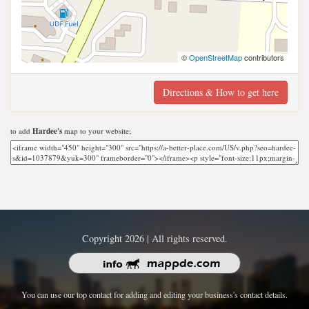
©
OpenStreetMap
contributors
Directions & How to get here
to add
Hardee's
map to your website;
Copyright 2026 | All rights reserved.
You can use our top contact for adding and editing your business's contact details.