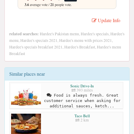
3.6
average vote /
21
people vote.
Update Info
related searches:
Hardee's Pakistan menu, Hardee's specials, Hardee's
menu, Hardee's specials 2021, Hardee's menu with prices 2021,
Hardee's specials breakfast 2021, Hardee's Breakfast, Hardee's menu
Breakfast
Similar places near
Sonic Drive-In
393 miles
Food is always fresh. Great
customer service when asking for
additional sauces, ketch...
Taco Bell
2 km