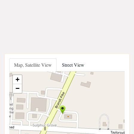
Map, Satellite View
Street View
+
−