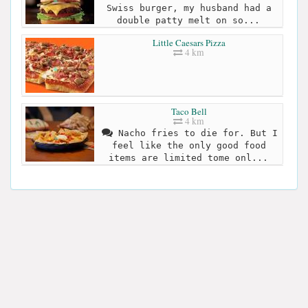
Swiss burger, my husband had a
double patty melt on so...
Little Caesars Pizza
4 km
Taco Bell
4 km
Nacho fries to die for. But I
feel like the only good food
items are limited tome onl...