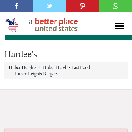
Hardee's
Huber Heights
Huber Heights Fast Food
Huber Heights Burgers