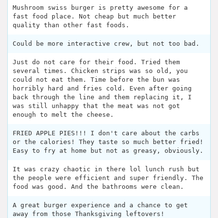
Mushroom swiss burger is pretty awesome for a
fast food place. Not cheap but much better
quality than other fast foods.
Could be more interactive crew, but not too bad.
Just do not care for their food. Tried them
several times. Chicken strips was so old, you
could not eat them. Time before the bun was
horribly hard and fries cold. Even after going
back through the line and them replacing it, I
was still unhappy that the meat was not got
enough to melt the cheese.
FRIED APPLE PIES!!! I don't care about the carbs
or the calories! They taste so much better fried!
Easy to fry at home but not as greasy, obviously.
It was crazy chaotic in there lol lunch rush but
the people were efficient and super friendly. The
food was good. And the bathrooms were clean.
A great burger experience and a chance to get
away from those Thanksgiving leftovers!