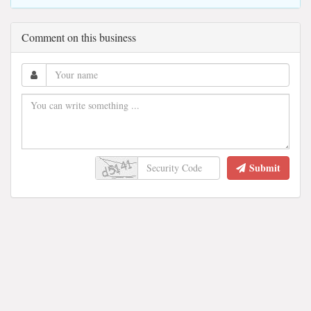
Comment on this business
Submit