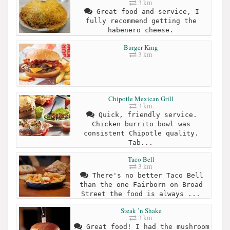
3 km
Great food and service, I
fully recommend getting the
habenero cheese.
Burger King
3 km
Chipotle Mexican Grill
3 km
Quick, friendly service.
Chicken burrito bowl was
consistent Chipotle quality.
Tab...
Taco Bell
3 km
There's no better Taco Bell
than the one Fairborn on Broad
Street the food is always ...
Steak ’n Shake
3 km
Great food! I had the mushroom