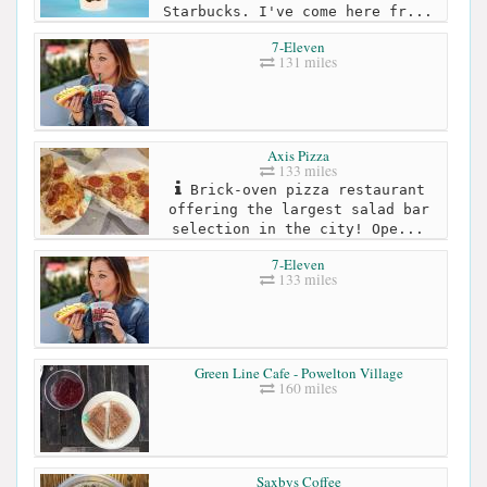
Starbucks. I've come here fr...
7-Eleven
131 miles
Axis Pizza
133 miles
Brick-oven pizza restaurant
offering the largest salad bar
selection in the city! Ope...
7-Eleven
133 miles
Green Line Cafe - Powelton Village
160 miles
Saxbys Coffee