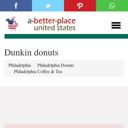
Dunkin donuts
Philadelphia
Philadelphia Donuts
Philadelphia Coffee & Tea