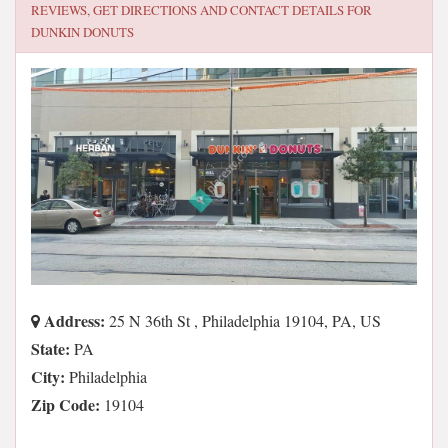
REVIEWS, GET DIRECTIONS AND CONTACT DETAILS FOR
DUNKIN DONUTS
Address:
25 N 36th St , Philadelphia 19104, PA, US
State:
PA
City:
Philadelphia
Zip Code:
19104