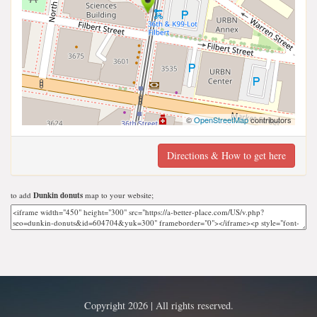
©
OpenStreetMap
contributors
Directions & How to get here
to add
Dunkin donuts
map to your website;
Copyright 2026 | All rights reserved.