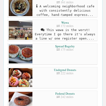
161 miles
A welcoming neighborhood cafe
with consistently delicious
coffee, hand-tamped espress...
Wawa
172 miles
This wawa is the worst!
Everytime I go there it's always
a line w/ one register open....
Spread Bagelry
175 miles
Undrgrnd Donuts
222 miles
Federal Donuts
242 miles