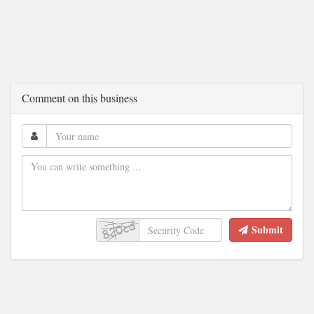
Comment on this business
Submit