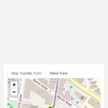
Map, Satellite View
Street View
+
−