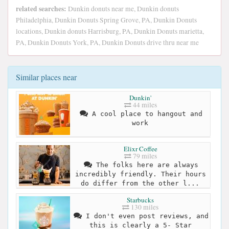
related searches:
Dunkin donuts near me, Dunkin donuts
Philadelphia, Dunkin Donuts Spring Grove, PA, Dunkin Donuts
locations, Dunkin donuts Harrisburg, PA, Dunkin Donuts marietta,
PA, Dunkin Donuts York, PA, Dunkin Donuts drive thru near me
Similar places near
Dunkin'
44 miles
A cool place to hangout and
work
Elixr Coffee
79 miles
The folks here are always
incredibly friendly. Their hours
do differ from the other l...
Starbucks
130 miles
I don't even post reviews, and
this is clearly a 5- Star