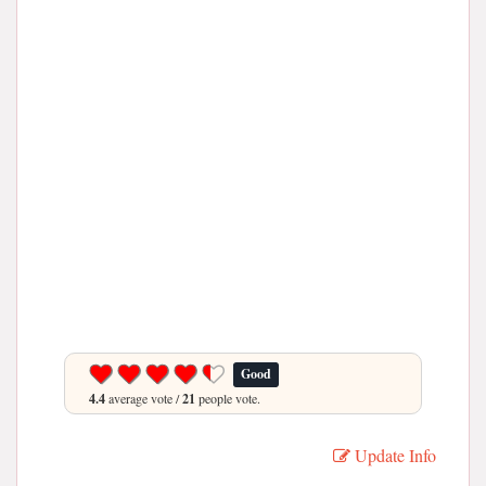
Good
4.4
average vote /
21
people vote.
Update Info