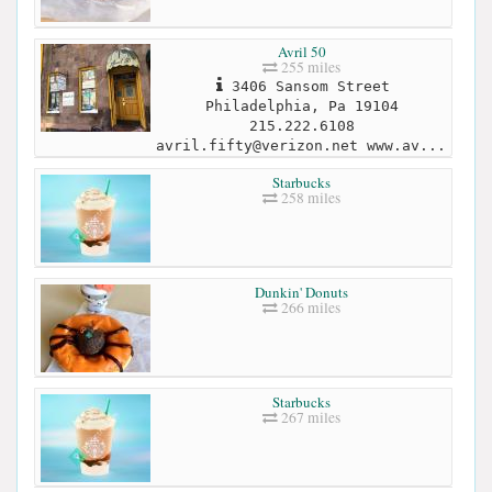
Avril 50
255 miles
3406 Sansom Street
Philadelphia, Pa 19104
215.222.6108
avril.fifty@verizon.net
www.av...
Starbucks
258 miles
Dunkin' Donuts
266 miles
Starbucks
267 miles