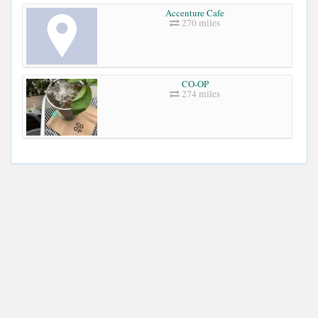
Accenture Cafe
270 miles
CO-OP
274 miles