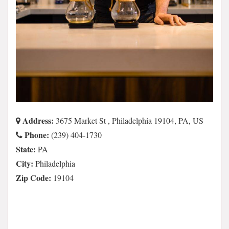
Address:
3675 Market St , Philadelphia 19104, PA, US
Phone:
(239) 404-1730
State:
PA
City:
Philadelphia
Zip Code:
19104