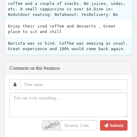
coffee and a couple of snacks. No juices, sodas,
etc. A small cappuccino is over $4.Dine in:
NoOutdoor seating: NoTakeout: YesDelivery: No
Enjoy their iced coffee and desserts . Great
place to sit and chill
Barista was so kind. Coffee was amazing as usual.
Great experience and 100% would come back again.
Comment on this business
Submit