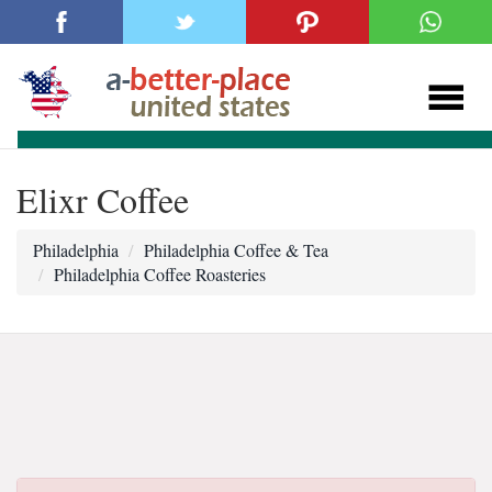
Elixr Coffee
Philadelphia
Philadelphia Coffee & Tea
Philadelphia Coffee Roasteries