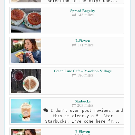
selection in the city! Ope...
Spread Bagelry
148 miles
7-Eleven
171 miles
Green Line Cafe - Powelton Village
186 miles
Starbucks
203 miles
I don't even post reviews, and
this is clearly a 5- Star
Starbucks. I've come here fr...
7-Eleven