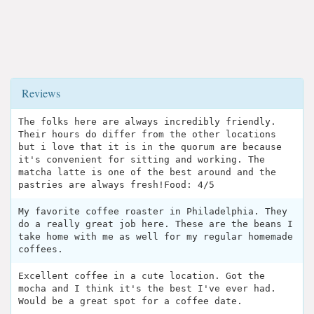
Reviews
The folks here are always incredibly friendly.
Their hours do differ from the other locations
but i love that it is in the quorum are because
it's convenient for sitting and working. The
matcha latte is one of the best around and the
pastries are always fresh!Food: 4/5
My favorite coffee roaster in Philadelphia. They
do a really great job here. These are the beans I
take home with me as well for my regular homemade
coffees.
Excellent coffee in a cute location. Got the
mocha and I think it's the best I've ever had.
Would be a great spot for a coffee date.