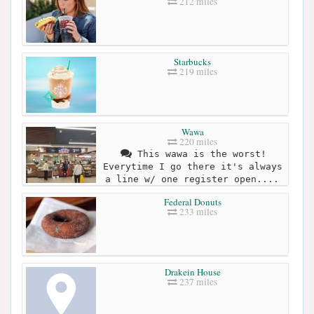
212 miles
Starbucks
219 miles
Wawa
220 miles
This wawa is the worst!
Everytime I go there it's always
a line w/ one register open....
Federal Donuts
233 miles
Drakein House
237 miles