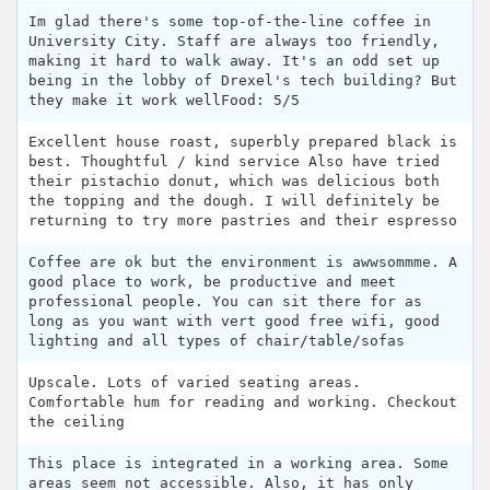
Im glad there's some top-of-the-line coffee in
University City. Staff are always too friendly,
making it hard to walk away. It's an odd set up
being in the lobby of Drexel's tech building? But
they make it work wellFood: 5/5
Excellent house roast, superbly prepared black is
best. Thoughtful / kind service Also have tried
their pistachio donut, which was delicious both
the topping and the dough. I will definitely be
returning to try more pastries and their espresso
Coffee are ok but the environment is awwsommme. A
good place to work, be productive and meet
professional people. You can sit there for as
long as you want with vert good free wifi, good
lighting and all types of chair/table/sofas
Upscale. Lots of varied seating areas.
Comfortable hum for reading and working. Checkout
the ceiling
This place is integrated in a working area. Some
areas seem not accessible. Also, it has only