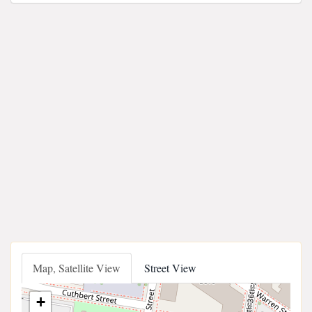
Map, Satellite View
Street View
+