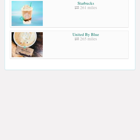
Starbucks
261 miles
United By Blue
265 miles