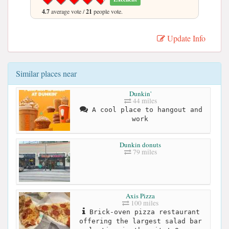
4.7
average vote /
21
people vote.
Update Info
Similar places near
Dunkin'
44 miles
A cool place to hangout and
work
Dunkin donuts
79 miles
Axis Pizza
100 miles
Brick-oven pizza restaurant
offering the largest salad bar