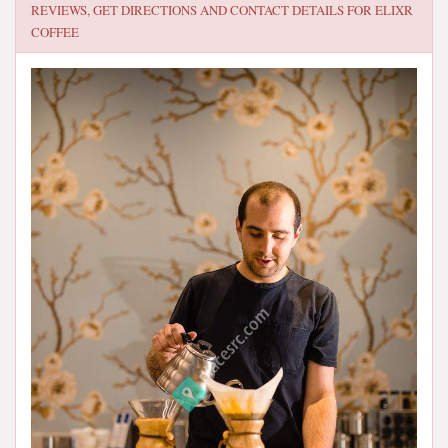
REVIEWS, GET DIRECTIONS AND CONTACT DETAILS FOR
ELIXR
COFFEE