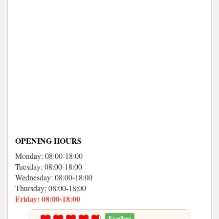
OPENING HOURS
Monday: 08:00-18:00
Tuesday: 08:00-18:00
Wednesday: 08:00-18:00
Thursday: 08:00-18:00
Friday: 08:00-18:00
Excellent