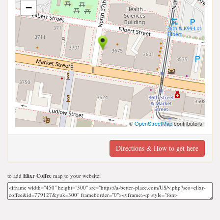
−
©
OpenStreetMap
contributors
Directions & How to get here
to add
Elixr Coffee
map to your website;