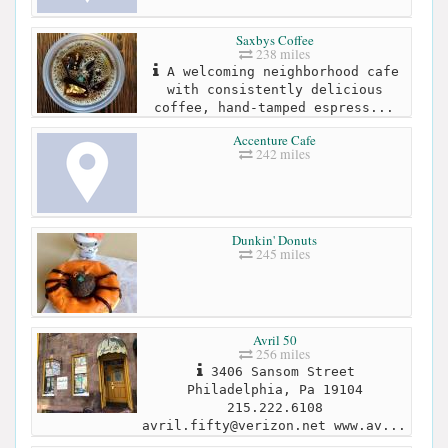
Saxbys Coffee
238 miles
A welcoming neighborhood cafe
with consistently delicious
coffee, hand-tamped espress...
Accenture Cafe
242 miles
Dunkin' Donuts
245 miles
Avril 50
256 miles
3406 Sansom Street
Philadelphia, Pa 19104
215.222.6108
avril.fifty@verizon.net
www.av...