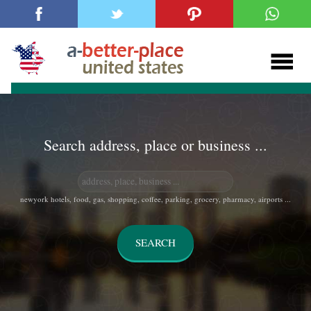
Search address, place or business ...
newyork hotels, food, gas, shopping, coffee, parking, grocery, pharmacy, airports ...