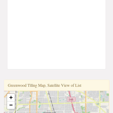
Greenwood Ti̇li̇ng Map, Satellite View of List
+
−