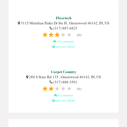
Floortech
3115 Meridian Parke Dr Ste H , Greenwood 46142, IN, US
(317) 887-6825
(21)
10 comment
preview photo
Carpet Country
280 S State Rd 135 , Greenwood 46142, IN, US
(317) 888-3501
(21)
6 comment
preview photo