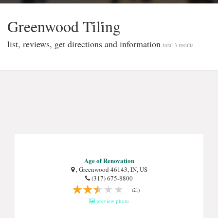
Greenwood Ti̇li̇ng
list, reviews, get directions and information
total 3 results
Age of Renovation
, Greenwood 46143, IN, US
(317) 675-8800
(21)
preview photo