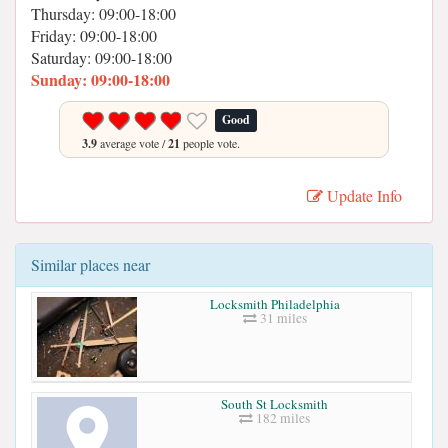
Thursday: 09:00-18:00
Friday: 09:00-18:00
Saturday: 09:00-18:00
Sunday: 09:00-18:00
Good
3.9
average vote /
21
people vote.
Update Info
Similar places near
Locksmith Philadelphia
31 miles
South St Locksmith
182 miles