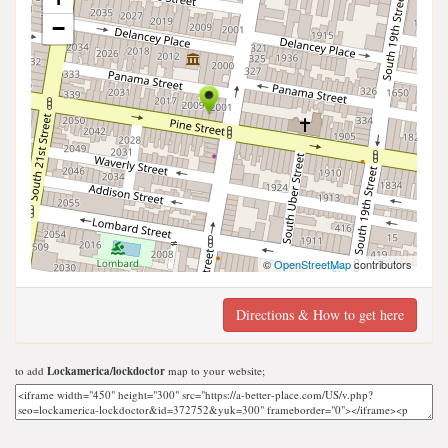
−
©
OpenStreetMap
contributors
Directions & How to get here
to add
Lockamerica/lockdoctor
map to your website;