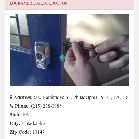
LOCKAMERICA/LOCKDOCTOR
Address:
600 Bainbridge St , Philadelphia 19147, PA, US
Phone:
(215) 238-0988
State:
PA
City:
Philadelphia
Zip Code:
19147