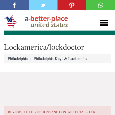
Lockamerica/lockdoctor
Philadelphia
Philadelphia Keys & Locksmiths
REVIEWS, GET DIRECTIONS AND CONTACT DETAILS FOR