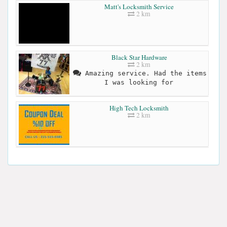
Matt's Locksmith Service
2 km
Black Star Hardware
2 km
Amazing service. Had the items
I was looking for
High Tech Locksmith
2 km