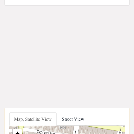
Map, Satellite View
Street View
+