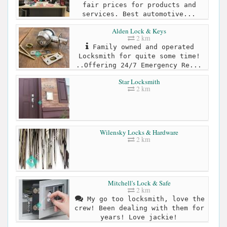
fair prices for products and
services. Best automotive...
Alden Lock & Keys
2 km
Family owned and operated
Locksmith for quite some time!
..Offering 24/7 Emergency Re...
Star Locksmith
2 km
Wilensky Locks & Hardware
2 km
Mitchell's Lock & Safe
2 km
My go too locksmith, love the
crew! Been dealing with them for
years! Love jackie!