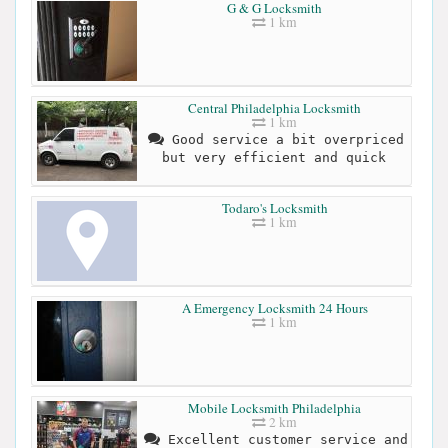
G & G Locksmith
1 km
Central Philadelphia Locksmith
1 km
Good service a bit overpriced
but very efficient and quick
Todaro's Locksmith
1 km
A Emergency Locksmith 24 Hours
1 km
Mobile Locksmith Philadelphia
2 km
Excellent customer service and