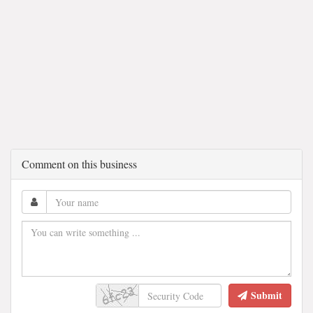
Comment on this business
Submit