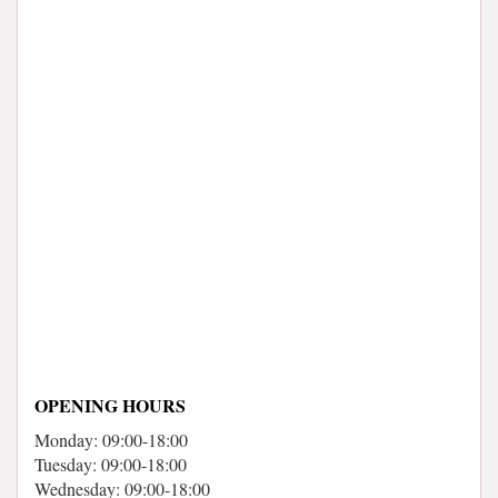
OPENING HOURS
Monday: 09:00-18:00
Tuesday: 09:00-18:00
Wednesday: 09:00-18:00