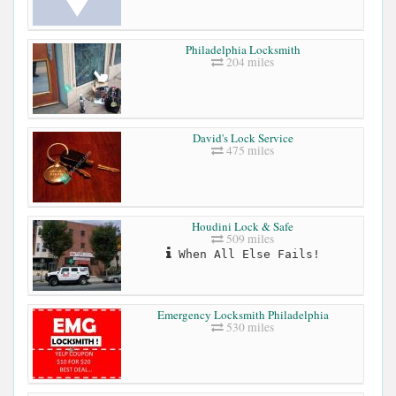
Philadelphia Locksmith
204 miles
David's Lock Service
475 miles
Houdini Lock & Safe
509 miles
When All Else Fails!
Emergency Locksmith Philadelphia
530 miles