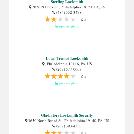
Sterling Locksmith
2026 N Gratz St , Philadelphia 19121, PA, US
(484) 552-3478
(21)
preview photo
Local Trusted Locksmith
, Philadelphia 19116, PA, US
(267) 577-0009
(21)
preview photo
Gladiators Locksmith Security
3650 North Broad St , Philadelphia 19140, PA, US
(267) 393-4530
(21)