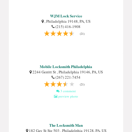
WJM Lock Service
, Philadelphia 19148, PA, US
(215) 416-1908
(21)
Mobile Locksmith Philadelphia
2244 Gerritt St , Philadelphia 19146, PA, US
(267) 221-7454
(21)
3 comment
preview photo
The Locksmith Man
182 Gay St Ste 503 , Philadelphia 19128, PA, US