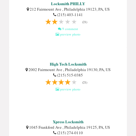
Locksmith PHILLY
212 Fairmount Ave , Philadelphia 19123, PA, US
(215) 403-1141
(21)
9 comment
preview photo
High Tech Locksmith
2002 Fairmount Ave , Philadelphia 19130, PA, US
(215) 515-0385
(21)
preview photo
Xpress Locksmith
1045 Frankford Ave , Philadelphia 19125, PA, US
(215) 274-0110