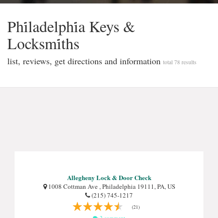
Phi̇ladelphi̇a Keys &
Locksmi̇ths
list, reviews, get directions and information
total 78 results
Allegheny Lock & Door Check
1008 Cottman Ave , Philadelphia 19111, PA, US
(215) 745-1217
(21)
2 comment