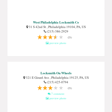
West Philadelphia Locksmith Co
31 S 42nd St , Philadelphia 19104, PA, US
(215) 386-2929
(21)
preview photo
Locksmith On Wheels
321 E Girard Ave , Philadelphia 19125, PA, US
(215) 425-0794
(21)
7 comment
preview photo