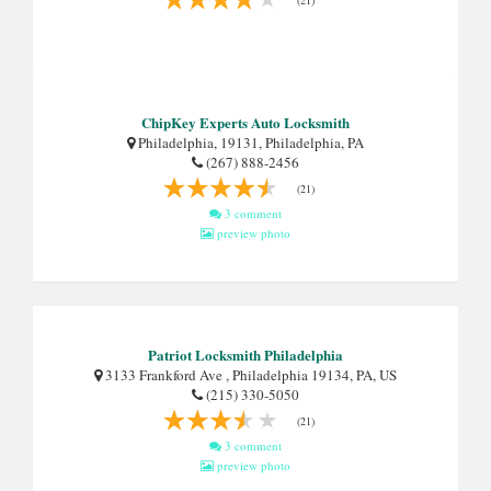
(21)
ChipKey Experts Auto Locksmith
Philadelphia, 19131, Philadelphia, PA
(267) 888-2456
(21)
3 comment
preview photo
Patriot Locksmith Philadelphia
3133 Frankford Ave , Philadelphia 19134, PA, US
(215) 330-5050
(21)
3 comment
preview photo