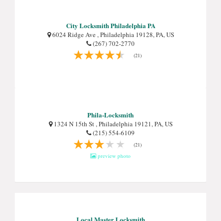
City Locksmith Philadelphia PA
6024 Ridge Ave , Philadelphia 19128, PA, US
(267) 702-2770
(21)
Phila-Locksmith
1324 N 15th St , Philadelphia 19121, PA, US
(215) 554-6109
(21)
preview photo
Local Master Locksmith