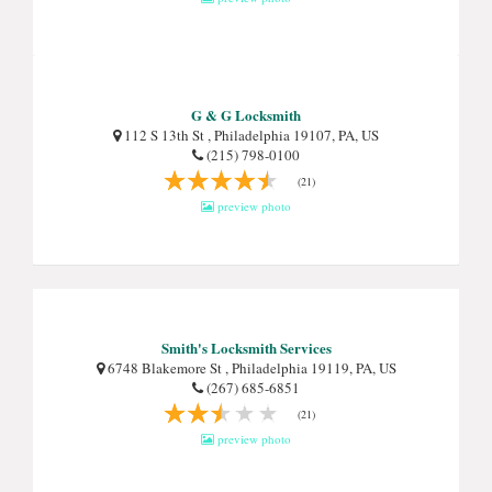
G & G Locksmith
112 S 13th St , Philadelphia 19107, PA, US
(215) 798-0100
(21)
preview photo
Smith's Locksmith Services
6748 Blakemore St , Philadelphia 19119, PA, US
(267) 685-6851
(21)
preview photo