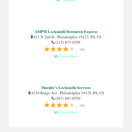
AMPM Locksmith Downtown Express
621 N 2nd St , Philadelphia 19123, PA, US
(215) 873-0209
(21)
preview photo
Murphy's Locksmith Services
4239 Ridge Ave , Philadelphia 19129, PA, US
(267) 681-0550
(21)
preview photo