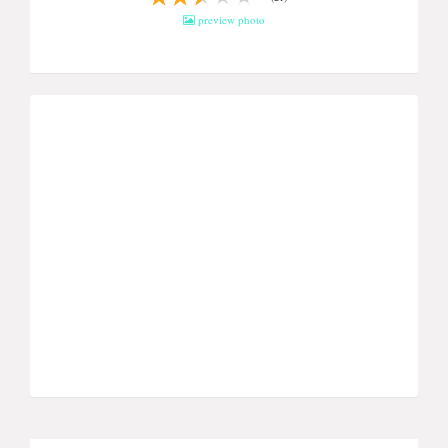
preview photo