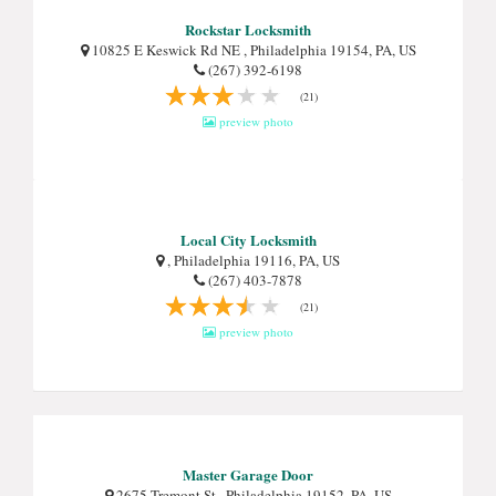
Rockstar Locksmith
10825 E Keswick Rd NE , Philadelphia 19154, PA, US
(267) 392-6198
(21)
preview photo
Local City Locksmith
, Philadelphia 19116, PA, US
(267) 403-7878
(21)
preview photo
Master Garage Door
2675 Tremont St , Philadelphia 19152, PA, US