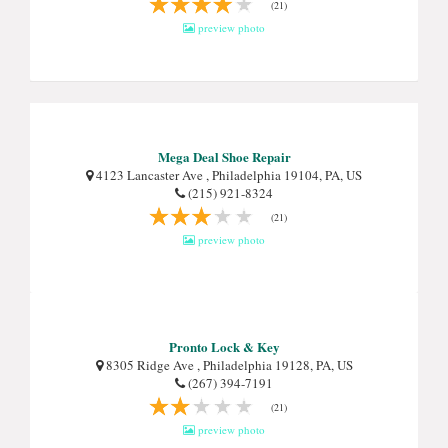
(21)
preview photo
Mega Deal Shoe Repair
4123 Lancaster Ave , Philadelphia 19104, PA, US
(215) 921-8324
(21)
preview photo
Pronto Lock & Key
8305 Ridge Ave , Philadelphia 19128, PA, US
(267) 394-7191
(21)
preview photo