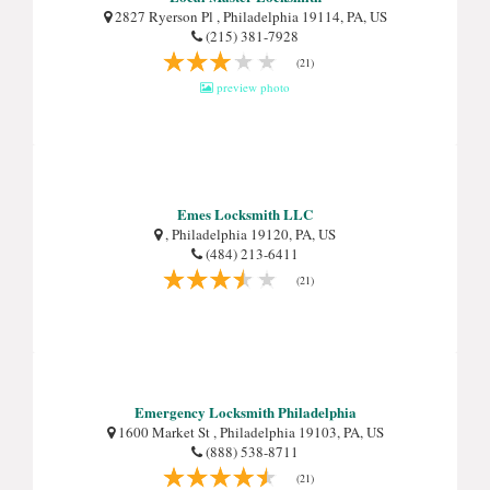
2827 Ryerson Pl , Philadelphia 19114, PA, US
(215) 381-7928
(21)
preview photo
Emes Locksmith LLC
, Philadelphia 19120, PA, US
(484) 213-6411
(21)
Emergency Locksmith Philadelphia
1600 Market St , Philadelphia 19103, PA, US
(888) 538-8711
(21)