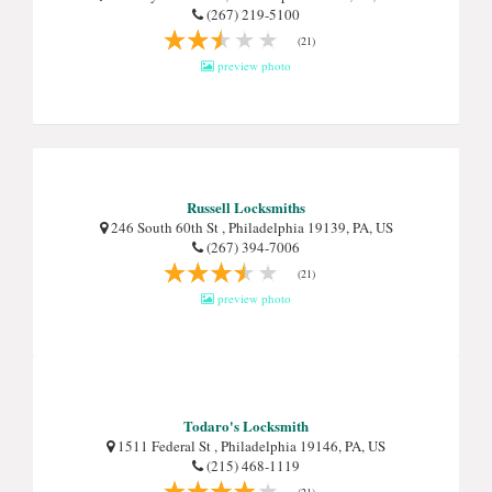
(267) 219-5100
(21)
preview photo
Russell Locksmiths
246 South 60th St , Philadelphia 19139, PA, US
(267) 394-7006
(21)
preview photo
Todaro's Locksmith
1511 Federal St , Philadelphia 19146, PA, US
(215) 468-1119