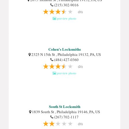
(215) 302-9016
(21)
preview photo
Cohen's Locksmiths
2325 N 15th St , Philadelphia 19132, PA, US
(484) 427-0360
(21)
preview photo
South St Locksmith
1839 South St , Philadelphia 19146, PA, US
(267) 702-1117
(21)