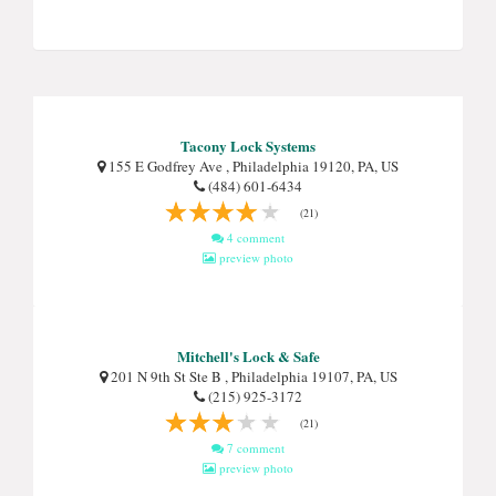
Tacony Lock Systems
155 E Godfrey Ave , Philadelphia 19120, PA, US
(484) 601-6434
(21)
4 comment
preview photo
Mitchell's Lock & Safe
201 N 9th St Ste B , Philadelphia 19107, PA, US
(215) 925-3172
(21)
7 comment
preview photo