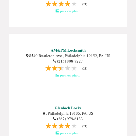
(21)
preview photo
AM&PM Locksmith
8540 Bustleton Ave , Philadelphia 19152, PA, US
(215) 808-8227
(21)
preview photo
Glenloch Locks
, Philadelphia 19135, PA, US
(267) 979-6133
(21)
preview photo