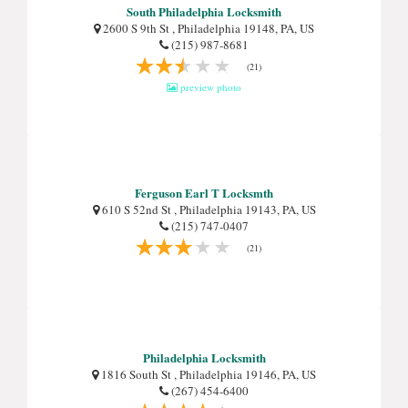
South Philadelphia Locksmith
2600 S 9th St , Philadelphia 19148, PA, US
(215) 987-8681
(21)
preview photo
Ferguson Earl T Locksmth
610 S 52nd St , Philadelphia 19143, PA, US
(215) 747-0407
(21)
Philadelphia Locksmith
1816 South St , Philadelphia 19146, PA, US
(267) 454-6400