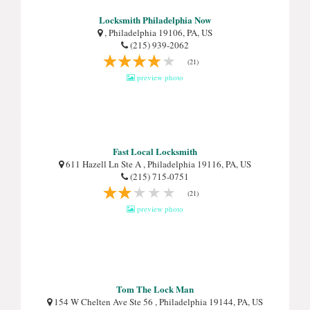
Locksmith Philadelphia Now
, Philadelphia 19106, PA, US
(215) 939-2062
(21)
preview photo
Fast Local Locksmith
611 Hazell Ln Ste A , Philadelphia 19116, PA, US
(215) 715-0751
(21)
preview photo
Tom The Lock Man
154 W Chelten Ave Ste 56 , Philadelphia 19144, PA, US