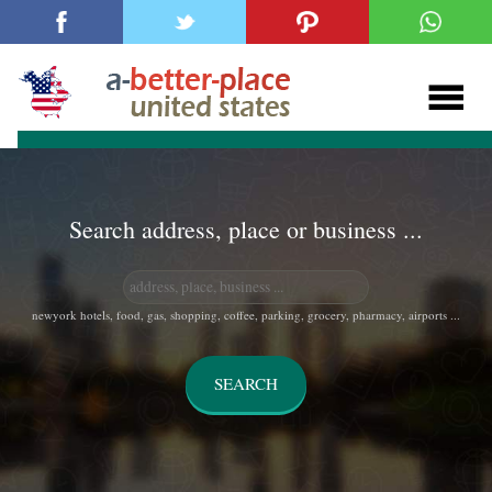
Search address, place or business ...
newyork hotels, food, gas, shopping, coffee, parking, grocery, pharmacy, airports ...