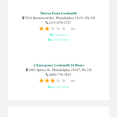
Darren Essen Locksmith
7014 Brentwood Rd , Philadelphia 19151, PA, US
(215) 878-2727
(21)
8 comment
preview photo
A Emergency Locksmith 24 Hours
1001 Spruce St , Philadelphia 19107, PA, US
(888) 778-7823
(21)
preview photo