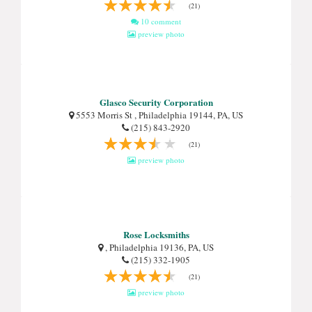
(21)
10 comment
preview photo
Glasco Security Corporation
5553 Morris St , Philadelphia 19144, PA, US
(215) 843-2920
(21)
preview photo
Rose Locksmiths
, Philadelphia 19136, PA, US
(215) 332-1905
(21)
preview photo