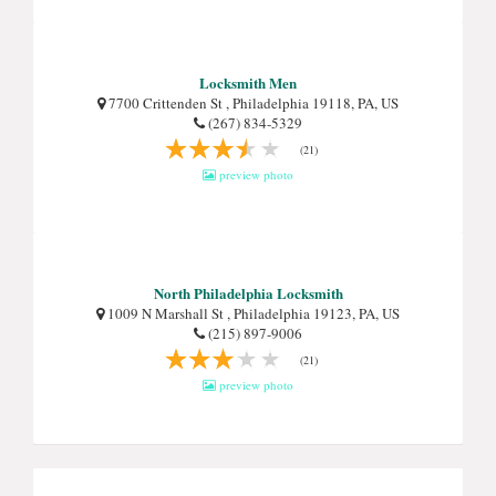
Locksmith Men
7700 Crittenden St , Philadelphia 19118, PA, US
(267) 834-5329
(21)
preview photo
North Philadelphia Locksmith
1009 N Marshall St , Philadelphia 19123, PA, US
(215) 897-9006
(21)
preview photo