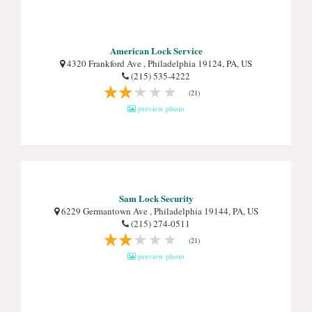
American Lock Service
4320 Frankford Ave , Philadelphia 19124, PA, US
(215) 535-4222
(21)
preview photo
Sam Lock Security
6229 Germantown Ave , Philadelphia 19144, PA, US
(215) 274-0511
(21)
preview photo