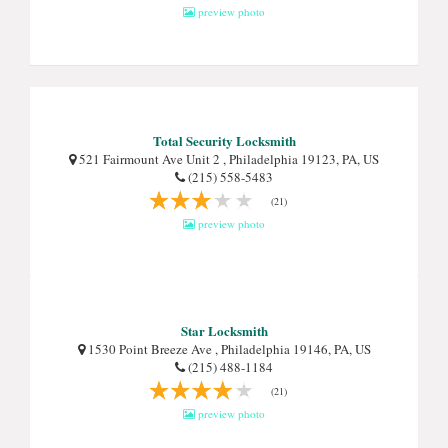
preview photo
Total Security Locksmith
521 Fairmount Ave Unit 2 , Philadelphia 19123, PA, US
(215) 558-5483
(21)
preview photo
Star Locksmith
1530 Point Breeze Ave , Philadelphia 19146, PA, US
(215) 488-1184
(21)
preview photo