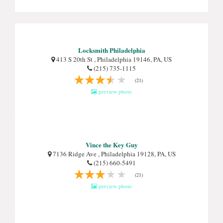
Locksmith Philadelphia
413 S 20th St , Philadelphia 19146, PA, US
(215) 735-1115
(21)
preview photo
Vince the Key Guy
7136 Ridge Ave , Philadelphia 19128, PA, US
(215) 660-5491
(21)
preview photo