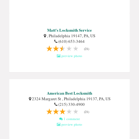
Matt's Locksmith Service
, Philadelphia 19147, PA, US
(610) 653-3464
(21)
preview photo
American Best Locksmith
2324 Margaret St , Philadelphia 19137, PA, US
(215) 330-4900
(21)
1 comment
preview photo