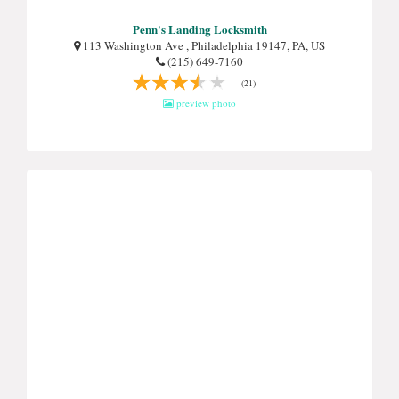
Penn's Landing Locksmith
113 Washington Ave , Philadelphia 19147, PA, US
(215) 649-7160
(21)
preview photo