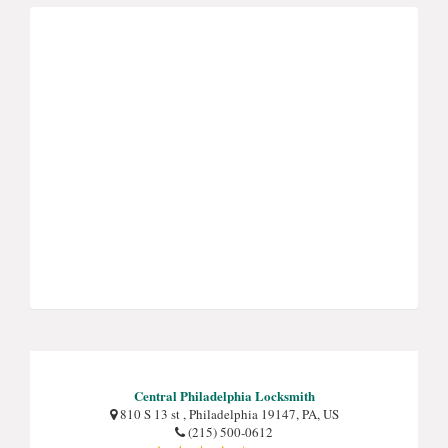
Central Philadelphia Locksmith
810 S 13 st , Philadelphia 19147, PA, US
(215) 500-0612