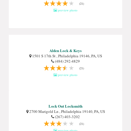
(21)
preview photo
Alden Lock & Keys
1501 S 17th St , Philadelphia 19146, PA, US
(484) 292-4829
(21)
preview photo
Lock Out Locksmith
2700 Marigold Ln , Philadelphia 19140, PA, US
(267) 403-3202
(21)
preview photo