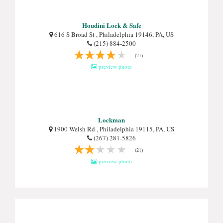
Houdini Lock & Safe
616 S Broad St , Philadelphia 19146, PA, US
(215) 884-2500
(21)
preview photo
Lockman
1900 Welsh Rd , Philadelphia 19115, PA, US
(267) 281-5826
(21)
preview photo