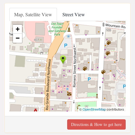
Map, Satellite View
Street View
+
−
©
OpenStreetMap
contributors
Directions & How to get here