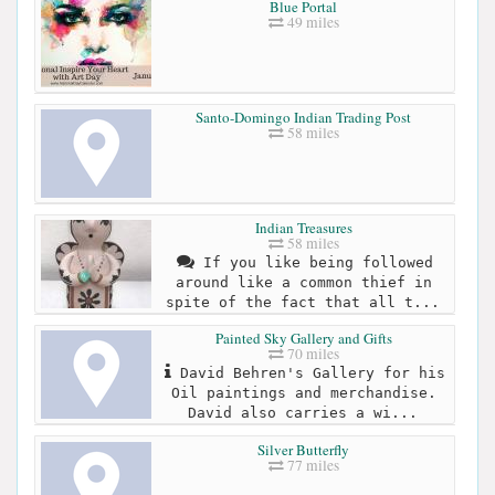
Blue Portal
49 miles
Santo-Domingo Indian Trading Post
58 miles
Indian Treasures
58 miles
If you like being followed
around like a common thief in
spite of the fact that all t...
Painted Sky Gallery and Gifts
70 miles
David Behren's Gallery for his
Oil paintings and merchandise.
David also carries a wi...
Silver Butterfly
77 miles