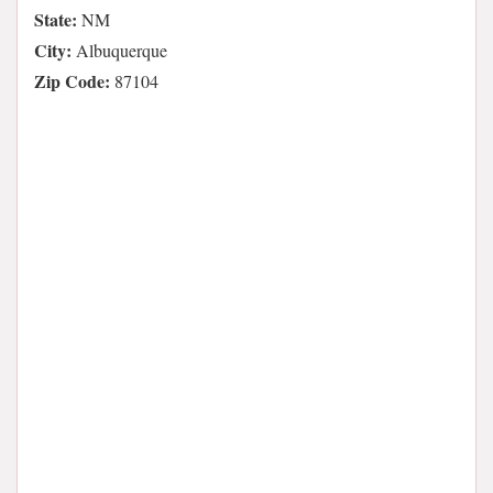
State:
NM
City:
Albuquerque
Zip Code:
87104