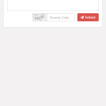
Submit