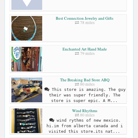
Best Connection Jewelry and Gifts
78 miles
Enchanted Art Hand Made
79 miles
The Breaking Bad Store ABQ
80 miles
This store is amazing. The guy
their was super friendly. The
store is super epic. A M...
Wind Rhythms
80 miles
wind rythms of new mexico.
hi.im from alberta canada and i
visited this store.its nat...