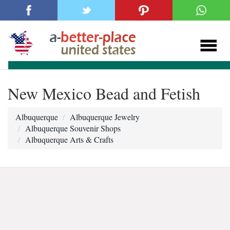
New Mexico Bead and Fetish
Albuquerque
Albuquerque Jewelry
Albuquerque Souvenir Shops
Albuquerque Arts & Crafts