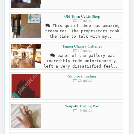
Old Town Celtic Shop
17 miles
This quaint shop has amazing
treasures. The proprietors took
the time to talk with my...
Tanner Chaney Galleries
17 miles
owner of the gallery was
incredibly rude unfortunately,
left a very dissatisfied feel...
Shiprock Trading
25 miles
Warpath Trading Post
46 miles