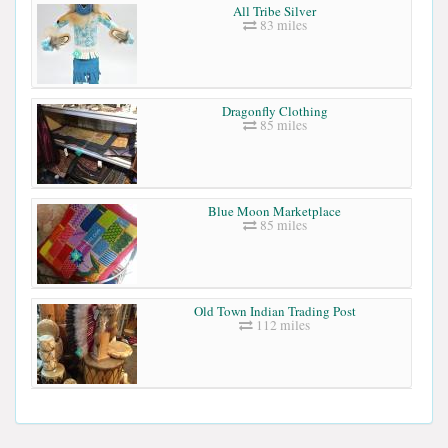
All Tribe Silver
83 miles
Dragonfly Clothing
85 miles
Blue Moon Marketplace
85 miles
Old Town Indian Trading Post
112 miles