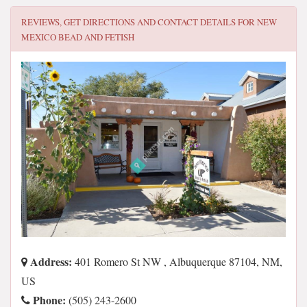
REVIEWS, GET DIRECTIONS AND CONTACT DETAILS FOR
NEW
MEXICO BEAD AND FETISH
Address:
401 Romero St NW , Albuquerque 87104, NM,
US
Phone:
(505) 243-2600