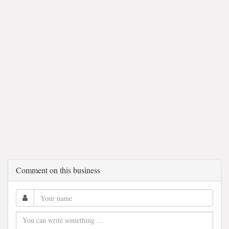
Comment on this business