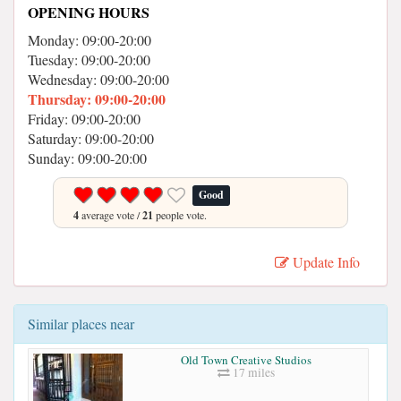
OPENING HOURS
Monday: 09:00-20:00
Tuesday: 09:00-20:00
Wednesday: 09:00-20:00
Thursday: 09:00-20:00
Friday: 09:00-20:00
Saturday: 09:00-20:00
Sunday: 09:00-20:00
Good
4
average vote /
21
people vote.
Update Info
Similar places near
Old Town Creative Studios
17 miles