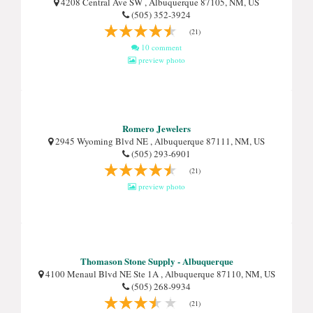
4208 Central Ave SW , Albuquerque 87105, NM, US
(505) 352-3924
(21)
10 comment
preview photo
Romero Jewelers
2945 Wyoming Blvd NE , Albuquerque 87111, NM, US
(505) 293-6901
(21)
preview photo
Thomason Stone Supply - Albuquerque
4100 Menaul Blvd NE Ste 1A , Albuquerque 87110, NM, US
(505) 268-9934
(21)