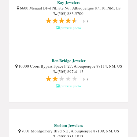
Kay Jewelers
6600 Menaul Blvd NE Ste N6 , Albuquerque 87110, NM, US
(505) 883-5700
(21)
preview photo
Ben Bridge Jeweler
10000 Coors Bypass Space F-27, Albuquerque 87114, NM, US
(505) 897-4113
(21)
preview photo
Shelton Jewelers
7001 Montgomery Blvd NE , Albuquerque 87109, NM, US
(505) 881-1013