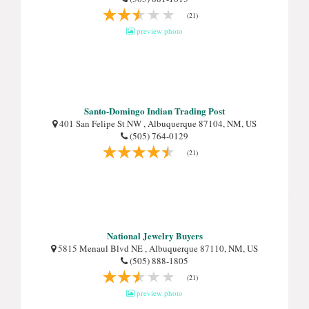
(21)
preview photo
Santo-Domingo Indian Trading Post
401 San Felipe St NW , Albuquerque 87104, NM, US
(505) 764-0129
(21)
National Jewelry Buyers
5815 Menaul Blvd NE , Albuquerque 87110, NM, US
(505) 888-1805
(21)
preview photo