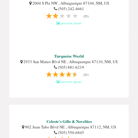
2004 S Plz NW , Albuquerque 87104, NM, US
(505) 242-4661
(21)
preview photo
Turquoise World
2933 San Mateo Blvd NE , Albuquerque 87110, NM, US
(505) 881-6219
(21)
preview photo
Celeste's Gifts & Novelties
902 Juan Tabo Blvd NE , Albuquerque 87112, NM, US
(505) 550-6845