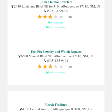
John Thomas Jewelers
2440 Louisiana Blvd NE Ste 310 , Albuquerque 87110, NM, US
(505) 342-9200
(21)
6 comment
preview photo
Fast Fix Jewelry and Watch Repairs
6600 Menaul Blvd NE , Albuquerque 87110, NM, US
(505) 855-9191
(21)
preview photo
Uneek Findings
4700 Central Ave SE , Albuquerque 87108, NM, US