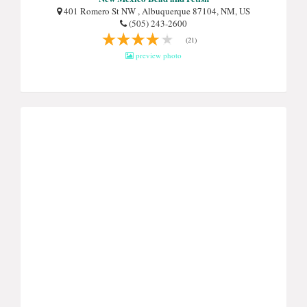
401 Romero St NW , Albuquerque 87104, NM, US
(505) 243-2600
(21)
preview photo