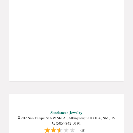
Sundancer Jewelry
202 San Felipe St NW Ste A , Albuquerque 87104, NM, US
(505) 842-0191
(21)