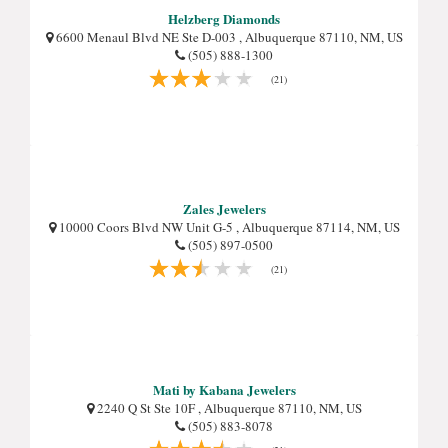
Helzberg Diamonds
6600 Menaul Blvd NE Ste D-003 , Albuquerque 87110, NM, US
(505) 888-1300
(21)
Zales Jewelers
10000 Coors Blvd NW Unit G-5 , Albuquerque 87114, NM, US
(505) 897-0500
(21)
Mati by Kabana Jewelers
2240 Q St Ste 10F , Albuquerque 87110, NM, US
(505) 883-8078