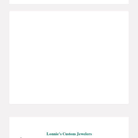
Lonnie's Custom Jewelers