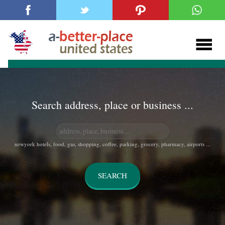
Search address, place or business ...
newyork hotels, food, gas, shopping, coffee, parking, grocery, pharmacy, airports ...