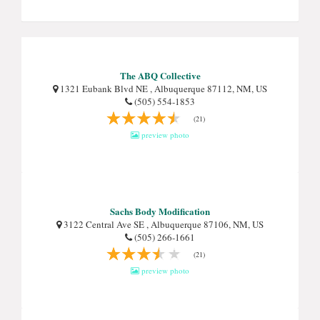
The ABQ Collective
1321 Eubank Blvd NE , Albuquerque 87112, NM, US
(505) 554-1853
(21)
preview photo
Sachs Body Modification
3122 Central Ave SE , Albuquerque 87106, NM, US
(505) 266-1661
(21)
preview photo