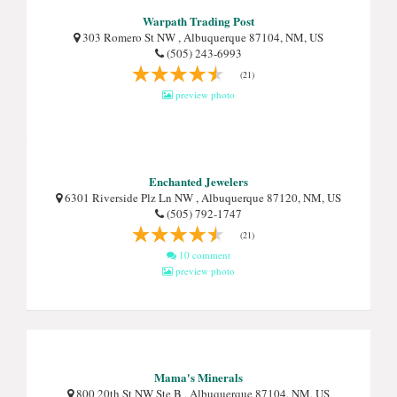
Warpath Trading Post
303 Romero St NW , Albuquerque 87104, NM, US
(505) 243-6993
(21)
preview photo
Enchanted Jewelers
6301 Riverside Plz Ln NW , Albuquerque 87120, NM, US
(505) 792-1747
(21)
10 comment
preview photo
Mama's Minerals
800 20th St NW Ste B , Albuquerque 87104, NM, US