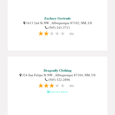
Zachary Gertrude
1613 2nd St NW , Albuquerque 87102, NM, US
(505) 243-3711
(21)
Dragonfly Clothing
324 San Felipe St NW , Albuquerque 87104, NM, US
(505) 322-2896
(21)
preview photo