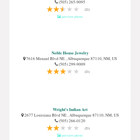
(505) 265-9095
(21)
preview photo
Noble House Jewelry
7616 Menaul Blvd NE , Albuquerque 87110, NM, US
(505) 299-9009
(21)
Wright's Indian Art
2677 Louisiana Blvd NE , Albuquerque 87110, NM, US
(505) 266-0120
(21)
preview photo