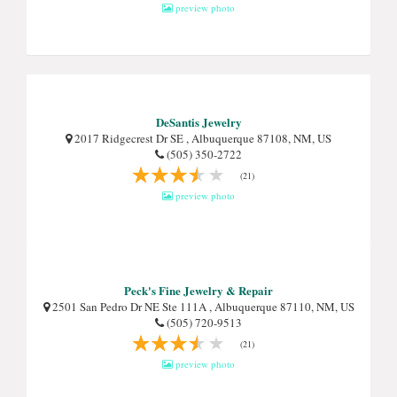
preview photo
DeSantis Jewelry
2017 Ridgecrest Dr SE , Albuquerque 87108, NM, US
(505) 350-2722
(21)
preview photo
Peck's Fine Jewelry & Repair
2501 San Pedro Dr NE Ste 111A , Albuquerque 87110, NM, US
(505) 720-9513
(21)
preview photo