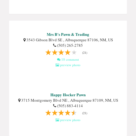
Mrs B's Pawn & Trading
3543 Gibson Blvd SE , Albuquerque 87106, NM, US
(505) 265-2785
(21)
10 comment
preview photo
Happy Hocker Pawn
3715 Montgomery Blvd NE , Albuquerque 87109, NM, US
(505) 883-4114
(21)
preview photo