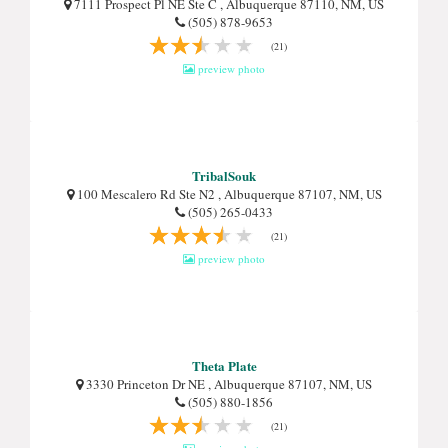
7111 Prospect Pl NE Ste C , Albuquerque 87110, NM, US
(505) 878-9653
(21)
preview photo
TribalSouk
100 Mescalero Rd Ste N2 , Albuquerque 87107, NM, US
(505) 265-0433
(21)
preview photo
Theta Plate
3330 Princeton Dr NE , Albuquerque 87107, NM, US
(505) 880-1856
(21)