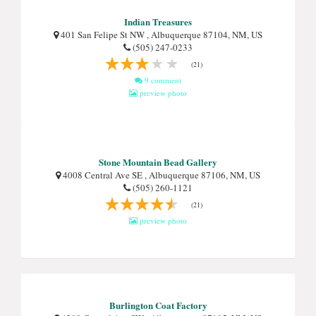
Indian Treasures
401 San Felipe St NW , Albuquerque 87104, NM, US
(505) 247-0233
(21)
9 comment
preview photo
Stone Mountain Bead Gallery
4008 Central Ave SE , Albuquerque 87106, NM, US
(505) 260-1121
(21)
preview photo
Burlington Coat Factory