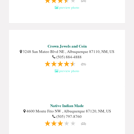
(21)
preview photo
Crown Jewels and Coin
3248 San Mateo Blvd NE , Albuquerque 87110, NM, US
(505) 884-4888
(21)
preview photo
Native Indian Made
4600 Monte Frio NW , Albuquerque 87120, NM, US
(505) 797-8760
(22)