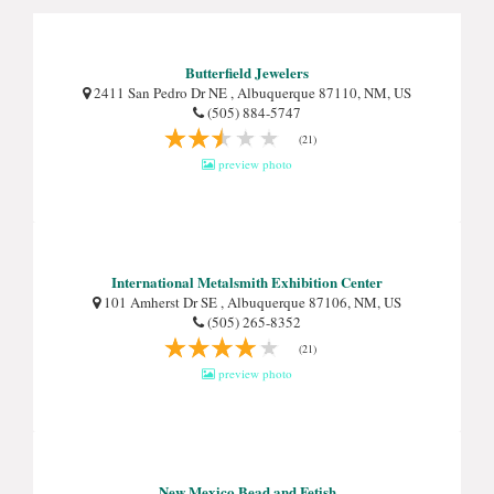
Butterfield Jewelers
2411 San Pedro Dr NE , Albuquerque 87110, NM, US
(505) 884-5747
(21)
preview photo
International Metalsmith Exhibition Center
101 Amherst Dr SE , Albuquerque 87106, NM, US
(505) 265-8352
(21)
preview photo
New Mexico Bead and Fetish