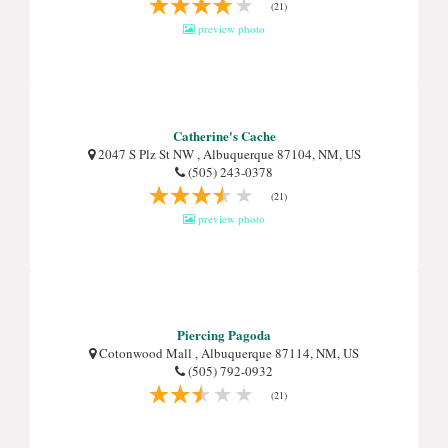
(21)
preview photo
Catherine's Cache
2047 S Plz St NW , Albuquerque 87104, NM, US
(505) 243-0378
(21)
preview photo
Piercing Pagoda
Cotonwood Mall , Albuquerque 87114, NM, US
(505) 792-0932
(21)