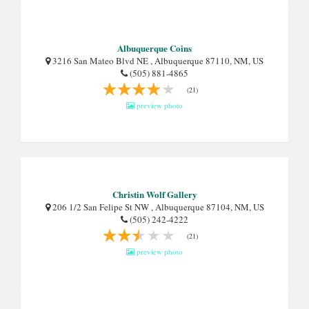
Albuquerque Coins
3216 San Mateo Blvd NE , Albuquerque 87110, NM, US
(505) 881-4865
(21)
preview photo
Christin Wolf Gallery
206 1/2 San Felipe St NW , Albuquerque 87104, NM, US
(505) 242-4222
(21)
preview photo