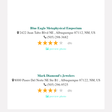
Blue Eagle Metaphysical Emporium
2422 Juan Tabo Blvd NE , Albuquerque 87112, NM, US
(505) 298-3682
(21)
preview photo
Mark Diamond's Jewelers
8000 Paseo Del Norte NE Ste B1 , Albuquerque 87122, NM, US
(505) 296-9525
(21)
preview photo