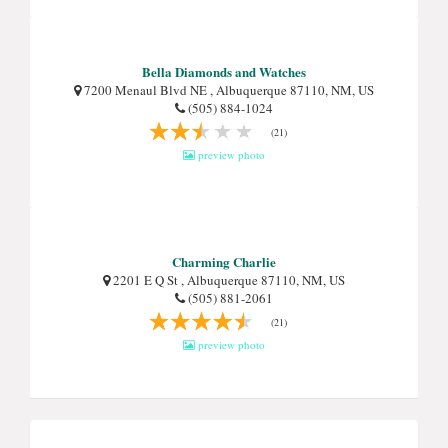
Bella Diamonds and Watches
7200 Menaul Blvd NE , Albuquerque 87110, NM, US
(505) 884-1024
(21)
preview photo
Charming Charlie
2201 E Q St , Albuquerque 87110, NM, US
(505) 881-2061
(21)
preview photo