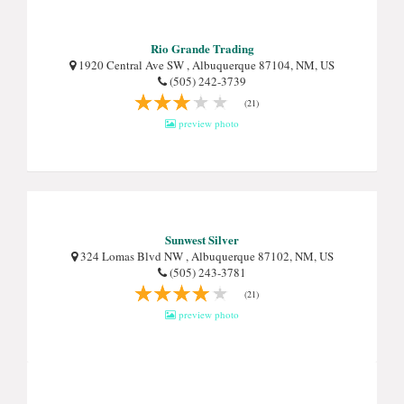
Rio Grande Trading
1920 Central Ave SW , Albuquerque 87104, NM, US
(505) 242-3739
(21)
preview photo
Sunwest Silver
324 Lomas Blvd NW , Albuquerque 87102, NM, US
(505) 243-3781
(21)
preview photo