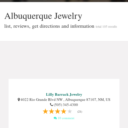
Albuquerque Jewelry
list, reviews, get directions and information
total 105 results
Lilly Barrack Jewelry
4022 Rio Grande Blvd NW , Albuquerque 87107, NM, US
(505) 345-4300
(21)
10 comment