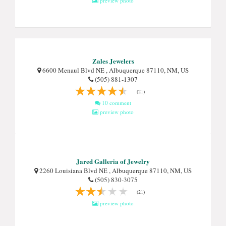
preview photo
Zales Jewelers
6600 Menaul Blvd NE , Albuquerque 87110, NM, US
(505) 881-1307
(21)
10 comment
preview photo
Jared Galleria of Jewelry
2260 Louisiana Blvd NE , Albuquerque 87110, NM, US
(505) 830-3075
(21)
preview photo