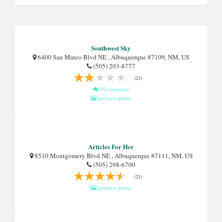
Southwest Sky
6400 San Mateo Blvd NE , Albuquerque 87109, NM, US
(505) 203-8777
(21)
10 comment
preview photo
Articles For Her
8510 Montgomery Blvd NE , Albuquerque 87111, NM, US
(505) 298-6700
(21)
preview photo