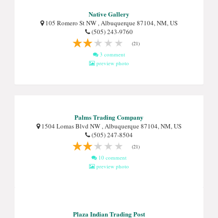
Native Gallery
105 Romero St NW , Albuquerque 87104, NM, US
(505) 243-9760
(21)
3 comment
preview photo
Palms Trading Company
1504 Lomas Blvd NW , Albuquerque 87104, NM, US
(505) 247-8504
(21)
10 comment
preview photo
Plaza Indian Trading Post