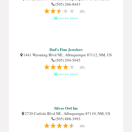
(505) 266-8443
(21)
preview photo
Dad's Fine Jewelers
1441 Wyoming Blvd NE , Albuquerque 87112, NM, US
(505) 294-5045
(21)
preview photo
Silver Owl Inc
2720 Carlisle Blvd NE , Albuquerque 87110, NM, US
(505) 888-3993
(21)