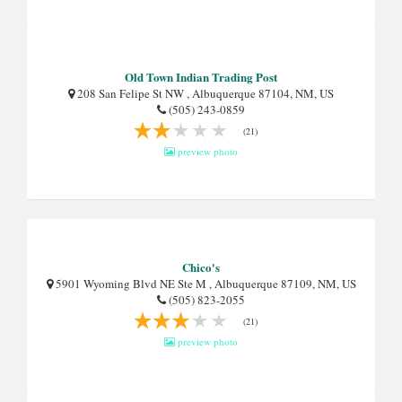
Old Town Indian Trading Post
208 San Felipe St NW , Albuquerque 87104, NM, US
(505) 243-0859
(21)
preview photo
Chico's
5901 Wyoming Blvd NE Ste M , Albuquerque 87109, NM, US
(505) 823-2055
(21)
preview photo