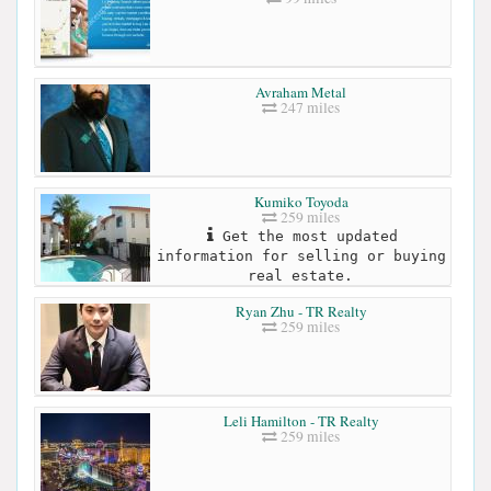
Avraham Metal
247 miles
Kumiko Toyoda
259 miles
Get the most updated
information for selling or buying
real estate.
Ryan Zhu - TR Realty
259 miles
Leli Hamilton - TR Realty
259 miles