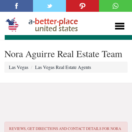
Nora Aguirre Real Estate Team
Las Vegas
Las Vegas Real Estate Agents
REVIEWS, GET DIRECTIONS AND CONTACT DETAILS FOR
NORA