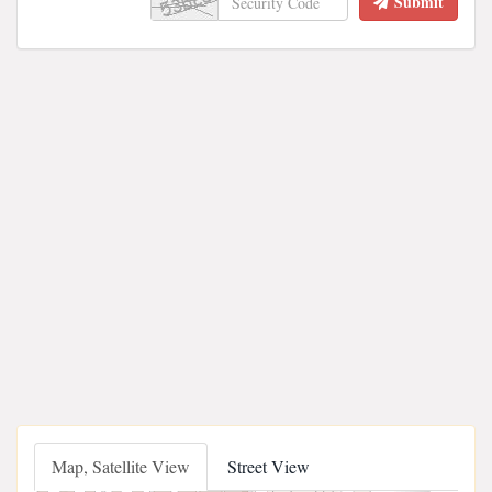
Submit
Map, Satellite View
Street View