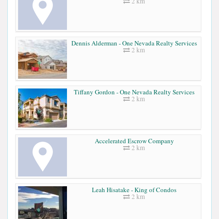
2 km
Dennis Alderman - One Nevada Realty Services
2 km
Tiffany Gordon - One Nevada Realty Services
2 km
Accelerated Escrow Company
2 km
Leah Hisatake - King of Condos
2 km