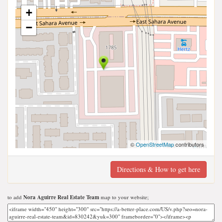
+
−
©
OpenStreetMap
contributors
Directions & How to get here
to add
Nora Aguirre Real Estate Team
map to your website;