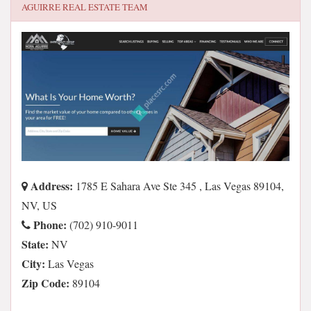
AGUIRRE REAL ESTATE TEAM
Address:
1785 E Sahara Ave Ste 345 , Las Vegas 89104,
NV, US
Phone:
(702) 910-9011
State:
NV
City:
Las Vegas
Zip Code:
89104