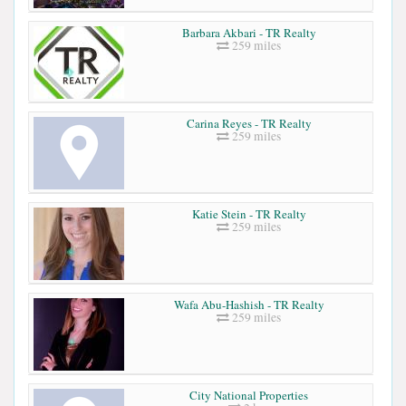
Barbara Akbari - TR Realty
259 miles
Carina Reyes - TR Realty
259 miles
Katie Stein - TR Realty
259 miles
Wafa Abu-Hashish - TR Realty
259 miles
City National Properties