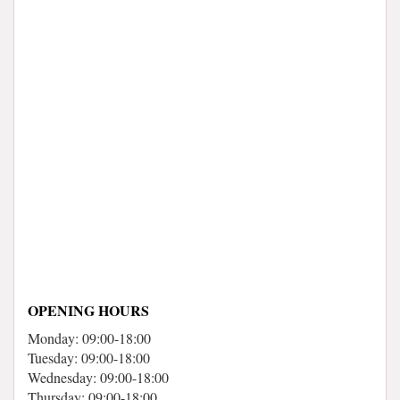
OPENING HOURS
Monday: 09:00-18:00
Tuesday: 09:00-18:00
Wednesday: 09:00-18:00
Thursday: 09:00-18:00