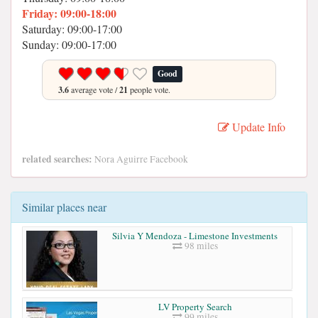
Friday: 09:00-18:00
Saturday: 09:00-17:00
Sunday: 09:00-17:00
Good
3.6
average vote /
21
people vote.
Update Info
related searches:
Nora Aguirre Facebook
Similar places near
Silvia Y Mendoza - Limestone Investments
98 miles
LV Property Search
99 miles