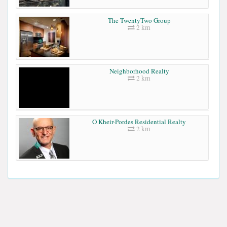
The TwentyTwo Group
2 km
Neighborhood Realty
2 km
O Kheir-Pordes Residential Realty
2 km