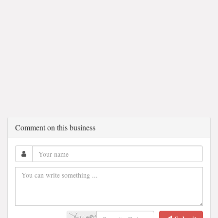
Comment on this business