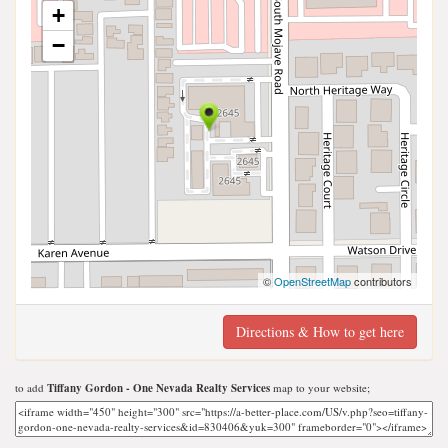
+
−
©
OpenStreetMap
contributors
Directions & How to get here
to add
Tiffany Gordon - One Nevada Realty Services
map to your website;