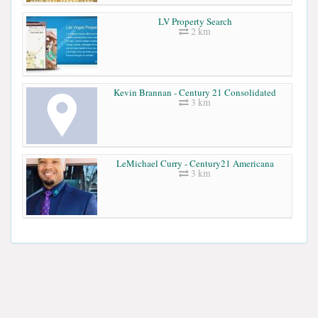
LV Property Search
2 km
Kevin Brannan - Century 21 Consolidated
3 km
LeMichael Curry - Century21 Americana
3 km