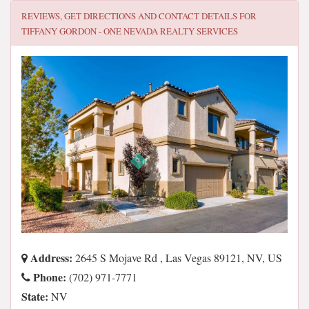
REVIEWS, GET DIRECTIONS AND CONTACT DETAILS FOR
TIFFANY GORDON - ONE NEVADA REALTY SERVICES
Address:
2645 S Mojave Rd , Las Vegas 89121, NV, US
Phone:
(702) 971-7771
State:
NV