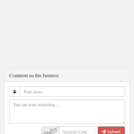
Comment on this business
Submit