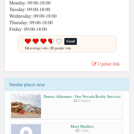
Monday: 09:00-18:00
Tuesday: 09:00-18:00
Wednesday: 09:00-18:00
Thursday: 09:00-18:00
Friday: 09:00-18:00
Good
3.6
average vote /
21
people vote.
Update Info
Similar places near
Dennis Alderman - One Nevada Realty Services
0 miles
Mary Maddox
1 km