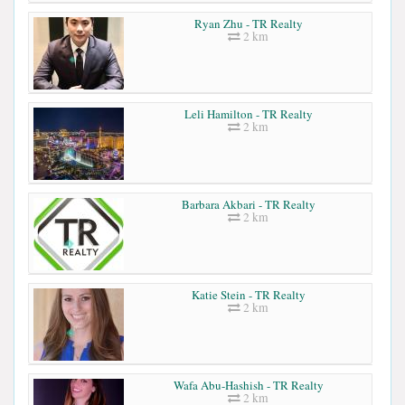
Ryan Zhu - TR Realty
2 km
Leli Hamilton - TR Realty
2 km
Barbara Akbari - TR Realty
2 km
Katie Stein - TR Realty
2 km
Wafa Abu-Hashish - TR Realty
2 km