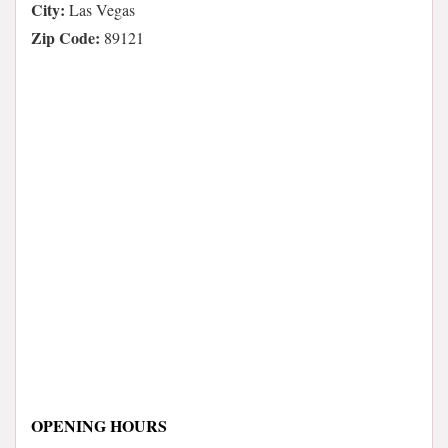
City:
Las Vegas
Zip Code:
89121
OPENING HOURS