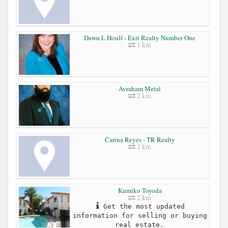
Dawn L Houlf - Exit Realty Number One
1 km
Avraham Metal
2 km
Carina Reyes - TR Realty
2 km
Kumiko Toyoda
2 km
Get the most updated
information for selling or buying
real estate.