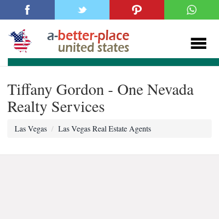
Tiffany Gordon - One Nevada
Realty Services
Las Vegas
Las Vegas Real Estate Agents