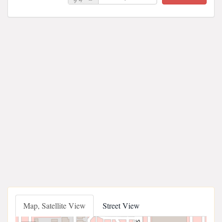
Map, Satellite View
Street View