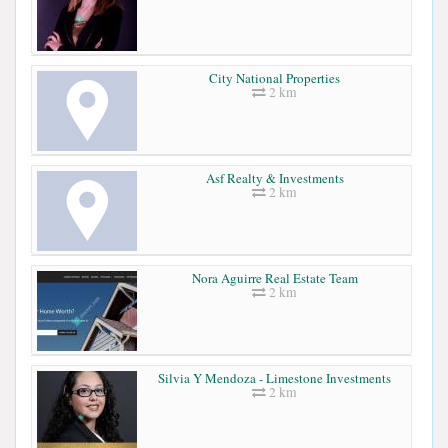
City National Properties
2 km
Asf Realty & Investments
2 km
Nora Aguirre Real Estate Team
2 km
Silvia Y Mendoza - Limestone Investments
2 km