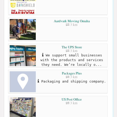
Aardvark Moving Omaha
3 km
The UPS Store
3 km
We support small businesses
with the products and services
they need. We’re locally o...
Packages Plus
3 km
Packaging and shipping company.
US Post Office
3 km