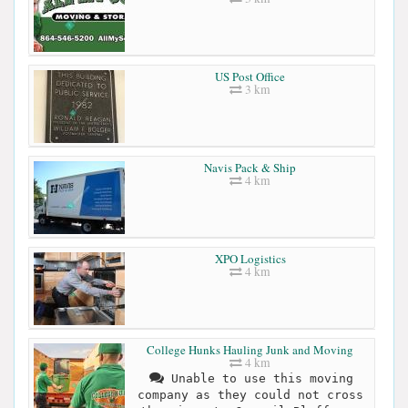
US Post Office
3 km
Navis Pack & Ship
4 km
XPO Logistics
4 km
College Hunks Hauling Junk and Moving
4 km
Unable to use this moving
company as they could not cross