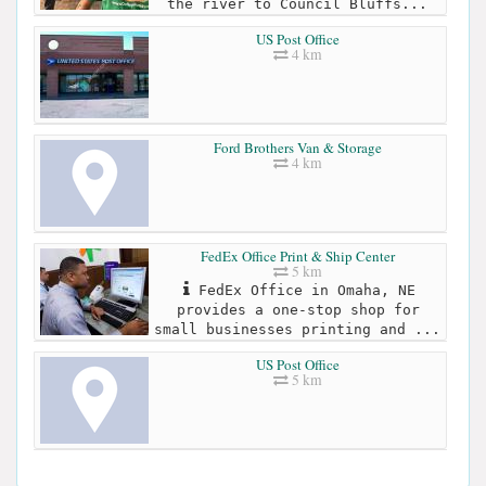
the river to Council Bluffs...
US Post Office
4 km
Ford Brothers Van & Storage
4 km
FedEx Office Print & Ship Center
5 km
FedEx Office in Omaha, NE
provides a one-stop shop for
small businesses printing and ...
US Post Office
5 km