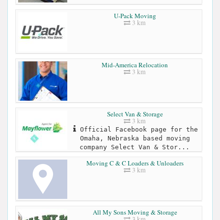
U-Pack Moving
3 km
Mid-America Relocation
3 km
Select Van & Storage
3 km
Official Facebook page for the
Omaha, Nebraska based moving
company Select Van & Stor...
Moving C & C Loaders & Unloaders
3 km
All My Sons Moving & Storage
3 km