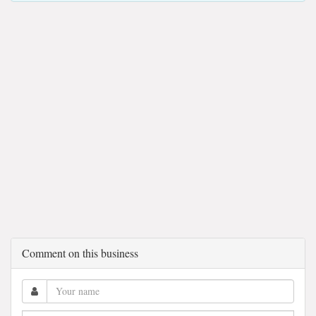
Comment on this business