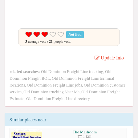
Not Bad
3
average vote /
21
people vote.
Update Info
related searches:
Old Dominion Freight Line tracking, Old
Dominion Freight BOL, Old Dominion Freight Line terminal
locations, Old Dominion Freight Line jobs, Old Dominion customer
service, Old Dominion trucking Near Me, Old Dominion Freight
Estimate, Old Dominion Freight Line directory
Similar places near
The Mailroom
1 km