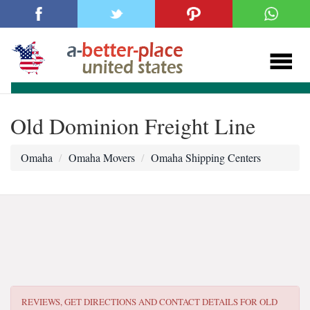
Old Dominion Freight Line
Omaha
Omaha Movers
Omaha Shipping Centers
REVIEWS, GET DIRECTIONS AND CONTACT DETAILS FOR
OLD