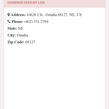
DOMINION FREIGHT LINE
Address:
10626 I St , Omaha 68127, NE, US
Phone:
(402) 331-7394
State:
NE
City:
Omaha
Zip Code:
68127