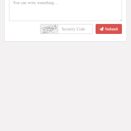
Submit