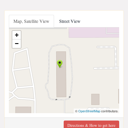
Map, Satellite View
Street View
+
−
©
OpenStreetMap
contributors
Directions & How to get here