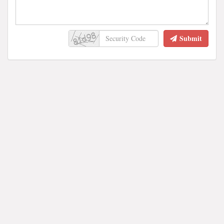
Submit