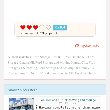
Not Bad
3.1
average vote /
21
people vote.
Update Info
related searches:
Ford Storage 12500 I Street Omaha NE, Ford
Storage Omaha NE, Ford Storage and Moving Kansas City, Ford
Storage CFS tracking, Ford Storage and Moving the Colony TX,
Ford moving, 10364 s 136th st, omaha, ne 68138, Ford warehouse
Similar places near
Two Men and a Truck Moving and Storage
417 miles
Having completed more than nine