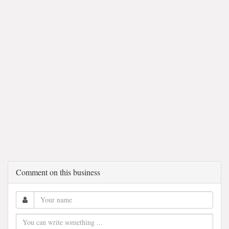
Comment on this business