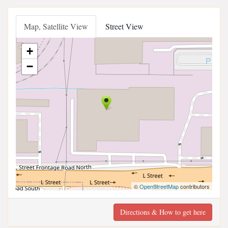
Map, Satellite View
Street View
+
−
©
OpenStreetMap
contributors
Directions & How to get here