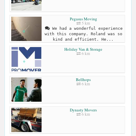
Pegasus Moving
5 km
We had a wonderful experience
with this company. Roland was so
kind and efficient. He...
Holiday Van & Storage
6 km
Bellhops
6 km
Dynasty Movers
6 km