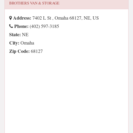
BROTHERS VAN & STORAGE
Address:
7402 L St , Omaha 68127, NE, US
Phone:
(402) 597-3185
State:
NE
City:
Omaha
Zip Code:
68127