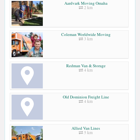
Aardvark Moving Omaha
2 km
Coleman Worldwide Moving
3 km
Redman Van & Storage
4 km
Old Dominion Freight Line
4 km
Allied Van Lines
5 km