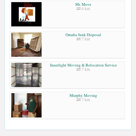
Mr. Move
6 km
Omaha Junk Disposal
7 km
Innerlight Moving & Relocation Service
7 km
Murphy Moving
7 km