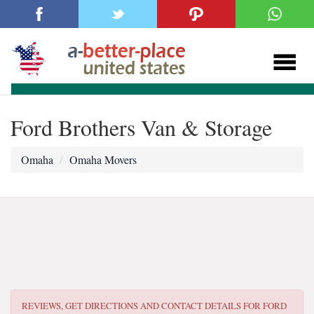
Ford Brothers Van & Storage
Omaha
Omaha Movers
REVIEWS, GET DIRECTIONS AND CONTACT DETAILS FOR
FORD