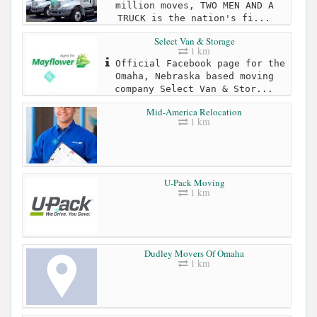
million moves, TWO MEN AND A
TRUCK is the nation's fi...
Select Van & Storage
1 km
Official Facebook page for the
Omaha, Nebraska based moving
company Select Van & Stor...
Mid-America Relocation
1 km
U-Pack Moving
1 km
Dudley Movers Of Omaha
1 km