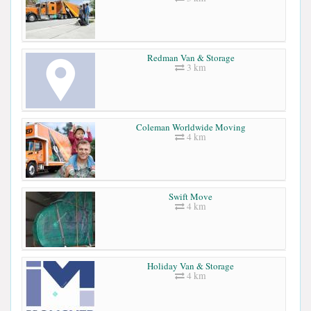
Redman Van & Storage
3 km
Coleman Worldwide Moving
4 km
Swift Move
4 km
Holiday Van & Storage
4 km