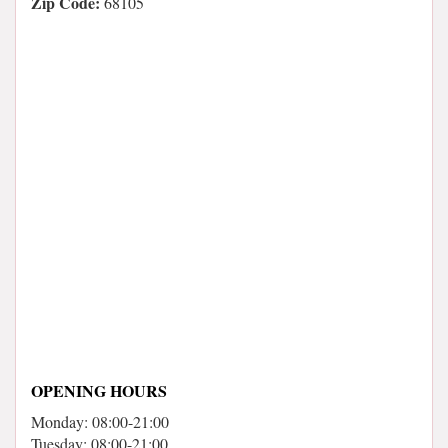
Zip Code:
68105
OPENING HOURS
Monday: 08:00-21:00
Tuesday: 08:00-21:00