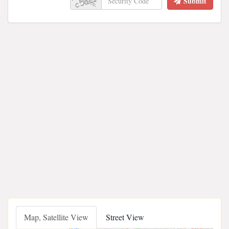
Submit
Map, Satellite View
Street View