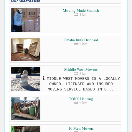
Moving Made Smooth
4 km
Omaha Junk Disposal
5 km
Middle West Movers
5 km
MIDDLE WEST MOVERS IS A LOCALLY
OWNED, LICENSED AND INSURED
MOVING SERVICE BASED IN O...
TON'S Hauling
5 km
10 Men Movers