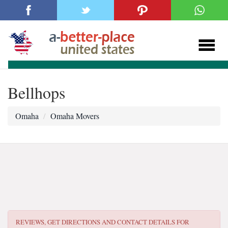
Bellhops
Omaha
Omaha Movers
REVIEWS, GET DIRECTIONS AND CONTACT DETAILS FOR