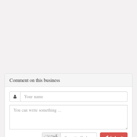
Comment on this business