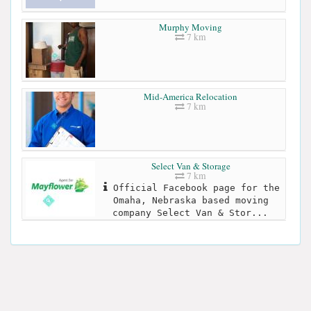
Murphy Moving
7 km
Mid-America Relocation
7 km
Select Van & Storage
7 km
Official Facebook page for the
Omaha, Nebraska based moving
company Select Van & Stor...