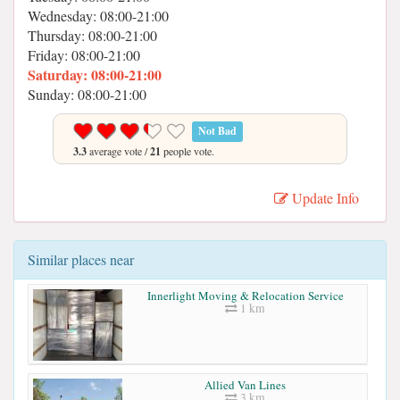
Wednesday: 08:00-21:00
Thursday: 08:00-21:00
Friday: 08:00-21:00
Saturday: 08:00-21:00
Sunday: 08:00-21:00
Not Bad
3.3
average vote /
21
people vote.
Update Info
Similar places near
Innerlight Moving & Relocation Service
1 km
Allied Van Lines
3 km