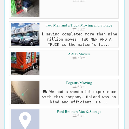
5 km
Two Men and a Truck Moving and Storage
5 km
Having completed more than nine
million moves, TWO MEN AND A
TRUCK is the nation's fi...
A & B Movers
5 km
Pegasus Moving
6 km
We had a wonderful experience
with this company. Roland was so
kind and efficient. He...
Ford Brothers Van & Storage
6 km