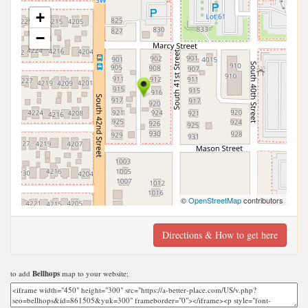
+
−
©
OpenStreetMap
contributors
Directions & How to get here
to add
Bellhops
map to your website;