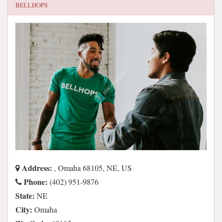
BELLHOPS
Address:
, Omaha 68105, NE, US
Phone:
(402) 951-9876
State:
NE
City:
Omaha