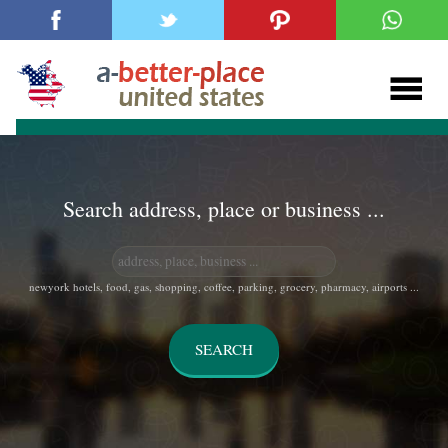
Search address, place or business ...
newyork hotels, food, gas, shopping, coffee, parking, grocery, pharmacy, airports ...