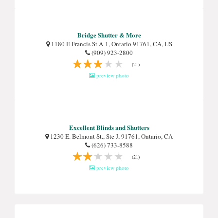
Bridge Shutter & More
1180 E Francis St A-1, Ontario 91761, CA, US
(909) 923-2800
(21)
preview photo
Excellent Blinds and Shutters
1230 E. Belmont St., Ste J, 91761, Ontario, CA
(626) 733-8588
(21)
preview photo