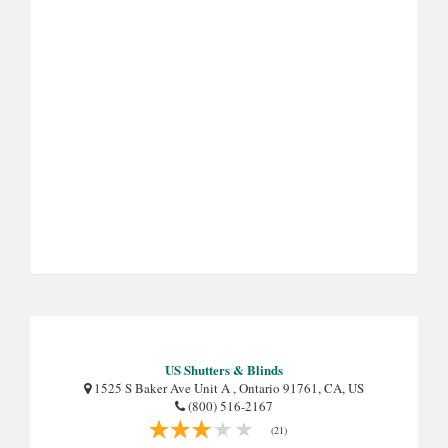
US Shutters & Blinds
1525 S Baker Ave Unit A , Ontario 91761, CA, US
(800) 516-2167
(21)