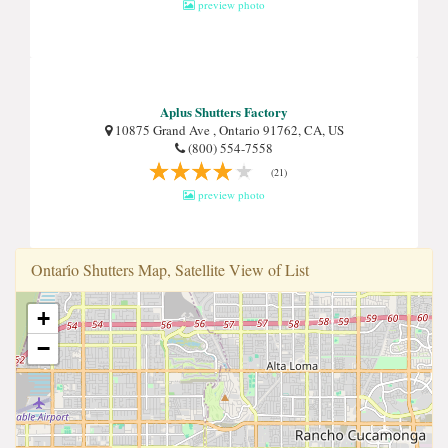
preview photo
Aplus Shutters Factory
10875 Grand Ave , Ontario 91762, CA, US
(800) 554-7558
(21)
preview photo
Ontari̇o Shutters Map, Satellite View of List
+
−