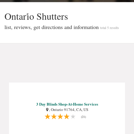
Ontari̇o Shutters
list, reviews, get directions and information
total 5 results
3 Day Blinds Shop-At-Home Services
, Ontario 91764, CA, US
(21)