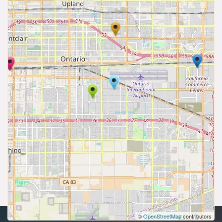
©
OpenStreetMap
contributors