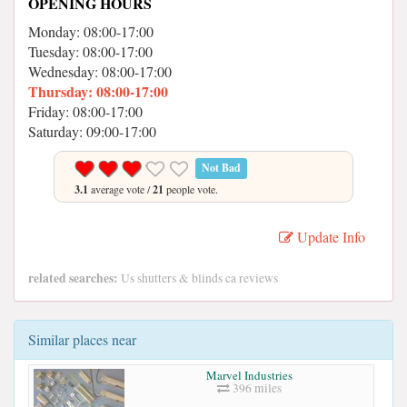
OPENING HOURS
Monday: 08:00-17:00
Tuesday: 08:00-17:00
Wednesday: 08:00-17:00
Thursday: 08:00-17:00
Friday: 08:00-17:00
Saturday: 09:00-17:00
Not Bad
3.1
average vote /
21
people vote.
Update Info
related searches:
Us shutters & blinds ca reviews
Similar places near
Marvel Industries
396 miles