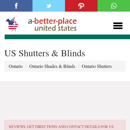
US Shutters & Blinds
Ontario
Ontario Shades & Blinds
Ontario Shutters
REVIEWS, GET DIRECTIONS AND CONTACT DETAILS FOR
US