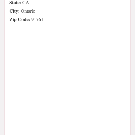
State:
CA
City:
Ontario
Zip Code:
91761