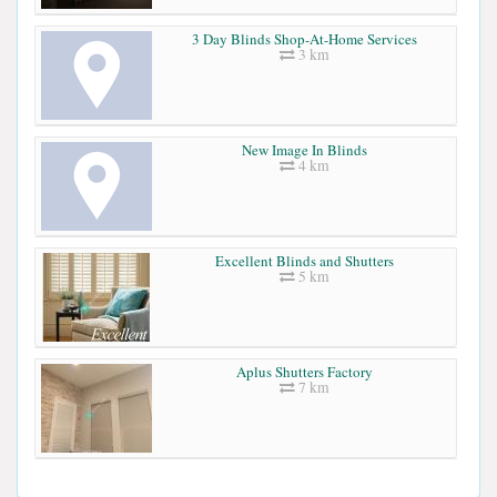
3 Day Blinds Shop-At-Home Services
3 km
New Image In Blinds
4 km
Excellent Blinds and Shutters
5 km
Aplus Shutters Factory
7 km