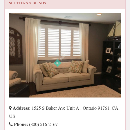
SHUTTERS & BLINDS
Address:
1525 S Baker Ave Unit A , Ontario 91761, CA,
US
Phone:
(800) 516-2167