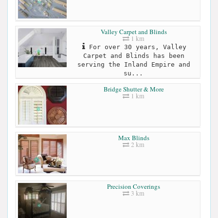
Valley Carpet and Blinds
1 km
For over 30 years, Valley
Carpet and Blinds has been
serving the Inland Empire and
su...
Bridge Shutter & More
1 km
Max Blinds
2 km
Precision Coverings
3 km