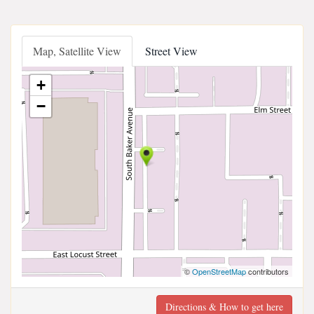
Map, Satellite View
Street View
+
−
©
OpenStreetMap
contributors
Directions & How to get here