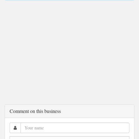
Comment on this business