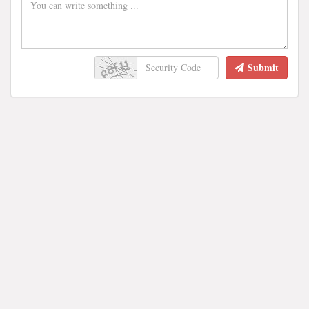
Submit