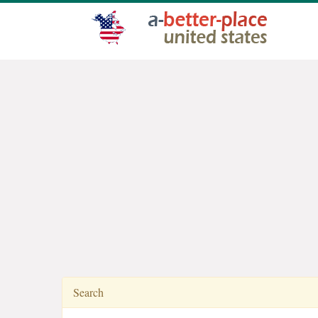
Search