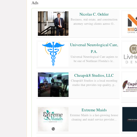
Ads
Nicolas C. Oehler
Business, real estate, and construction
attorney serving clients across O..
Universal Neurological Care,
P.A.
Universal Neurological Care aspires to
be one of Northeast Florida’s le..
Cheapsk8 Studios, LLC
Cheapsk8 Studios is a local recording
studio that provides top quality, p..
Extreme Maids
Extreme Maids is a fast-growing house
cleaning and maid service provider...