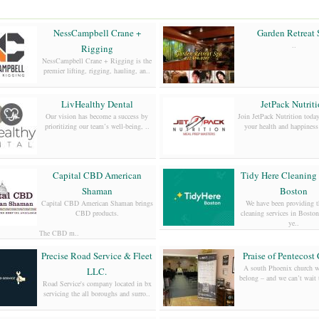
NessCampbell Crane +
Garden Retreat 
..
Rigging
NessCampbell Crane + Rigging is the
premier lifting, rigging, hauling, an..
LivHealthy Dental
JetPack Nutrit
Our vision has become a success by
Join JetPack Nutrition today
prioritizing our team’s well-being, ..
your health and happiness 
Capital CBD American
Tidy Here Cleaning 
Shaman
Boston
Capital CBD American Shaman brings
We have been providing th
CBD products.
cleaning services in Bosto
ye..
The CBD m..
Precise Road Service & Fleet
Praise of Pentecost
A south Phoenix church w
LLC.
belong – and we can’t wait 
Road Service's company located in bx
servicing the all boroughs and surro..