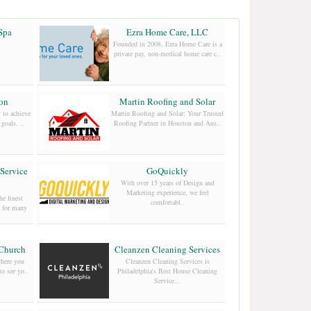
Spa
Ezra Home Care, LLC
Founded in 2008, Ezra Home Care is a
private pay, non-medical home care c..
ion
Martin Roofing and Solar
 to achieve
Martin Roofing and Solar: Your Trusted
goals. ..
Roofing Partner in Houston and Aus..
Service
GoQuickly
With over 15 years of Design and
Marketing experience, we feel
e finest
comfortabl..
n for many
 Church
Cleanzen Cleaning Services
here you
Cleanzen Cleaning Services is
to see yo..
Philadelphia's Best House Cleaning
Service...