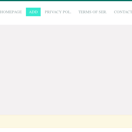
HOMEPAGE
ADD
PRIVACY POL.
TERMS OF SER.
CONTAC