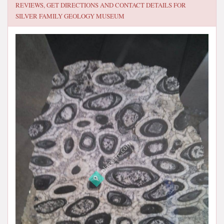
REVIEWS, GET DIRECTIONS AND CONTACT DETAILS FOR
SILVER FAMILY GEOLOGY MUSEUM