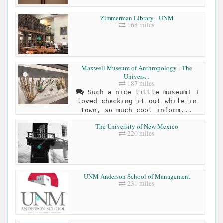
Zimmerman Library - UNM
168 miles
Maxwell Museum of Anthropology - The
Univers...
187 miles
Such a nice little museum! I
loved checking it out while in
town, so much cool inform...
The University of New Mexico
220 miles
UNM Anderson School of Management
231 miles