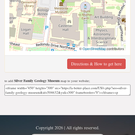
©
OpenStreetMap
contributors
Directions & How to get here
to add
Silver Family Geology Museum
map to your website;
Copyright 2026 | All rights reserved.