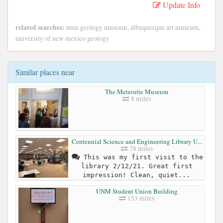
Update Info
related searches:
unm geology museum, albuquerque art museum,
university of new mexico geology
Similar places near
The Meteorite Museum
8 miles
Centennial Science and Engineering Library U...
78 miles
This was my first visit to the
library 2/12/21. Great first
impression! Clean, quiet...
UNM Student Union Building
153 miles