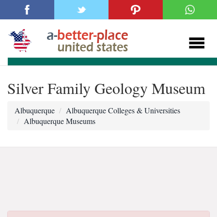
Silver Family Geology Museum
Albuquerque
Albuquerque Colleges & Universities
Albuquerque Museums