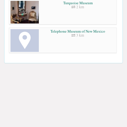
Turquoise Museum
2 km
Telephone Museum of New Mexico
3 km