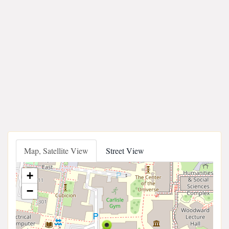
Map, Satellite View
Street View
+
−