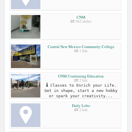
CNM
562 miles
Central New Mexico Community College
1 km
UNM Continuing Education
2 km
Classes to Enrich your Life.
Get in shape, start a new hobby
or spark your creativity...
Daily Lobo
2 km