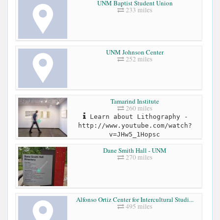
UNM Baptist Student Union
233 miles
UNM Johnson Center
252 miles
Tamarind Institute
260 miles
Learn about Lithography -
http://www.youtube.com/watch?
v=JHw5_1Hopsc
Dane Smith Hall - UNM
270 miles
Alfonso Ortiz Center for Intercultural Studi...
495 miles