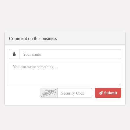
Comment on this business
Submit