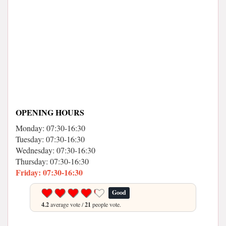
OPENING HOURS
Monday: 07:30-16:30
Tuesday: 07:30-16:30
Wednesday: 07:30-16:30
Thursday: 07:30-16:30
Friday: 07:30-16:30
Good
4.2
average vote /
21
people vote.