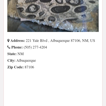
Address:
221 Yale Blvd , Albuquerque 87106, NM, US
Phone:
(505) 277-4204
State:
NM
City:
Albuquerque
Zip Code:
87106