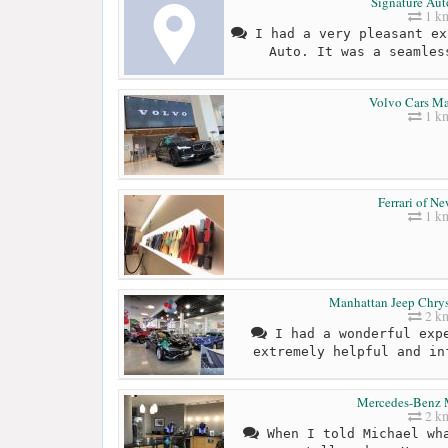
Signature Aut
1 k
I had a very pleasant ex
Auto. It was a seamles
Volvo Cars M
1 k
Ferrari of N
1 k
Manhattan Jeep Chry
2 k
I had a wonderful expe
extremely helpful and in
Mercedes-Benz 
2 k
When I told Michael wha