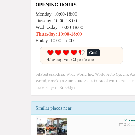
OPENING HOURS
Monday: 10:00-18:00
Tuesday: 10:00-18:00
Wednesday: 10:00-18:00
Thursday: 10:00-18:00
Friday: 10:00-17:00
Good
4.4
average vote /
21
people vote.
related searches:
Wide World Inc, World Auto Queens, Au
World, Brooklyn Auto, Auto Sales in Brooklyn, Cars under
dealerships in Brooklyn
Similar places near
Vroom
216 mi