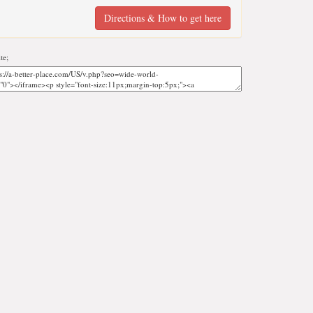
Directions & How to get here
te;