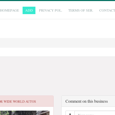
HOMEPAGE
ADD
PRIVACY POL.
TERMS OF SER.
CONTAC
Comment on this business
OR
WIDE WORLD AUTOS