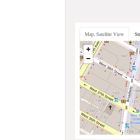
Map, Satellite View
St
+
−