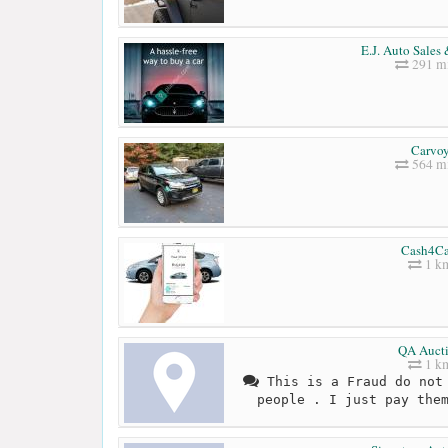
E.J. Auto Sales
291 mi
Carvo
564 mi
Cash4Ca
1 k
QA Auct
1 k
This is a Fraud do not 
people . I just pay the