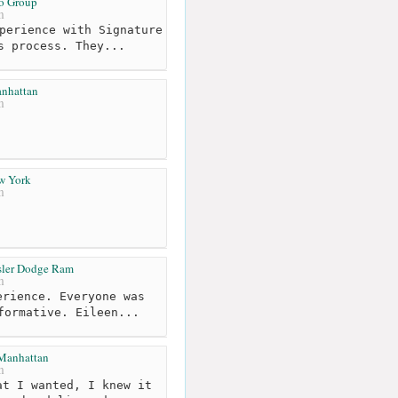
o Group
m
perience with Signature
s process. They...
anhattan
m
ew York
m
sler Dodge Ram
m
rience. Everyone was
formative. Eileen...
Manhattan
m
t I wanted, I knew it