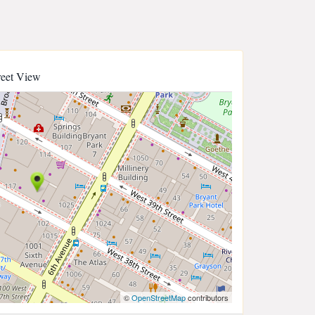
reet View
©
OpenStreetMap
contributors