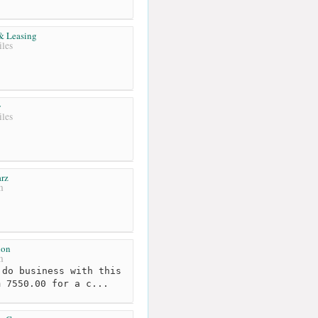
 & Leasing
les
y
les
rz
m
ion
m
do business with this
m 7550.00 for a c...