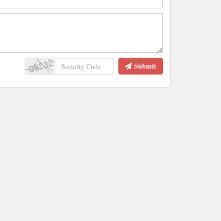
Submit