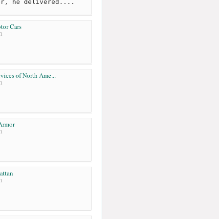
er, he delivered....
tor Cars
m
vices of North Ame...
m
Armor
m
attan
m