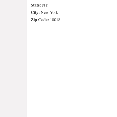
State:
NY
City:
New York
Zip Code:
10018