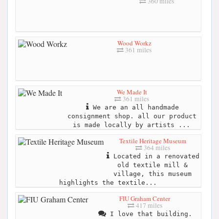
360 miles
Wood Workz
361 miles
We Made It
361 miles
We are an all handmade
consignment shop. all our product
is made locally by artists ...
Textile Heritage Museum
364 miles
Located in a renovated
old textile mill &
village, this museum
highlights the textile...
FIU Graham Center
417 miles
I love that building.