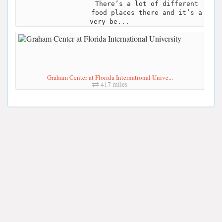
There’s a lot of different
food places there and it’s a
very be...
Graham Center at Florida International Unive...
417 miles