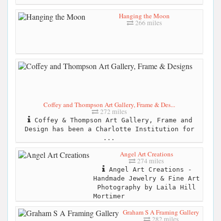
Hanging the Moon
266 miles
Coffey and Thompson Art Gallery, Frame & Des...
272 miles
Coffey & Thompson Art Gallery, Frame and
Design has been a Charlotte Institution for
...
Angel Art Creations
274 miles
Angel Art Creations -
Handmade Jewelry & Fine Art
Photography by Laila Hill
Mortimer
Graham S A Framing Gallery
282 miles