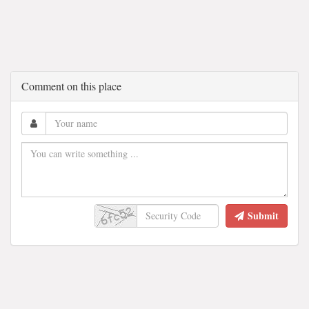
Comment on this place
Submit