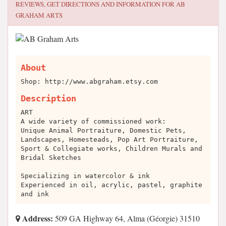
REVIEWS, GET DIRECTIONS AND INFORMATION FOR
AB
GRAHAM ARTS
About
Shop: http://www.abgraham.etsy.com
Description
ART
A wide variety of commissioned work:
Unique Animal Portraiture, Domestic Pets,
Landscapes, Homesteads, Pop Art Portraiture,
Sport & Collegiate works, Children Murals and
Bridal Sketches
Specializing in watercolor & ink
Experienced in oil, acrylic, pastel, graphite
and ink
Address:
509 GA Highway 64, Alma (Géorgie) 31510