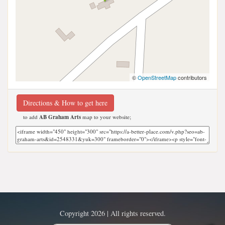
©
OpenStreetMap
contributors
Directions & How to get here
to add
AB Graham Arts
map to your website;
Copyright 2026 | All rights reserved.