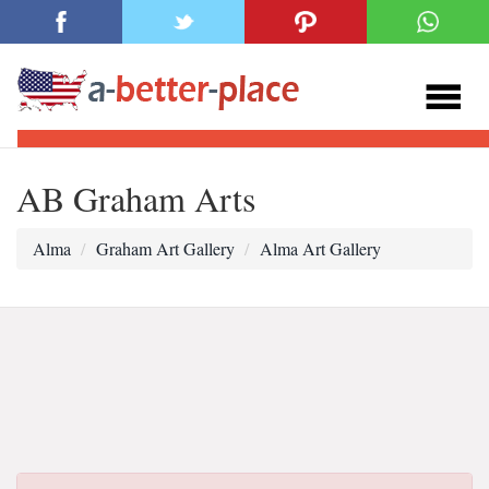
AB Graham Arts
Alma
Graham Art Gallery
Alma Art Gallery