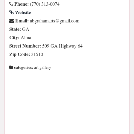
Phone:
(770) 313-0074
Website
Email:
moc.liamg@stramahargba
State:
GA
City:
Alma
Street Number:
509 GA Highway 64
Zip Code:
31510
categories:
art gallery