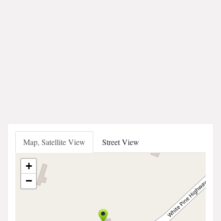
Map, Satellite View
Street View
+
−