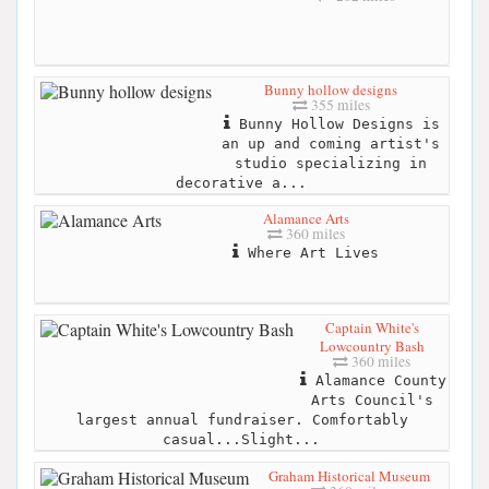
Bunny hollow designs
355 miles
Bunny Hollow Designs is
an up and coming artist's
studio specializing in
decorative a...
Alamance Arts
360 miles
Where Art Lives
Captain White's
Lowcountry Bash
360 miles
Alamance County
Arts Council's
largest annual fundraiser. Comfortably
casual...Slight...
Graham Historical Museum