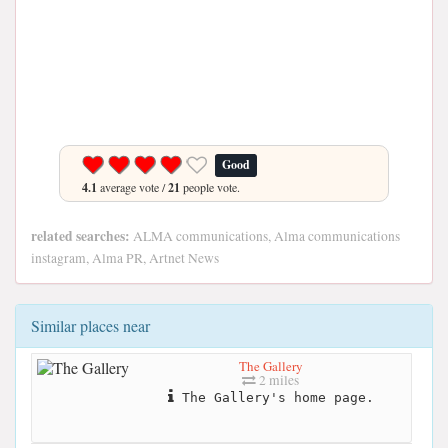
Good
4.1
average vote /
21
people vote.
related searches:
ALMA communications, Alma communications
instagram, Alma PR, Artnet News
Similar places near
The Gallery
2 miles
The Gallery's home page.