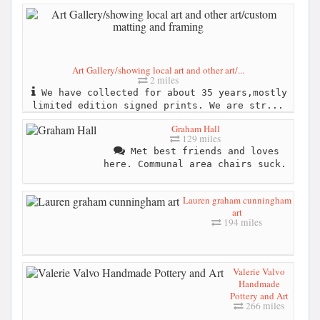
Art Gallery/showing local art and other art/...
2 miles
We have collected for about 35 years,mostly
limited edition signed prints. We are str...
Graham Hall
129 miles
Met best friends and loves
here. Communal area chairs suck.
Lauren graham cunningham
art
194 miles
Valerie Valvo
Handmade
Pottery and Art
266 miles