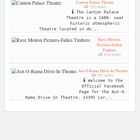
Canton Palace Theatre
102 miles
The Canton Palace
Theatre is a 1488- seat
historic atmospheric
Theatre located in do...
Rave Motion
Pictures-Fallen
Timbers
104 miles
Aut-O-Rama Drive-In Theatre
105 miles
Welcome to the
Official Facebook
Page for the Aut-O-
Rama Drive-In Theatre. 33395 Lor...