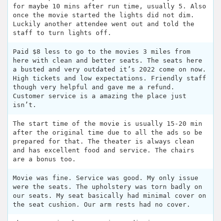
for maybe 10 mins after run time, usually 5. Also
once the movie started the lights did not dim.
Luckily another attendee went out and told the
staff to turn lights off.
Paid $8 less to go to the movies 3 miles from
here with clean and better seats. The seats here
a busted and very outdated it’s 2022 come on now.
High tickets and low expectations. Friendly staff
though very helpful and gave me a refund.
Customer service is a amazing the place just
isn’t.
The start time of the movie is usually 15-20 min
after the original time due to all the ads so be
prepared for that. The theater is always clean
and has excellent food and service. The chairs
are a bonus too.
Movie was fine. Service was good. My only issue
were the seats. The upholstery was torn badly on
our seats. My seat basically had minimal cover on
the seat cushion. Our arm rests had no cover.