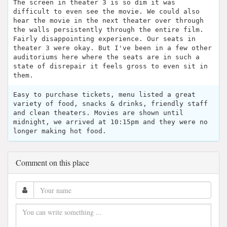
The screen in theater 3 is so dim it was
difficult to even see the movie. We could also
hear the movie in the next theater over through
the walls persistently through the entire film.
Fairly disappointing experience. Our seats in
theater 3 were okay. But I've been in a few other
auditoriums here where the seats are in such a
state of disrepair it feels gross to even sit in
them.
Easy to purchase tickets, menu listed a great
variety of food, snacks & drinks, friendly staff
and clean theaters. Movies are shown until
midnight, we arrived at 10:15pm and they were no
longer making hot food.
Comment on this place