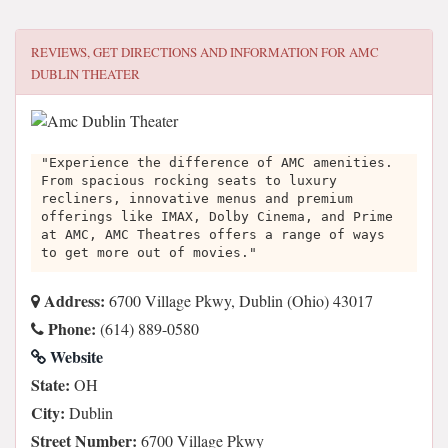
REVIEWS, GET DIRECTIONS AND INFORMATION FOR
AMC
DUBLIN THEATER
"Experience the difference of AMC amenities.
From spacious rocking seats to luxury
recliners, innovative menus and premium
offerings like IMAX, Dolby Cinema, and Prime
at AMC, AMC Theatres offers a range of ways
to get more out of movies."
Address:
6700 Village Pkwy, Dublin (Ohio) 43017
Phone:
(614) 889-0580
Website
State:
OH
City:
Dublin
Street Number:
6700 Village Pkwy