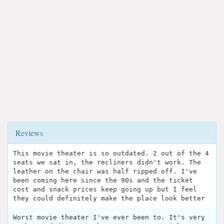
Reviews
This movie theater is so outdated. 2 out of the 4
seats we sat in, the recliners didn't work. The
leather on the chair was half ripped off. I've
been coming here since the 90s and the ticket
cost and snack prices keep going up but I feel
they could definitely make the place look better
Worst movie theater I've ever been to. It's very