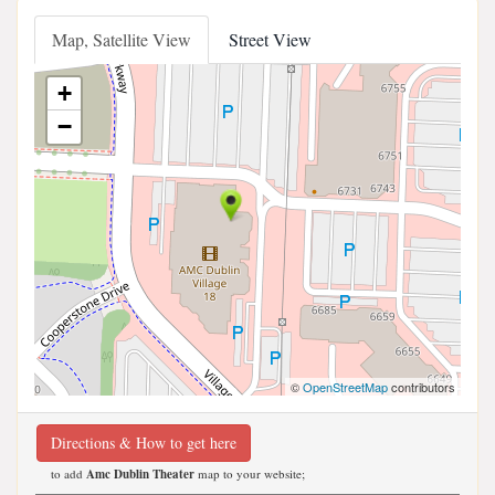
Map, Satellite View
Street View
+
−
©
OpenStreetMap
contributors
Directions & How to get here
to add
Amc Dublin Theater
map to your website;