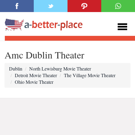
Amc Dublin Theater
Dublin
North Lewisburg Movie Theater
Detroit Movie Theater
The Village Movie Theater
Ohio Movie Theater