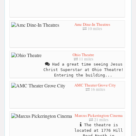
Amc Dine-In Theatres
10 miles
Ohio Theatre
11 miles
Had a great time seeing Jesus
Christ Superstar at Ohio Theatre!
Entering the building...
AMC Theater Grove City
16 miles
Marcus Pickerington Cinema
21 miles
The theatre is
located at 1776 Hill
Road North in