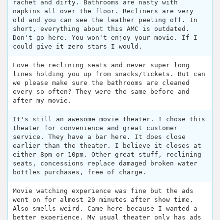
rachet and dirty. Bathrooms are nasty with
napkins all over the floor. Recliners are very
old and you can see the leather peeling off. In
short, everything about this AMC is outdated.
Don't go here. You won't enjoy your movie. If I
could give it zero stars I would.
Love the reclining seats and never super long
lines holding you up from snacks/tickets. But can
we please make sure the bathrooms are cleaned
every so often? They were the same before and
after my movie.
It's still an awesome movie theater. I chose this
theater for convenience and great customer
service. They have a bar here. It does close
earlier than the theater. I believe it closes at
either 8pm or 10pm. Other great stuff, reclining
seats, concessions replace damaged broken water
bottles purchases, free of charge.
Movie watching experience was fine but the ads
went on for almost 20 minutes after show time.
Also smells weird. Came here because I wanted a
better experience. My usual theater only has ads