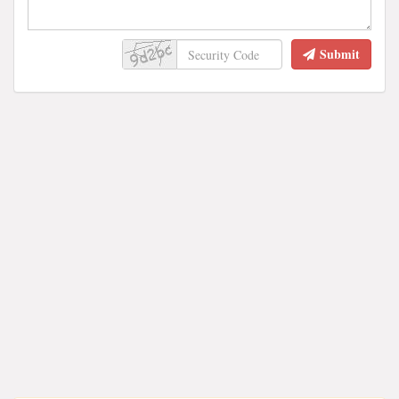
Submit