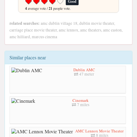
Good
4
average vote /
21
people vote.
related searches:
amc dublin village 18, dublin movie theater,
carriage place movie theater, amc lennox, amc theaters, amc easton,
amc hilliard, marcus cinema
Similar places near
Dublin AMC
47 meter
Cinemark
7 miles
AMC Lennox Movie Theater
8 miles