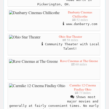
Pickerington, OH.
Danbarry Cinemas
Chillicothe
52 miles
www.danbarry.com
Ohio Star Theater
58 miles
Community Theater with Local
Talent!
Rave Cinemas at The Greene
60 miles
Carmike 12 Cinema
Findlay Ohio
73 miles
Shows most
major movies and
generally at fairly convenient times. No early