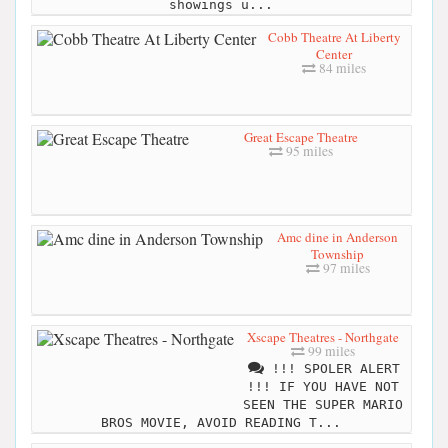
showings u...
Cobb Theatre At Liberty
Center
84 miles
Great Escape Theatre
95 miles
Amc dine in Anderson
Township
97 miles
Xscape Theatres - Northgate
99 miles
!!! SPOLER ALERT
!!! IF YOU HAVE NOT
SEEN THE SUPER MARIO
BROS MOVIE, AVOID READING T...