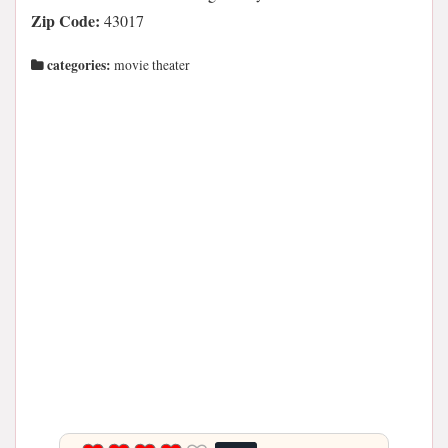
Zip Code:
43017
categories:
movie theater