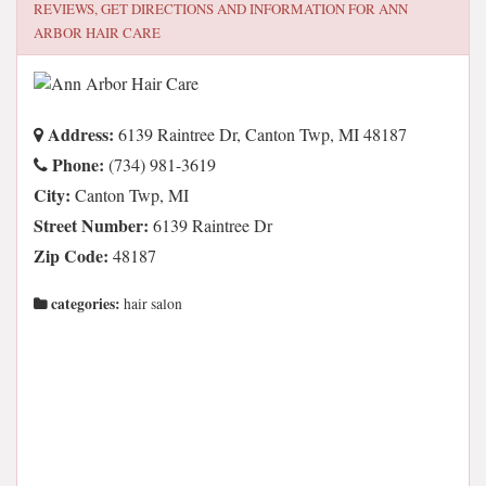
REVIEWS, GET DIRECTIONS AND INFORMATION FOR
ANN
ARBOR HAIR CARE
Address:
6139 Raintree Dr, Canton Twp, MI 48187
Phone:
(734) 981-3619
City:
Canton Twp, MI
Street Number:
6139 Raintree Dr
Zip Code:
48187
categories:
hair salon