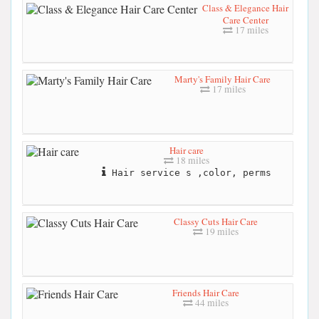
Class & Elegance Hair
Care Center
17 miles
Marty's Family Hair Care
17 miles
Hair care
18 miles
Hair service s ,color, perms
Classy Cuts Hair Care
19 miles
Friends Hair Care
44 miles