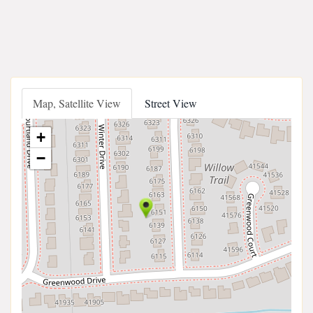
Map, Satellite View
Street View
+
−