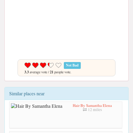
Not Bad
3.3
average vote /
21
people vote.
Similar places near
Hair By Samantha Elena
12 miles