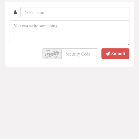
Submit