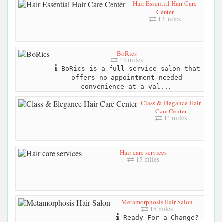
Hair Essential Hair Care
Center
12 miles
BoRics
13 miles
BoRics is a full-service salon that
offers no-appointment-needed
convenience at a val...
Class & Elegance Hair
Care Center
14 miles
Hair care services
15 miles
Metamorphosis Hair Salon
15 miles
Ready For a Change?