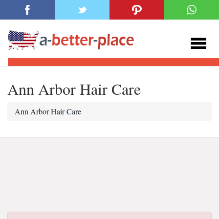
Ann Arbor Hair Care
Ann Arbor Hair Care