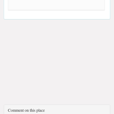
Comment on this place