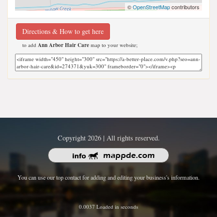
©
OpenStreetMap
contributors
Directions & How to get here
to add
Ann Arbor Hair Care
map to your website;
Copyright 2026 | All rights reserved.
You can use our top contact for adding and editing your business's information.
0.0037 Loaded in seconds