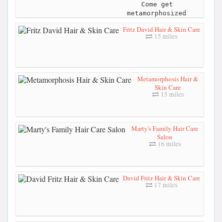
Come get
metamorphosized
Fritz David Hair & Skin Care
15 miles
Metamorphosis Hair &
Skin Care
15 miles
Marty's Family Hair Care
Salon
16 miles
David Fritz Hair & Skin Care
17 miles