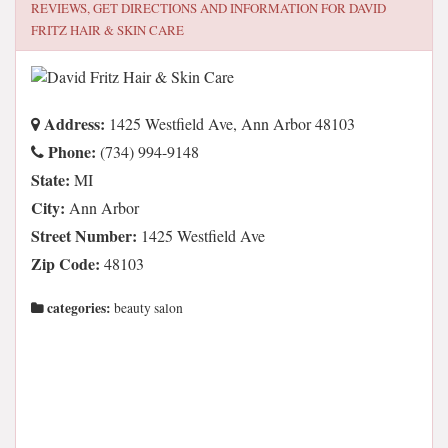
REVIEWS, GET DIRECTIONS AND INFORMATION FOR
DAVID
FRITZ HAIR & SKIN CARE
Address:
1425 Westfield Ave, Ann Arbor 48103
Phone:
(734) 994-9148
State:
MI
City:
Ann Arbor
Street Number:
1425 Westfield Ave
Zip Code:
48103
categories:
beauty salon