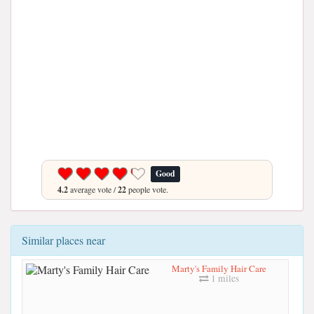
Good
4.2
average vote /
22
people vote.
Similar places near
Marty's Family Hair Care
1 miles