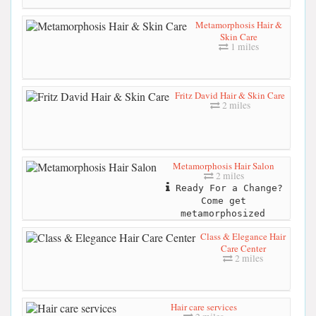
Metamorphosis Hair &
Skin Care
1 miles
Fritz David Hair & Skin Care
2 miles
Metamorphosis Hair Salon
2 miles
Ready For a Change?
Come get
metamorphosized
Class & Elegance Hair
Care Center
2 miles
Hair care services