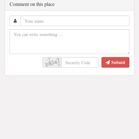
Comment on this place
Submit