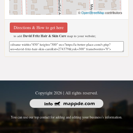
©
OpenStreetMap
contributors
Directions & How to get here
to add
David Fritz Hair & Skin Care
map to your website;
Copyright 2026 | All rights reserved.
You can use our top contact for adding and editing your business's information.