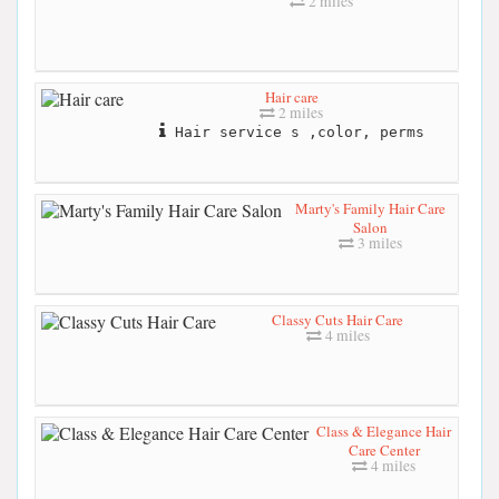
2 miles
Hair care
2 miles
Hair service s ,color, perms
Marty's Family Hair Care
Salon
3 miles
Classy Cuts Hair Care
4 miles
Class & Elegance Hair
Care Center
4 miles