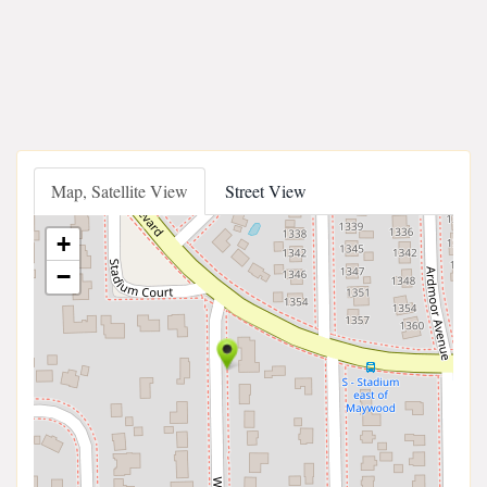
Map, Satellite View
Street View
+
−