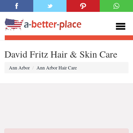
David Fritz Hair & Skin Care
Ann Arbor
Ann Arbor Hair Care