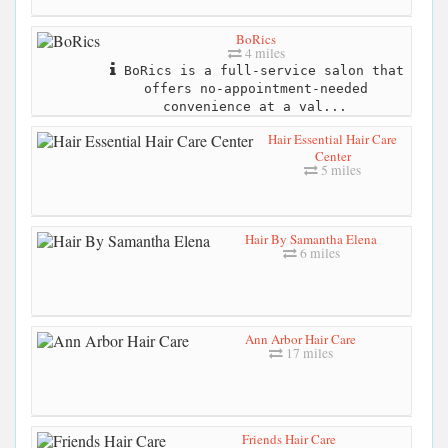
BoRics
4 miles
BoRics is a full-service salon that
offers no-appointment-needed
convenience at a val...
Hair Essential Hair Care
Center
5 miles
Hair By Samantha Elena
6 miles
Ann Arbor Hair Care
17 miles
Friends Hair Care