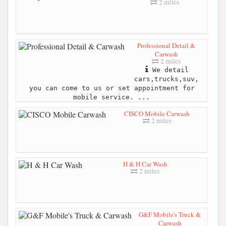
2 miles
Professional Detail &
Carwash
2 miles
We detail
cars,trucks,suv,
you can come to us or set appointment for
mobile service. ...
CISCO Mobile Carwash
2 miles
H & H Car Wash
2 miles
G&F Mobile's Truck &
Carwash