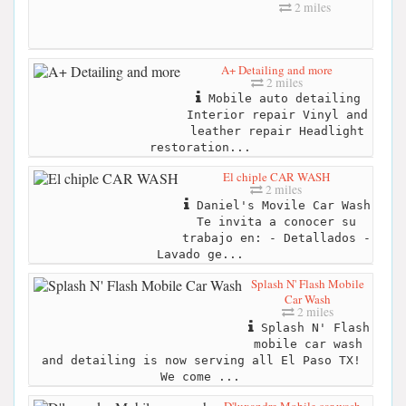
2 miles
A+ Detailing and more
2 miles
Mobile auto detailing
Interior repair Vinyl and
leather repair Headlight
restoration...
El chiple CAR WASH
2 miles
Daniel's Movile Car Wash
Te invita a conocer su
trabajo en: - Detallados -
Lavado ge...
Splash N' Flash Mobile
Car Wash
2 miles
Splash N' Flash
mobile car wash
and detailing is now serving all El Paso TX!
We come ...