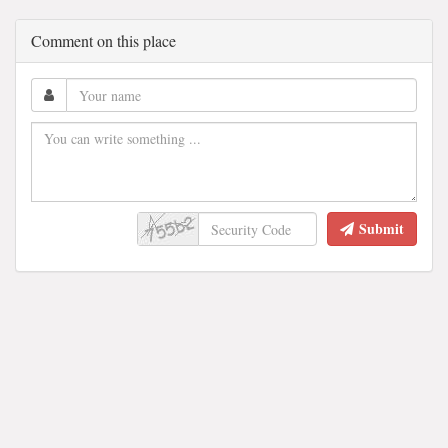
Comment on this place
Submit