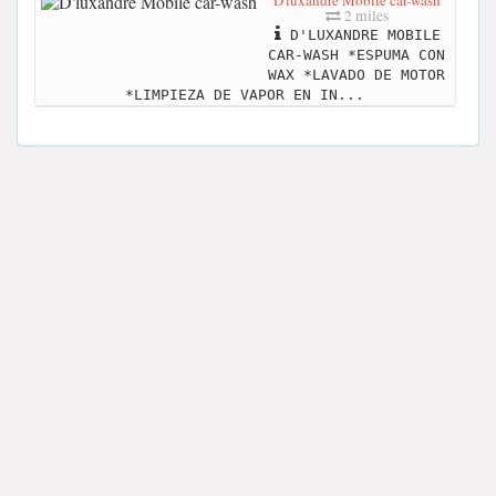
D'luxandre Mobile car-wash
2 miles
D'LUXANDRE MOBILE
CAR-WASH *ESPUMA CON
WAX *LAVADO DE MOTOR
*LIMPIEZA DE VAPOR EN IN...