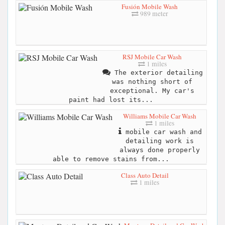
Fusión Mobile Wash
989 meter
RSJ Mobile Car Wash
1 miles
The exterior detailing
was nothing short of
exceptional. My car's
paint had lost its...
Williams Mobile Car Wash
1 miles
mobile car wash and
detailing work is
always done properly
able to remove stains from...
Class Auto Detail
1 miles