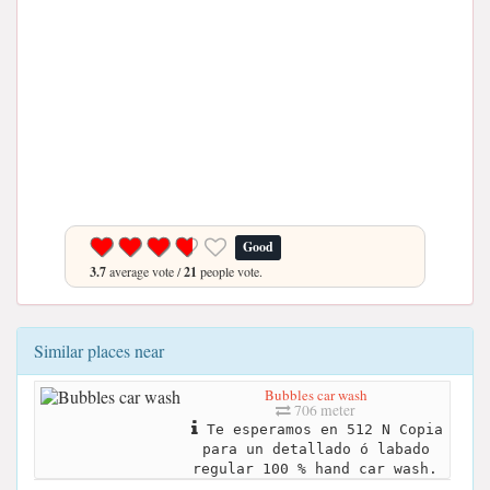
Good
3.7
average vote /
21
people vote.
Similar places near
Bubbles car wash
706 meter
Te esperamos en 512 N Copia
para un detallado ó labado
regular 100 % hand car wash.