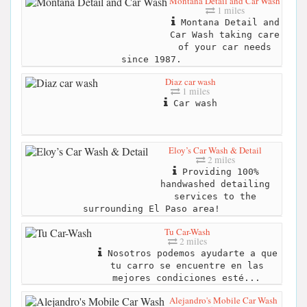
Montana Detail and Car Wash
1 miles
Montana Detail and
Car Wash taking care
of your car needs
since 1987.
Diaz car wash
1 miles
Car wash
Eloy’s Car Wash & Detail
2 miles
Providing 100%
handwashed detailing
services to the
surrounding El Paso area!
Tu Car-Wash
2 miles
Nosotros podemos ayudarte a que
tu carro se encuentre en las
mejores condiciones esté...
Alejandro's Mobile Car Wash