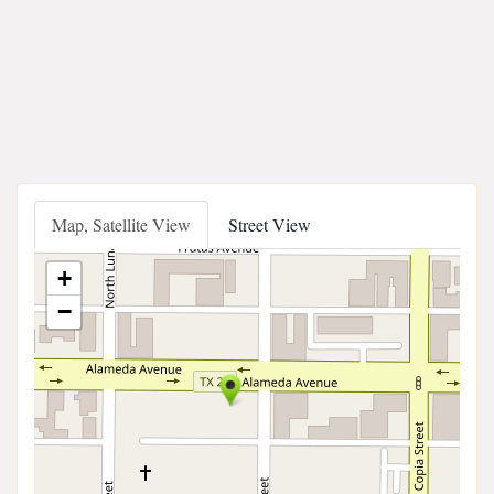
Map, Satellite View
Street View
+
−