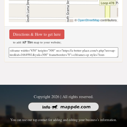
©
OpenStreetMap
contributors
Directions & How to get here
to add
AP Tire
map to your website;
Copyright 2026 | All rights reserved.
You can use our top contact for adding and editing your business's information.