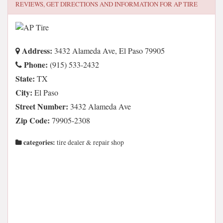
REVIEWS, GET DIRECTIONS AND INFORMATION FOR
AP TIRE
Address:
3432 Alameda Ave, El Paso 79905
Phone:
(915) 533-2432
State:
TX
City:
El Paso
Street Number:
3432 Alameda Ave
Zip Code:
79905-2308
categories:
tire dealer & repair shop