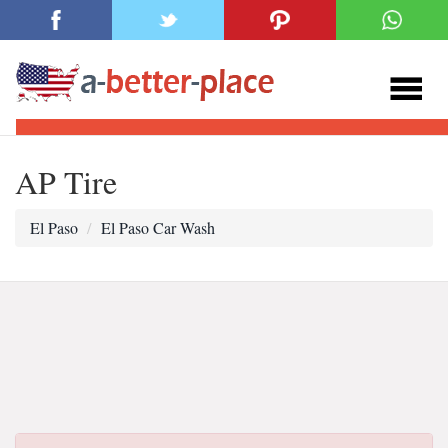
AP Tire
El Paso
El Paso Car Wash