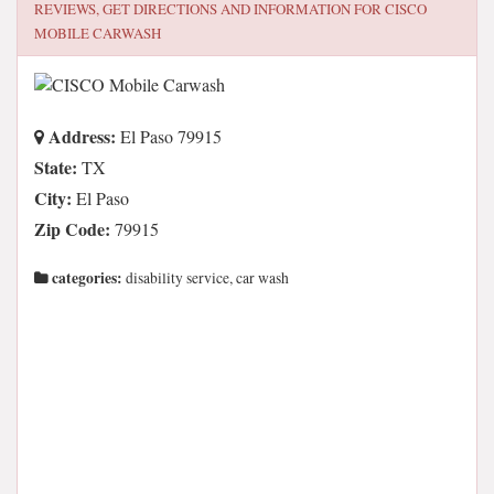
REVIEWS, GET DIRECTIONS AND INFORMATION FOR
CISCO
MOBILE CARWASH
Address:
El Paso 79915
State:
TX
City:
El Paso
Zip Code:
79915
categories:
disability service, car wash