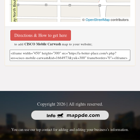
©
OpenStreetMap
contributors
Directions & How to get here
to add
CISCO Mobile Carwash
map to your website;
Copyright 2026 | All rights reserved.
You can use our top contact for adding and editing your business's information.