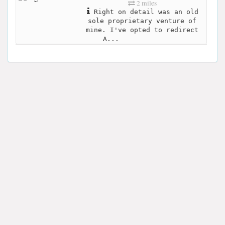
2 miles
Right on detail was an old
sole proprietary venture of
mine. I've opted to redirect
A...