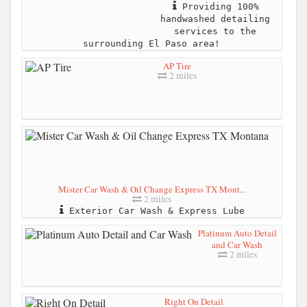
Providing 100%
handwashed detailing
services to the
surrounding El Paso area!
AP Tire
2 miles
Mister Car Wash & Oil Change Express TX Mont...
2 miles
Exterior Car Wash & Express Lube
Platinum Auto Detail
and Car Wash
2 miles
Right On Detail