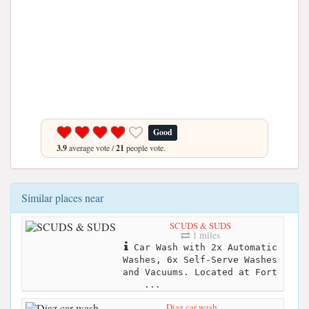
Good
3.9
average vote /
21
people vote.
Similar places near
SCUDS & SUDS
1 miles
Car Wash with 2x Automatic
Washes, 6x Self-Serve Washes
and Vacuums. Located at Fort
...
Diaz car wash