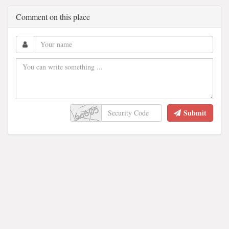
Comment on this place
Submit