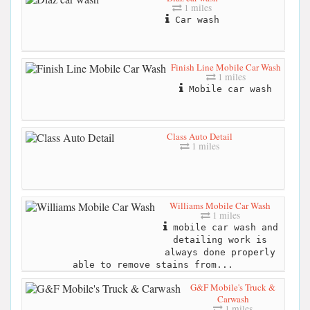
1 miles
Car wash
Finish Line Mobile Car Wash
1 miles
Mobile car wash
Class Auto Detail
1 miles
Williams Mobile Car Wash
1 miles
mobile car wash and
detailing work is
always done properly
able to remove stains from...
G&F Mobile's Truck &
Carwash
1 miles