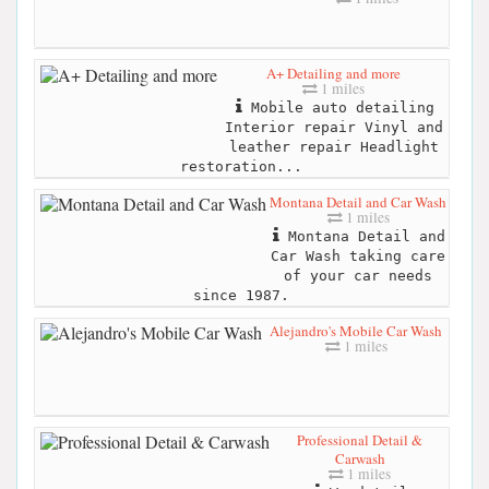
A+ Detailing and more
1 miles
Mobile auto detailing
Interior repair Vinyl and
leather repair Headlight
restoration...
Montana Detail and Car Wash
1 miles
Montana Detail and
Car Wash taking care
of your car needs
since 1987.
Alejandro's Mobile Car Wash
1 miles
Professional Detail &
Carwash
1 miles