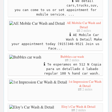
We detail
cars,trucks,suv,
you can come to us or set appointment for
mobile service. ...
AE Mobile Car Wash and
Detail
2 miles
AE Mobile Car
Wash & Detail Make
your appointment today (915)346-9521 Join us
Face...
Bubbles car wash
2 miles
Te esperamos en 512 N Copia
para un detallado ó labado
regular 100 % hand car wash.
1st Impression Car Wash
& Detail
2 miles
Eloy’s Car Wash & Detail
2 miles