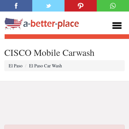
CISCO Mobile Carwash
El Paso
El Paso Car Wash