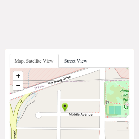
Map, Satellite View
Street View
+
−