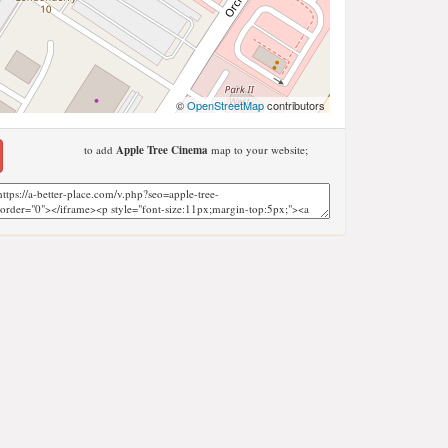
©
OpenStreetMap
contributors
to add
Apple Tree Cinema
map to your website;