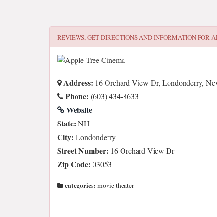
REVIEWS, GET DIRECTIONS AND INFORMATION FOR
A
Address:
16 Orchard View Dr, Londonderry, N
Phone:
(603) 434-8633
Website
State:
NH
City:
Londonderry
Street Number:
16 Orchard View Dr
Zip Code:
03053
categories:
movie theater