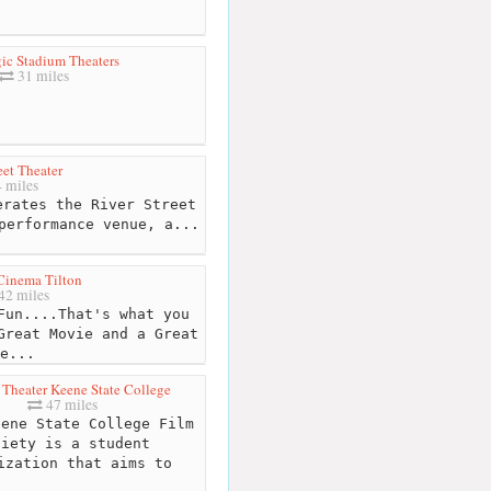
ic Stadium Theaters
31 miles
eet Theater
 miles
rates the River Street
performance venue, a...
 Cinema Tilton
42 miles
Fun....That's what you
Great Movie and a Great
e...
Theater Keene State College
47 miles
ene State College Film
ciety is a student
ization that aims to