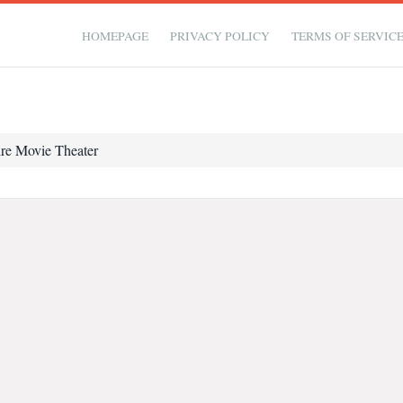
HOMEPAGE
PRIVACY POLICY
TERMS OF SERVIC
re Movie Theater