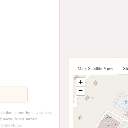
Map, Satellite View
St
+
−
vie theaters nearby, movies derry
ry movie theater, movies
rry showtimes