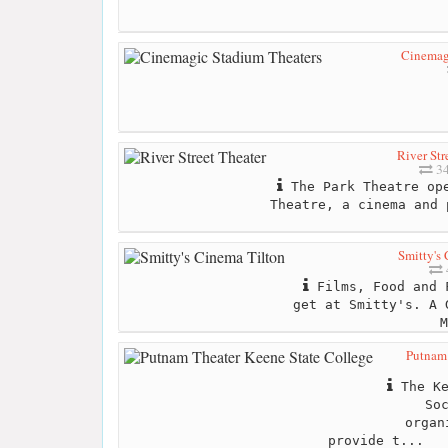
Cinemag
River Str
34
The Park Theatre ope
Theatre, a cinema and 
Smitty's
Films, Food and 
get at Smitty's. A 
M
Putnam 
The Ke
So
organ
provide t...