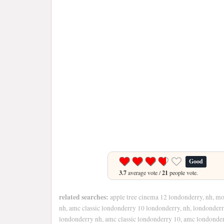
Good
3.7
average vote /
21
people vote.
related searches:
apple tree cinema 12 londonderry, nh, mo
nh, amc classic londonderry 10 londonderry, nh, londonder
londonderry nh, amc classic londonderry 10, amc londonde