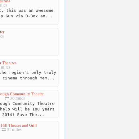
inemas
iles
, this was an awesome
op Gun vía D-Box an...
ter
es
r Theatres
 miles
the region's only truly
 cinema through Mem...
rough Community Theatre
30 miles
ough Community Theatre
help will be 100 years
 2014! Save The...
Hill Theater and Grill
31 miles