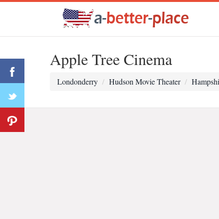
Apple Tree Cinema
Londonderry
Hudson Movie Theater
Hampshi