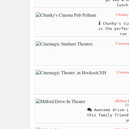
lunch
Chunky'
Chunky's Cin
is the perfec
run 
Cinemag
Cinemag
Milford 
Awesome drive-i
this family friend
y