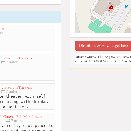
tre
er
Directions & How to get here
ic Stadium Theaters
7 miles
ic Stadium Theaters
7 miles
e theater with self
rn along with drinks.
s a self serv...
s Cinema Pub Manchester
7 miles
 a really cool place to
ovie and have dinner or