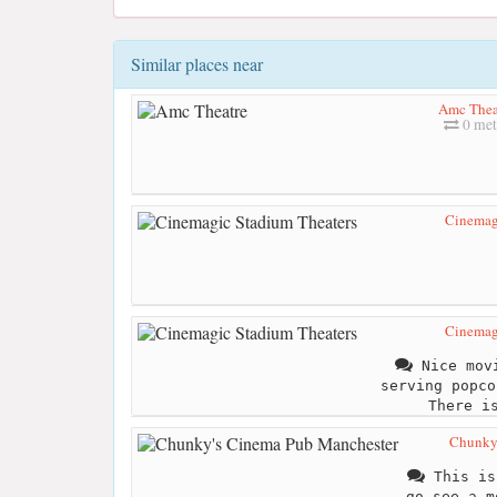
Similar places near
Amc Thea
0 met
Cinemag
Cinemag
Nice movi
serving popco
There i
Chunky'
This is
go see a m