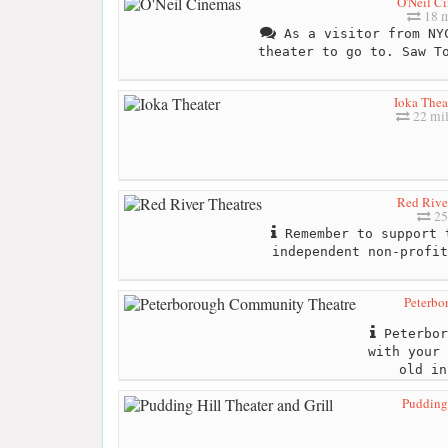
O'Neil C
18 m
As a visitor from NYC
theater to go to. Saw T
Ioka Thea
22 mil
Red Rive
25
Remember to support 
independent non-profit
Peterbo
Peterbor
with your 
old in
Pudding 