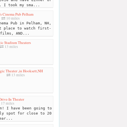
. I took my sma...
s Cinema Pub Pelham
10 miles
ema Pub in Pelham, NH,
t place to watch first-
films, AND...
ic Stadium Theaters
13 miles
ic Theater ,in Hooksett,NH
13 miles
Drive-In Theater
17 miles
n! I have been going to
ly spot for close to 20
ear...