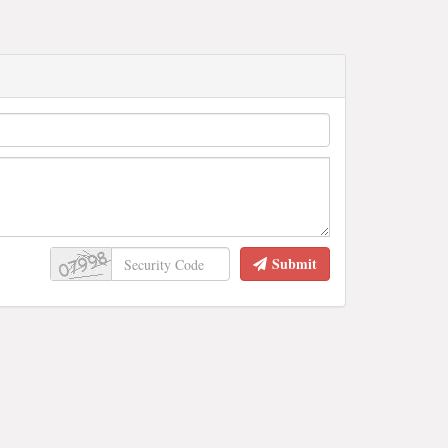
Submit