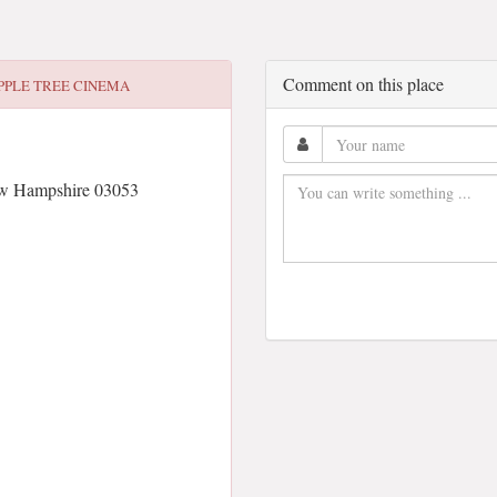
Comment on this place
PPLE TREE CINEMA
ew Hampshire 03053