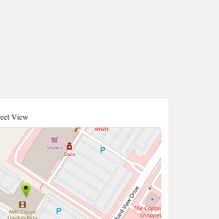
reet View