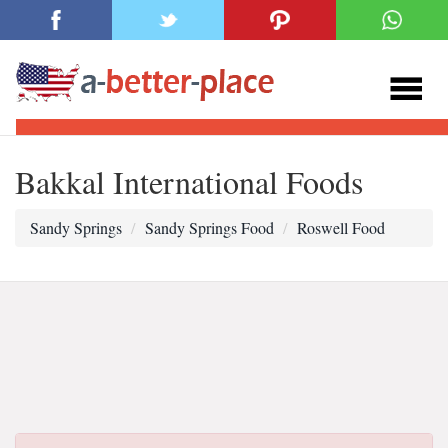
Bakkal International Foods
Sandy Springs
Sandy Springs Food
Roswell Food