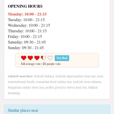
OPENING HOURS
Monday: 10:00 - 21:15
Tuesday: 10:00 - 21:15
Wednesday: 10:00 - 21:15
Thursday: 10:00 - 21:15
Friday: 10:00 - 21:15
Saturday: 09:30 - 21:45
Sunday: 09:30 - 21:45
Not Bad
3.4
average vote /
21
people vote.
related searches:
turkish bakkal, turkish supermarket near me, leon
international foods, romanian food online usa, turkish store atlanta,
bulgarian online store usa, arabic grocery stores near me, bakkal
meaning
Similar places near