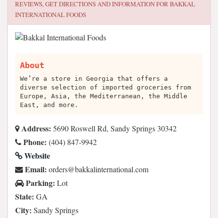
REVIEWS, GET DIRECTIONS AND INFORMATION FOR
BAKKAL
INTERNATIONAL FOODS
About
We’re a store in Georgia that offers a
diverse selection of imported groceries from
Europe, Asia, the Mediterranean, the Middle
East, and more.
Address:
5690 Roswell Rd, Sandy Springs 30342
Phone:
(404) 847-9942
Website
Email:
moc.lanoitanretnilakkab@sredro
Parking:
Lot
State:
GA
City:
Sandy Springs