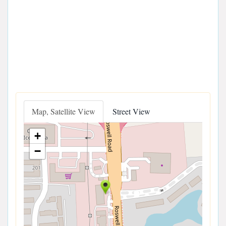
Map, Satellite View
Street View
+
−