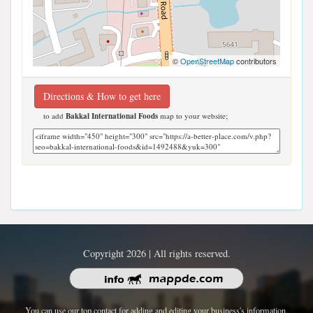
©
OpenStreetMap
contributors
Directions & How to get here
to add
Bakkal International Foods
map to your website;
Copyright 2026 | All rights reserved.
You can use our top contact for adding and editing your business's information.