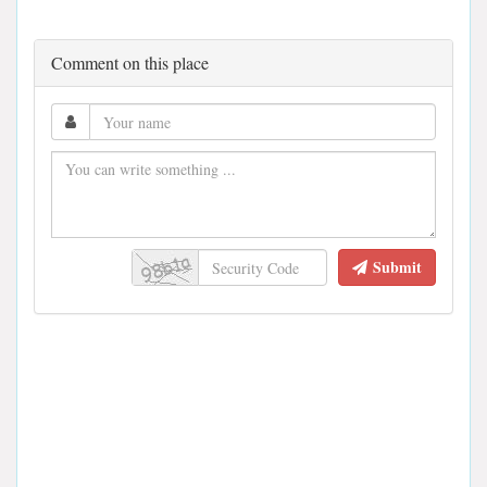
Comment on this place
Submit