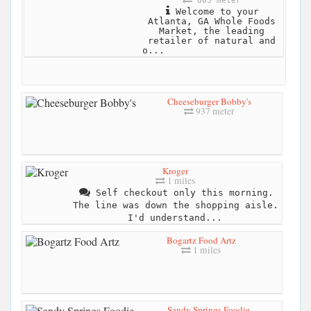
863 meter
Welcome to your
Atlanta, GA Whole Foods
Market, the leading
retailer of natural and
o...
Cheeseburger Bobby's
937 meter
Kroger
1 miles
Self checkout only this morning.
The line was down the shopping aisle.
I'd understand...
Bogartz Food Artz
1 miles
Sandy Springs Foodie