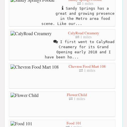
1 miles
Sandy Springs has a
great and growing presence
in the Metro area food
scene. Like our...
CalyRoad Creamery
1 miles
I first went to CalyRoad
Creamery for its Grand
Opening early 2018 and I
have been ho...
Chevron Food Mart 108
1 miles
Flower Child
1 miles
Food 101