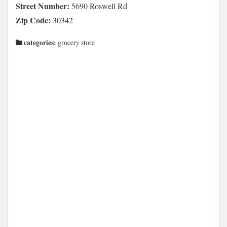
Street Number:
5690 Roswell Rd
Zip Code:
30342
categories:
grocery store