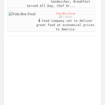
Sandwiches, Breakfast
Served All Day, Chef Dr...
Valu-Box Food
3 miles
Food Company set to deliver
great food at economical prices
to America