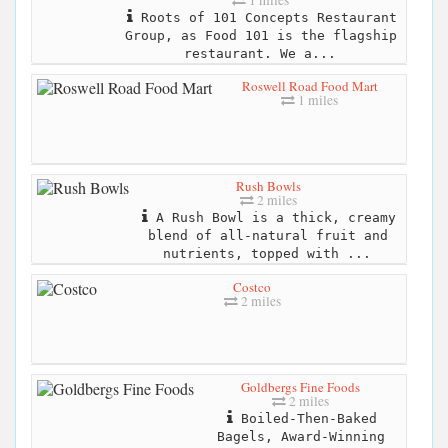
1 miles
Roots of 101 Concepts Restaurant
Group, as Food 101 is the flagship
restaurant. We a...
Roswell Road Food Mart
1 miles
Rush Bowls
2 miles
A Rush Bowl is a thick, creamy
blend of all-natural fruit and
nutrients, topped with ...
Costco
2 miles
Goldbergs Fine Foods
2 miles
Boiled-Then-Baked
Bagels, Award-Winning