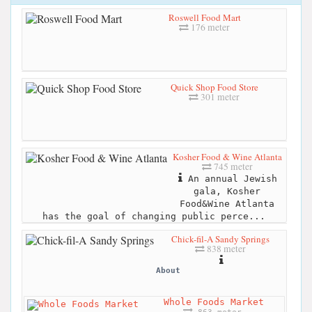
Roswell Food Mart
176 meter
Quick Shop Food Store
301 meter
Kosher Food & Wine Atlanta
745 meter
An annual Jewish
gala, Kosher
Food&Wine Atlanta
has the goal of changing public perce...
Chick-fil-A Sandy Springs
838 meter
About
Whole Foods Market