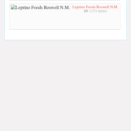
Leprino Foods Roswell N.M.
1153 miles