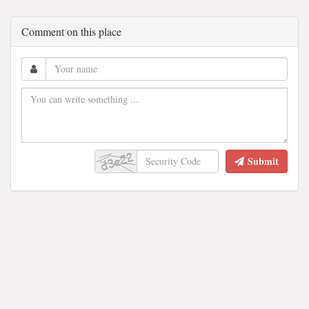
Comment on this place
Submit