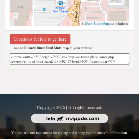
©
OpenStreetMap
contributors
Directions & How to get here
to add
Roswell Road Food Mart
map to your website;
Copyright 2026 | All rights reserved.
You can use our top contact for adding and editing your business's information.