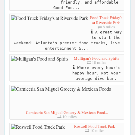
friendly, and affordable
Good Foo...
Food Truck Friday's
at Riverside Park
8 miles
A great way
to start the
weekend! Atlanta's premier food trucks, live
entertainment &...
Mulligan's Food and Spirits
10 miles
Where every hour's
happy hour. Not your
average dive bar.
Carniceria San Miguel Grocery & Mexican Food...
10 miles
Roswell Food Truck Park
10 miles