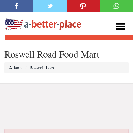
Roswell Road Food Mart
Atlanta
Roswell Food