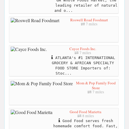
GA Whole Foods Market, the
leading retailer of natural
and o...
Roswell Road Foodmart
7 miles
Cayce Foods Inc.
7 miles
ATLANTA's #1 INTERNATIONAL
GROCERY & AFRICAN SPECIALTY
FOOD STORE Importers of:
Stoc...
Mom & Pop Family Food
Store
7 miles
Good Food Marietta
8 miles
Good Food serves fresh
homemade comfort food. Fast,