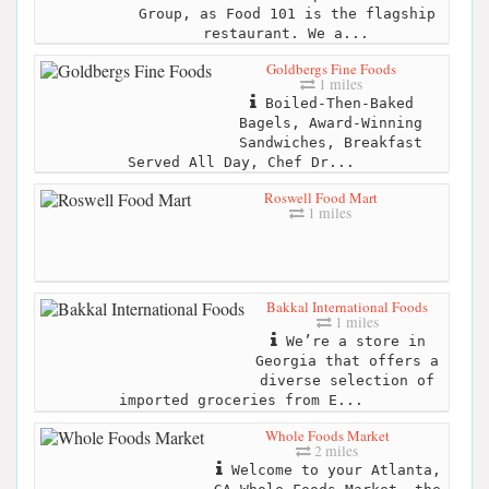
Group, as Food 101 is the flagship
restaurant. We a...
Goldbergs Fine Foods
1 miles
Boiled-Then-Baked
Bagels, Award-Winning
Sandwiches, Breakfast
Served All Day, Chef Dr...
Roswell Food Mart
1 miles
Bakkal International Foods
1 miles
We’re a store in
Georgia that offers a
diverse selection of
imported groceries from E...
Whole Foods Market
2 miles
Welcome to your Atlanta,