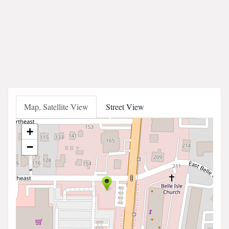
Map, Satellite View
Street View
+
−