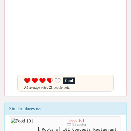
Good
3.6
average vote /
21
people vote.
Similar places near
Food 101
81 meter
Roots of 101 Concepts Restaurant