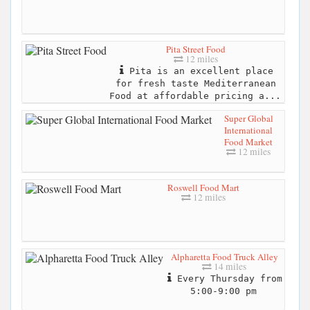
Pita Street Food
12 miles
Pita is an excellent place
for fresh taste Mediterranean
Food at affordable pricing a...
Super Global
International
Food Market
12 miles
Roswell Food Mart
12 miles
Alpharetta Food Truck Alley
14 miles
Every Thursday from
5:00-9:00 pm