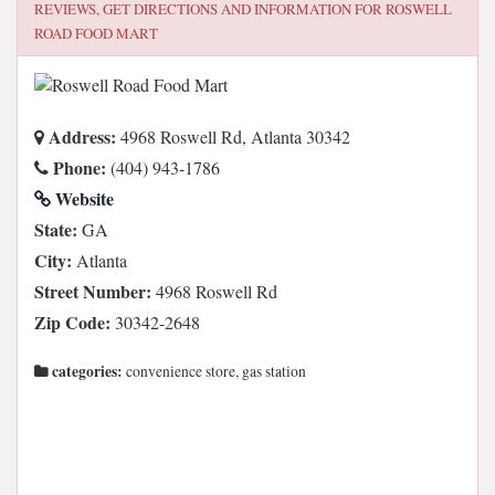
REVIEWS, GET DIRECTIONS AND INFORMATION FOR
ROSWELL
ROAD FOOD MART
Address:
4968 Roswell Rd, Atlanta 30342
Phone:
(404) 943-1786
Website
State:
GA
City:
Atlanta
Street Number:
4968 Roswell Rd
Zip Code:
30342-2648
categories:
convenience store, gas station