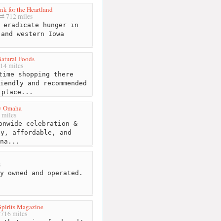
k for the Heartland
712 miles
 eradicate hunger in
 and western Iowa
atural Foods
14 miles
ime shopping there
iendly and recommended
 place...
y Omaha
 miles
onwide celebration &
hy, affordable, and
na...
s
y owned and operated.
pirits Magazine
716 miles