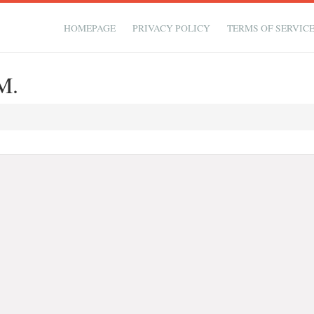
HOMEPAGE
PRIVACY POLICY
TERMS OF SERVIC
M.