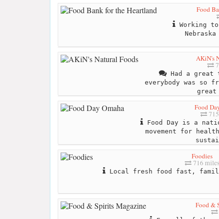
Food Ban
Working to
Nebraska
AKiN's N
7
Had a great t
everybody was so fr
great
Food Da
715
Food Day is a nati
movement for healt
sustai
Foodies
716 mile
Local fresh food fast, famil
Food & S