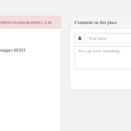
Comment on this place
EPRINO FOODS ROSWELL N.M.
xique) 88203