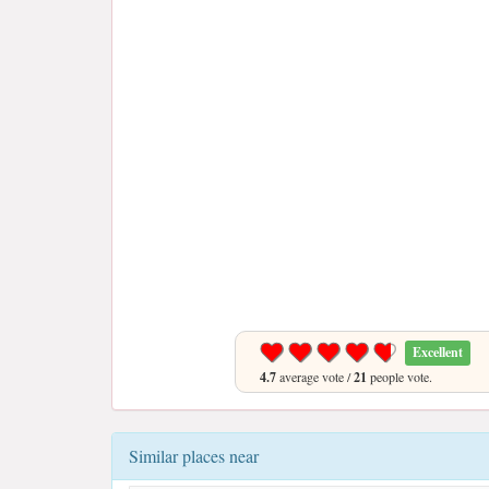
Excellent
4.7
average vote /
21
people vote.
Similar places near