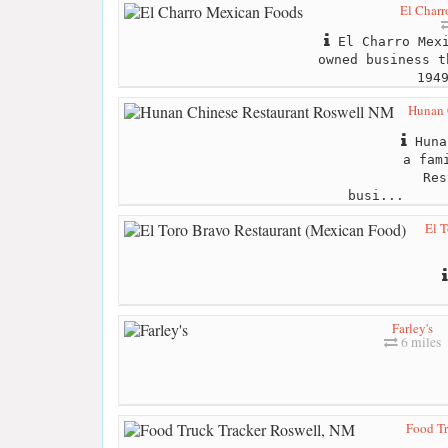
El Char
El Charro Mexi
owned business t
194
Hunan 
Huna
a fam
Res
busi...
El 
Farley's
6 miles
Food Tr