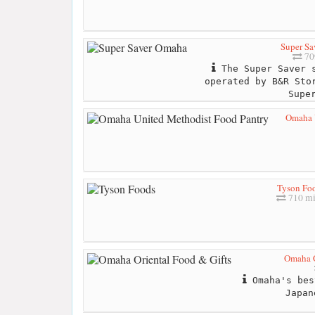
Super Sa
70
The Super Saver s
operated by B&R Sto
Supe
Omaha 
Tyson Fo
710 mi
Omaha O
Omaha's bes
Japan