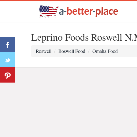
Leprino Foods Roswell N.
Roswell
Roswell Food
Omaha Food