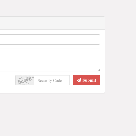
Submit