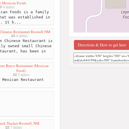
ro Mexican Foods
4 miles
can Foods is a family
hat was established in
9. It h...
Chinese Restaurant Roswell NM
4 miles
n Chinese Restaurant is
Directions & How to get here
ily owned small Chinese
taurant, has been in
Toro Bravo Restaurant (Mexican
Food)
5 miles
Mexican Restaurant
uck Tracker Roswell, NM
7 miles