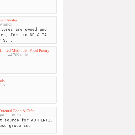
ver Omaha
9 miles
tores are owned and
res, Inc. in NE & IA.
r S...
United Methodist Food Pantry
709 miles
ods
les
riental Food & Gifts
711 miles
t source for AUTHENTIC
ese groceries!