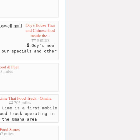
Ooy's House Thai
and Chinese food
inside the...
8 miles
Ooy's new
 our specials and other
ood & Fuel
3 miles
Lime Thai Food Truck - Omaha
703 miles
 Lime is a first mobile
ood truck operating in
the Omaha area
Food Stores
7 miles