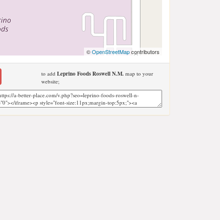
©
OpenStreetMap
contributors
to add
Leprino Foods Roswell N.M.
map to your
website;