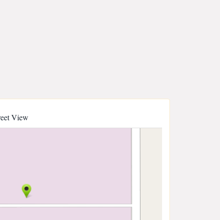
reet View