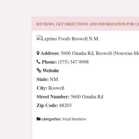
REVIEWS, GET DIRECTIONS AND INFORMATION FOR
L
Address:
5600 Omaha Rd, Roswell (Nouveau-Me
Phone:
(575) 347-9998
Website
State:
NM
City:
Roswell
Street Number:
5600 Omaha Rd
Zip Code:
88203
categories:
local business