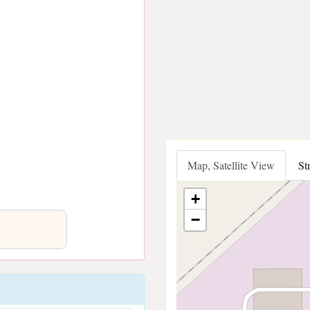
Map, Satellite View
St
+
−