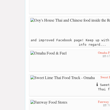
and improved Facebook page! Keep up with
info regard...
Omaha F
67
Sweet 
Sweet
Thai f
Fareway 
70