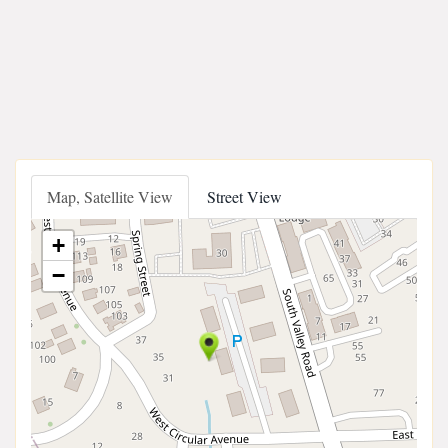
Map, Satellite View
Street View
+
−