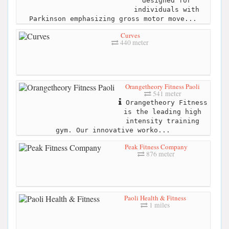
designed for
individuals with
Parkinson emphasizing gross motor move...
Curves
440 meter
Orangetheory Fitness Paoli
541 meter
Orangetheory Fitness
is the leading high
intensity training
gym. Our innovative worko...
Peak Fitness Company
876 meter
Paoli Health & Fitness
1 miles