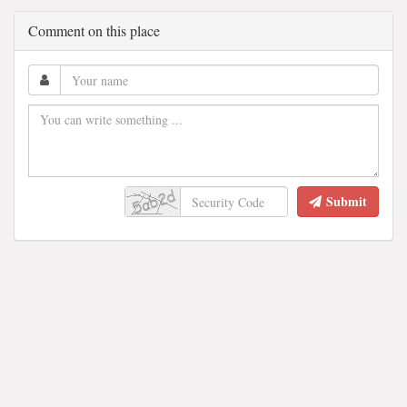
Comment on this place
Submit