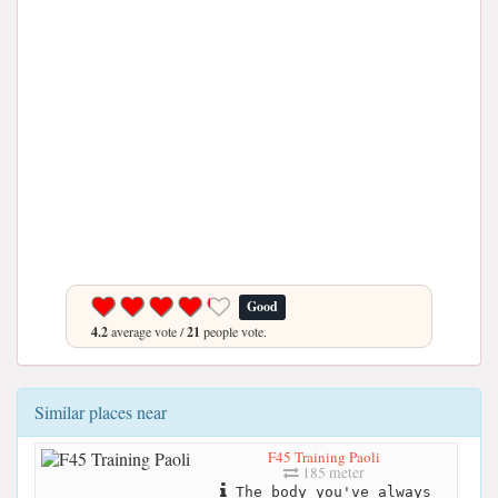
Good
4.2
average vote /
21
people vote.
Similar places near
F45 Training Paoli
185 meter
The body you've always