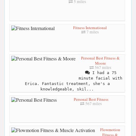
5 miles
Fitness International
7 miles
Personal Best Fitness &
Moore
567 miles
I had a 75
minute facial with
Erica. Fantastic treatment, she's a
knowledgeable, skil...
Personal Best Fitness
567 miles
Flowmotion
Fitness &