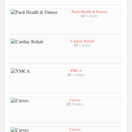
Paoli Health & Fitness
1 miles
Cardiac Rehab
1 miles
YMCA
1 miles
Curves
5 miles
Curves