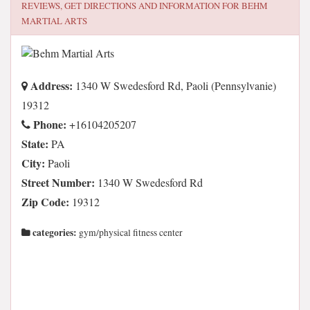
REVIEWS, GET DIRECTIONS AND INFORMATION FOR
BEHM
MARTIAL ARTS
Address:
1340 W Swedesford Rd, Paoli (Pennsylvanie)
19312
Phone:
+16104205207
State:
PA
City:
Paoli
Street Number:
1340 W Swedesford Rd
Zip Code:
19312
categories:
gym/physical fitness center