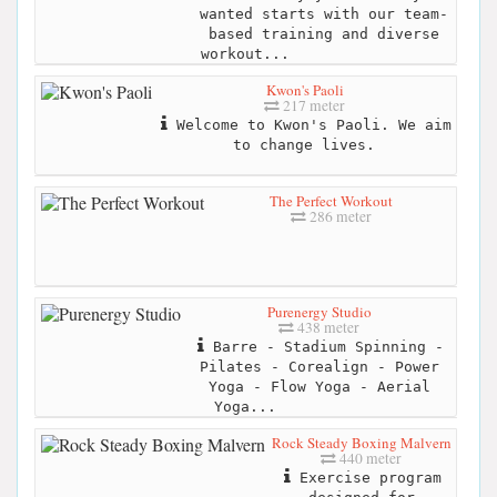
wanted starts with our team-
based training and diverse
workout...
Kwon's Paoli
217 meter
Welcome to Kwon's Paoli. We aim
to change lives.
The Perfect Workout
286 meter
Purenergy Studio
438 meter
Barre - Stadium Spinning -
Pilates - Corealign - Power
Yoga - Flow Yoga - Aerial
Yoga...
Rock Steady Boxing Malvern
440 meter
Exercise program