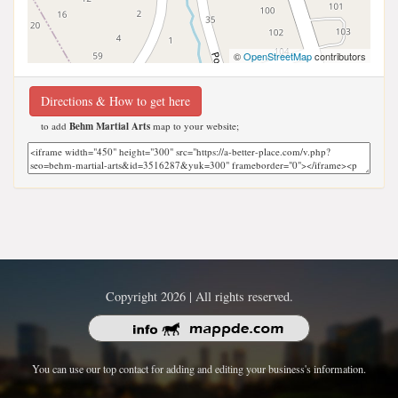
©
OpenStreetMap
contributors
Directions & How to get here
to add
Behm Martial Arts
map to your website;
Copyright 2026 | All rights reserved.
You can use our top contact for adding and editing your business's information.