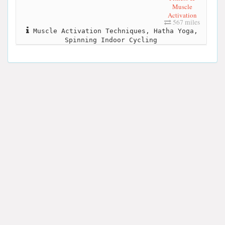
Muscle
Activation
567 miles
Muscle Activation Techniques, Hatha Yoga,
Spinning Indoor Cycling