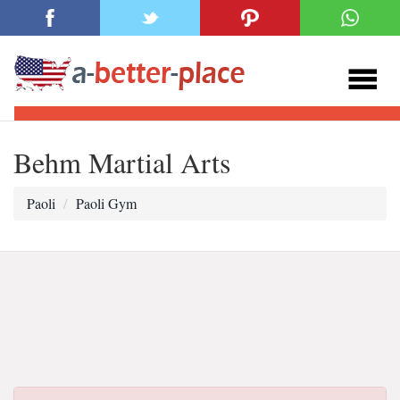
Behm Martial Arts
Paoli
Paoli Gym