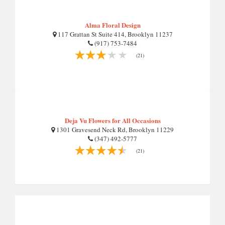
Alma Floral Design
117 Grattan St Suite 414, Brooklyn 11237
(917) 753-7484
(21)
Deja Vu Flowers for All Occasions
1301 Gravesend Neck Rd, Brooklyn 11229
(347) 492-5777
(21)