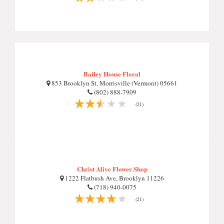
Bailey House Floral
853 Brooklyn St, Morrisville (Vermont) 05661
(802) 888-7909
(21)
Christ Alive Flower Shop
1222 Flatbush Ave, Brooklyn 11226
(718) 940-0075
(21)