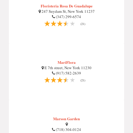
Floristeria Rosa De Guadalupe
247 Suydam St, New York 11237
(347) 299-6574
(21)
MariFlora
E 7th street, New York 11230
(917) 582-2639
(21)
Marson Garden
(718) 304-0124