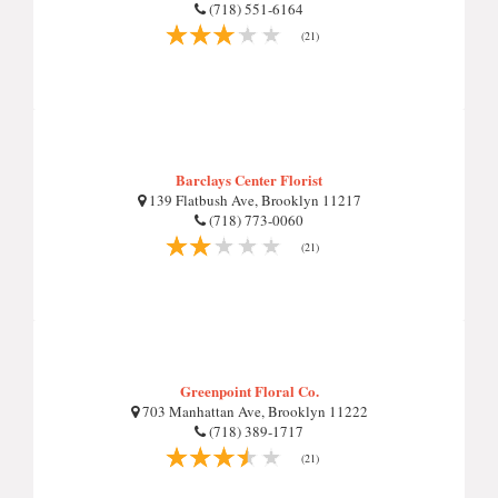
(718) 551-6164
(21)
Barclays Center Florist
139 Flatbush Ave, Brooklyn 11217
(718) 773-0060
(21)
Greenpoint Floral Co.
703 Manhattan Ave, Brooklyn 11222
(718) 389-1717
(21)