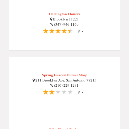
Darlington Flowers
Brooklyn 11221
(347) 946-1160
(21)
Spring Garden Flower Shop
211 Brooklyn Ave, San Antonio 78215
(210) 229-1231
(21)