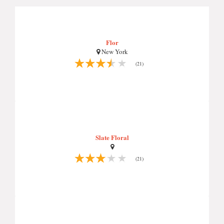
Flor
New York
(21)
Slate Floral
(21)