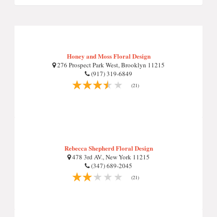
Honey and Moss Floral Design
276 Prospect Park West, Brooklyn 11215
(917) 319-6849
(21)
Rebecca Shepherd Floral Design
478 3rd AV., New York 11215
(347) 689-2045
(21)