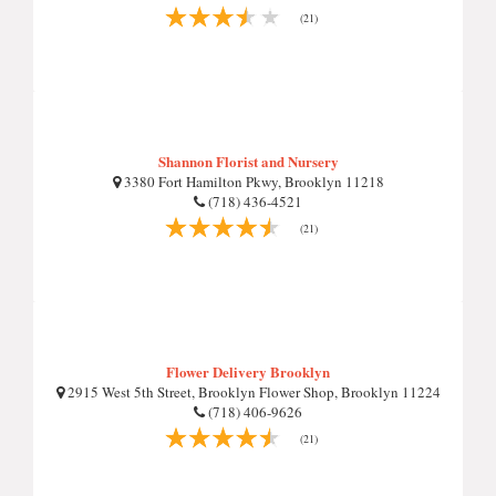
(21)
Shannon Florist and Nursery
3380 Fort Hamilton Pkwy, Brooklyn 11218
(718) 436-4521
(21)
Flower Delivery Brooklyn
2915 West 5th Street, Brooklyn Flower Shop, Brooklyn 11224
(718) 406-9626
(21)