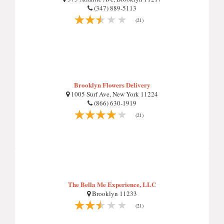
(347) 889-5113
(21)
Brooklyn Flowers Delivery
1005 Surf Ave, New York 11224
(866) 630-1919
(21)
The Bella Me Experience, LLC
Brooklyn 11233
(21)