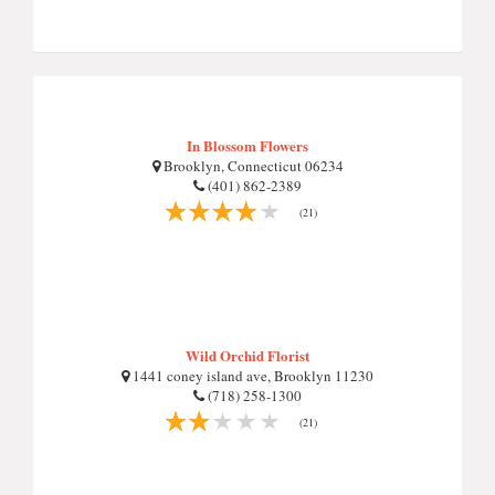
In Blossom Flowers
Brooklyn, Connecticut 06234
(401) 862-2389
(21)
Wild Orchid Florist
1441 coney island ave, Brooklyn 11230
(718) 258-1300
(21)