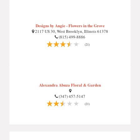
Designs by Angie - Flowers in the Grove
2117 US 30, West Brooklyn, Illinois 61378
(815) 499-8886
(21)
Alexandra Abuza Floral & Garden
(347) 457-5147
(21)