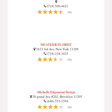
(718) 500-4621
(21)
MCATEER FLORIST
7623 3rd Ave, New York 11209
(718) 238-3433
(21)
Michelle Edgemont Design
20 grand Ave #202, Brooklyn 11205
(646) 553-1594
(21)