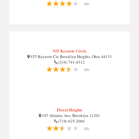
(21)
925 Keynote Circle
925 Keynote Cir, Brooklyn Heights, Ohio 44131
(216) 741-4312
(21)
Floral Heights
107 Atlantic Ave, Brooklyn 11201
(718) 625-2066
(21)