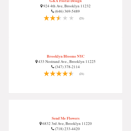
G&A Floral Design
924 4th Ave, Brooklyn 11232
(646) 369-5489
(21)
Brooklyn Blooms NYC
433 Nostrand Ave., Brooklyn 11225
(347) 378-2114
(21)
Send Me Flowers
6832 3rd Ave, Brooklyn 11220
(718) 233-4420