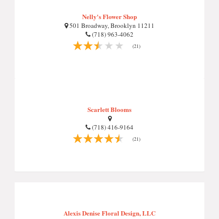
Nelly's Flower Shop
501 Broadway, Brooklyn 11211
(718) 963-4062
(21)
Scarlett Blooms
(718) 416-9164
(21)
Alexis Denise Floral Design, LLC