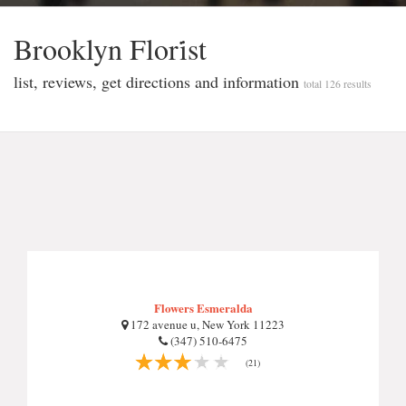
Brooklyn Flori̇st
list, reviews, get directions and information
total 126 results
Flowers Esmeralda
172 avenue u, New York 11223
(347) 510-6475
(21)