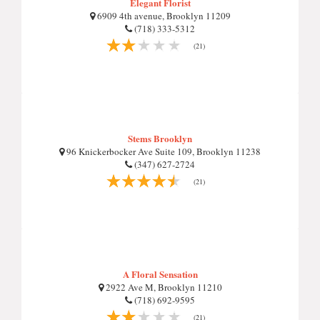
Elegant Florist
6909 4th avenue, Brooklyn 11209
(718) 333-5312
(21)
Stems Brooklyn
96 Knickerbocker Ave Suite 109, Brooklyn 11238
(347) 627-2724
(21)
A Floral Sensation
2922 Ave M, Brooklyn 11210
(718) 692-9595
(21)