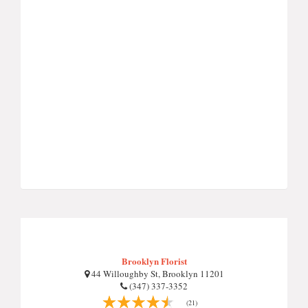
Brooklyn Florist
44 Willoughby St, Brooklyn 11201
(347) 337-3352
(21)