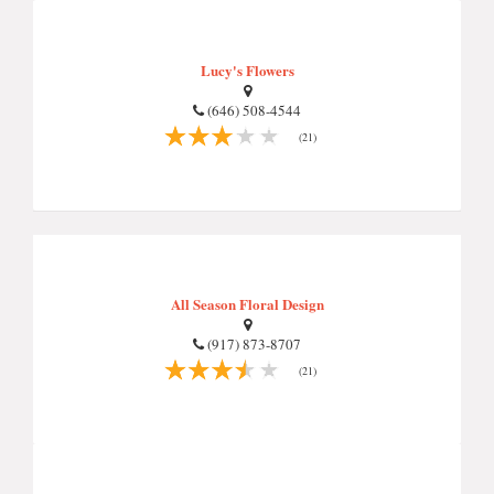
Lucy's Flowers
(646) 508-4544
(21)
All Season Floral Design
(917) 873-8707
(21)