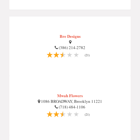
Bre Designs
(386) 214-2782
(21)
Mwah Flowers
1086 BROADWAY, Brooklyn 11221
(718) 484-1106
(21)