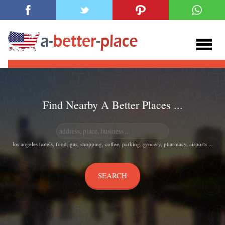
Find Nearby A Better Places ...
los angeles hotels, food, gas, shopping, coffee, parking, grocery, pharmacy, airports ...