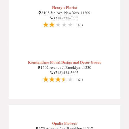
Henry's Florist
8103 5th Ave, New York 11209
(718) 238-3838
(21)
Konstantinos Floral Design and Decor Group
1502 Avenue J, Brooklyn 11230
(718) 434-3603
(21)
Opalia Flowers
375 Atlantic Ave, Brooklyn 11217