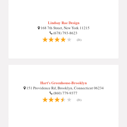
Lindsay Rae Design
168 7th Street, New York 11215
(678) 793-8623
(21)
Hart's Greenhouse-Brooklyn
151 Providence Rd, Brooklyn, Connecticut 06234
(860) 779-9377
(21)