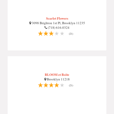
Scarlet Flowers
3098 Brighton 1st Pl, Brooklyn 11235
(718) 616-0324
(21)
BLOOM et Boîte
Brooklyn 11218
(21)