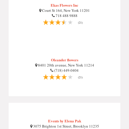
Ekas Flowers Inc
Court St 164, New York 11201
718 488 9888
(21)
Oleander flowers
8401 20th avenue, New York 11214
(718) 449-0404
(21)
Events by Elena Pak
3075 Brighton 1st Street, Brooklyn 11235