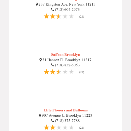
237 Kingston Ave, New York 11213
(718) 604-2973
(21)
Saffron Brooklyn
31 Hanson Pl, Brooklyn 11217
(718) 852-6053
(21)
Elite Flowers and Balloons
907 Avenue U, Brooklyn 11223
(718) 375-7788
(21)