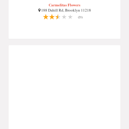
Carmelitas Flowers
188 Dahill Rd, Brooklyn 11218
(21)