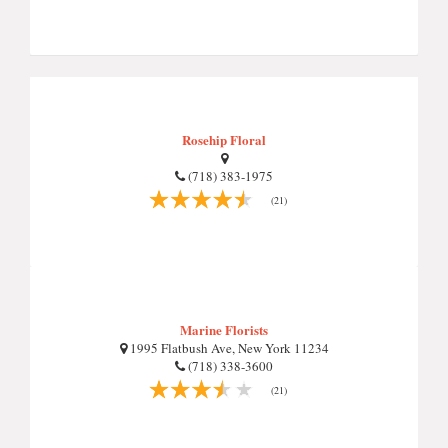
Rosehip Floral
(718) 383-1975
(21)
Marine Florists
1995 Flatbush Ave, New York 11234
(718) 338-3600
(21)