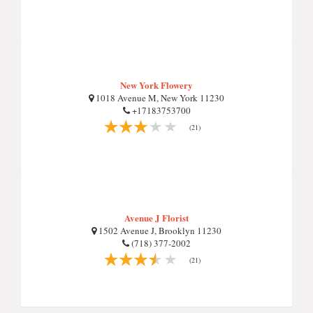
New York Flowery
1018 Avenue M, New York 11230
+17183753700
(21)
Avenue J Florist
1502 Avenue J, Brooklyn 11230
(718) 377-2002
(21)