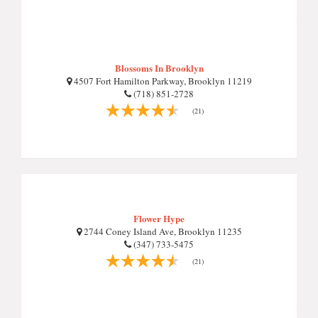
Blossoms In Brooklyn
4507 Fort Hamilton Parkway, Brooklyn 11219
(718) 851-2728
(21)
Flower Hype
2744 Coney Island Ave, Brooklyn 11235
(347) 733-5475
(21)