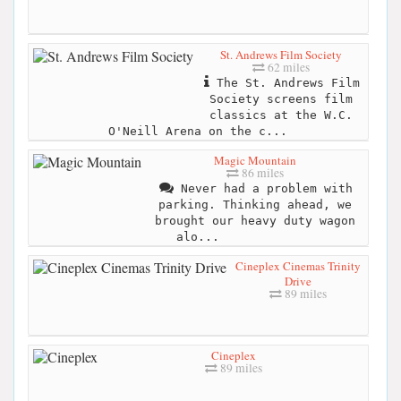
St. Andrews Film Society
62 miles
The St. Andrews Film
Society screens film
classics at the W.C.
O'Neill Arena on the c...
Magic Mountain
86 miles
Never had a problem with
parking. Thinking ahead, we
brought our heavy duty wagon
alo...
Cineplex Cinemas Trinity
Drive
89 miles
Cineplex
89 miles