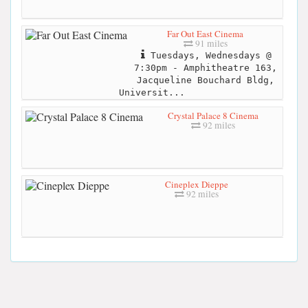
Far Out East Cinema
91 miles
Tuesdays, Wednesdays @
7:30pm - Amphitheatre 163,
Jacqueline Bouchard Bldg,
Universit...
Crystal Palace 8 Cinema
92 miles
Cineplex Dieppe
92 miles