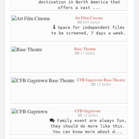
destination in North America that
offers a vast ...
Art Film Cinema
605 meter
Space for independent films
to be screened, 7 days a week.
Base Theatre
11 miles
CFB Gagetown Base Theatre
12 miles
CFB Gagetown
12 miles
Family event are always fun,
they should do more like this.
You can know more about d...