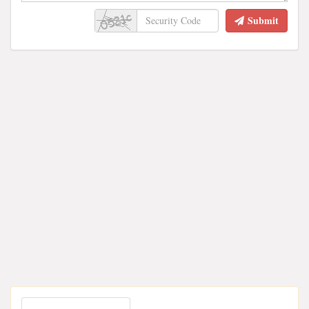
Submit