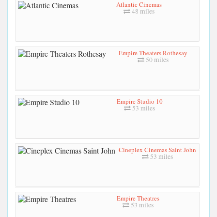
Atlantic Cinemas
48 miles
Empire Theaters Rothesay
50 miles
Empire Studio 10
53 miles
Cineplex Cinemas Saint John
53 miles
Empire Theatres
53 miles