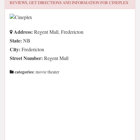
REVIEWS, GET DIRECTIONS AND INFORMATION FOR
CINEPLEX
Address:
Regent Mall, Fredericton
State:
NB
City:
Fredericton
Street Number:
Regent Mall
categories:
movie theater