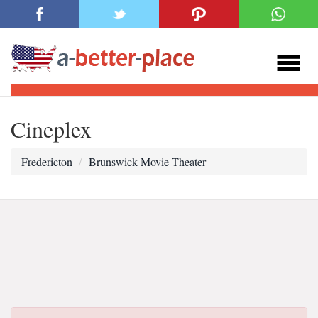
Cineplex
Fredericton
Brunswick Movie Theater