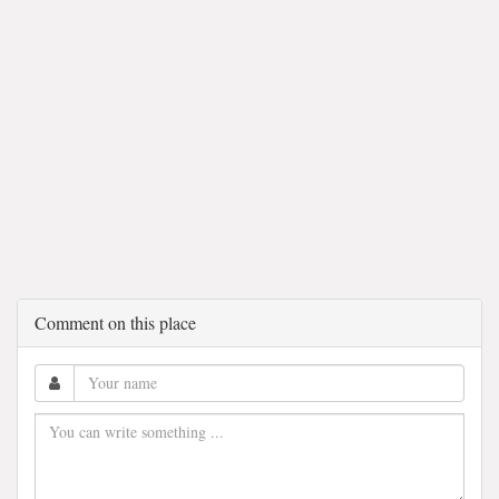
Comment on this place