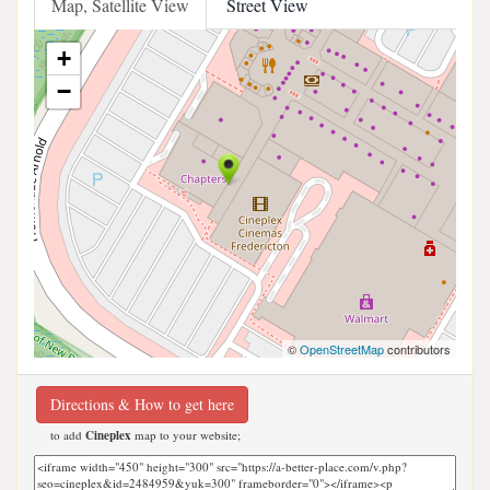
Map, Satellite View
Street View
+
−
©
OpenStreetMap
contributors
Directions & How to get here
to add
Cineplex
map to your website;