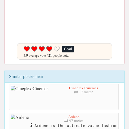
Good
3.9
average vote /
21
people vote.
Similar places near
Cineplex Cinemas
17 meter
Ardene
97 meter
Ardene is the ultimate value fashion