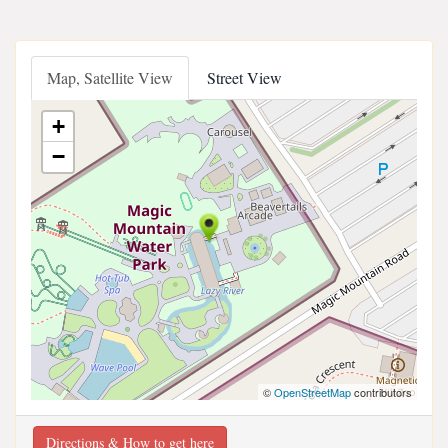
Map, Satellite View
Street View
+
−
©
OpenStreetMap
contributors
Directions & How to get here