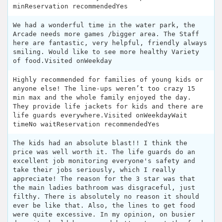
minReservation recommendedYes
We had a wonderful time in the water park, the
Arcade needs more games /bigger area. The Staff
here are fantastic, very helpful, friendly always
smiling. Would like to see more healthy Variety
of food.Visited onWeekday
Highly recommended for families of young kids or
anyone else! The line-ups weren’t too crazy 15
min max and the whole family enjoyed the day.
They provide life jackets for kids and there are
life guards everywhere.Visited onWeekdayWait
timeNo waitReservation recommendedYes
The kids had an absolute blast!! I think the
price was well worth it. The life guards do an
excellent job monitoring everyone's safety and
take their jobs seriously, which I really
appreciate! The reason for the 3 star was that
the main ladies bathroom was disgraceful, just
filthy. There is absolutely no reason it should
ever be like that. Also, the lines to get food
were quite excessive. In my opinion, on busier