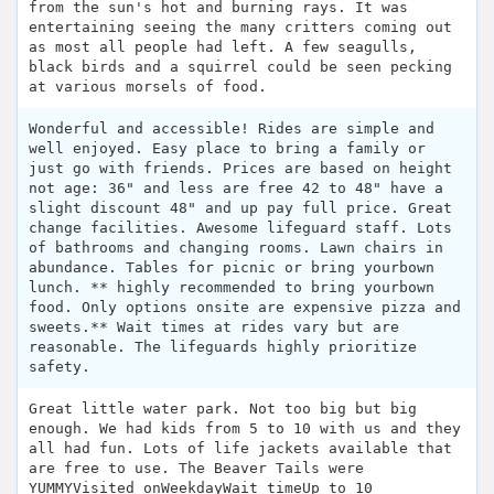
from the sun's hot and burning rays. It was
entertaining seeing the many critters coming out
as most all people had left. A few seagulls,
black birds and a squirrel could be seen pecking
at various morsels of food.
Wonderful and accessible! Rides are simple and
well enjoyed. Easy place to bring a family or
just go with friends. Prices are based on height
not age: 36" and less are free 42 to 48" have a
slight discount 48" and up pay full price. Great
change facilities. Awesome lifeguard staff. Lots
of bathrooms and changing rooms. Lawn chairs in
abundance. Tables for picnic or bring yourbown
lunch. ** highly recommended to bring yourbown
food. Only options onsite are expensive pizza and
sweets.** Wait times at rides vary but are
reasonable. The lifeguards highly prioritize
safety.
Great little water park. Not too big but big
enough. We had kids from 5 to 10 with us and they
all had fun. Lots of life jackets available that
are free to use. The Beaver Tails were
YUMMYVisited onWeekdayWait timeUp to 10