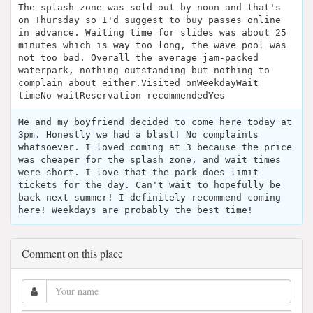
The splash zone was sold out by noon and that's
on Thursday so I'd suggest to buy passes online
in advance. Waiting time for slides was about 25
minutes which is way too long, the wave pool was
not too bad. Overall the average jam-packed
waterpark, nothing outstanding but nothing to
complain about either.Visited onWeekdayWait
timeNo waitReservation recommendedYes
Me and my boyfriend decided to come here today at
3pm. Honestly we had a blast! No complaints
whatsoever. I loved coming at 3 because the price
was cheaper for the splash zone, and wait times
were short. I love that the park does limit
tickets for the day. Can't wait to hopefully be
back next summer! I definitely recommend coming
here! Weekdays are probably the best time!
Comment on this place