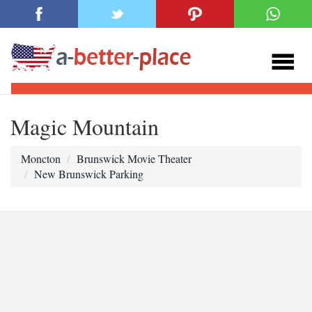
Magic Mountain
Moncton
Brunswick Movie Theater
New Brunswick Parking