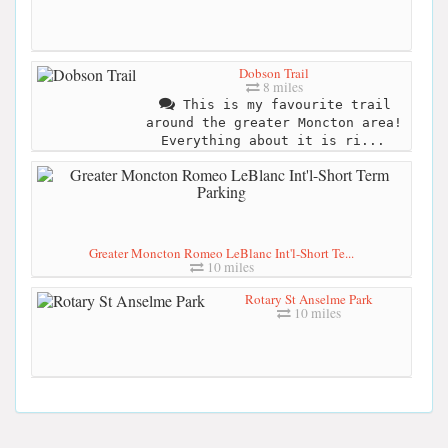
Dobson Trail
8 miles
This is my favourite trail
around the greater Moncton area!
Everything about it is ri...
Greater Moncton Romeo LeBlanc Int'l-Short Te...
10 miles
Rotary St Anselme Park
10 miles