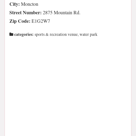
City:
Moncton
Street Number:
2875 Mountain Rd.
Zip Code:
E1G2W7
categories:
sports & recreation venue, water park