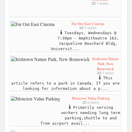
5 miles
Far Out East Cinema
5 miles
Tuesdays, Wednesdays @
7:30pm - Amphitheatre 163,
Jacqueline Bouchard Bldg,
Universit...
Irishtown Nature
Park, New
Brunswick
5 miles
This
article refers to a park in Canada. If you are
looking for information about a p...
Moncton Value Parking
6 miles
Primarily serving
workers needing long term
parking,shuttle to and
from airport avail...