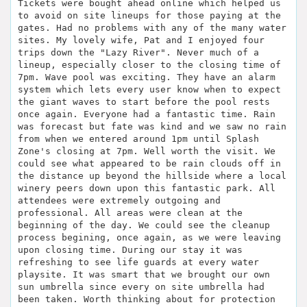
Tickets were bought ahead online which helped us
to avoid on site lineups for those paying at the
gates. Had no problems with any of the many water
sites. My lovely wife, Pat and I enjoyed four
trips down the "Lazy River". Never much of a
lineup, especially closer to the closing time of
7pm. Wave pool was exciting. They have an alarm
system which lets every user know when to expect
the giant waves to start before the pool rests
once again. Everyone had a fantastic time. Rain
was forecast but fate was kind and we saw no rain
from when we entered around 1pm until Splash
Zone's closing at 7pm. Well worth the visit. We
could see what appeared to be rain clouds off in
the distance up beyond the hillside where a local
winery peers down upon this fantastic park. All
attendees were extremely outgoing and
professional. All areas were clean at the
beginning of the day. We could see the cleanup
process begining, once again, as we were leaving
upon closing time. During our stay it was
refreshing to see life guards at every water
playsite. It was smart that we brought our own
sun umbrella since every on site umbrella had
been taken. Worth thinking about for protection