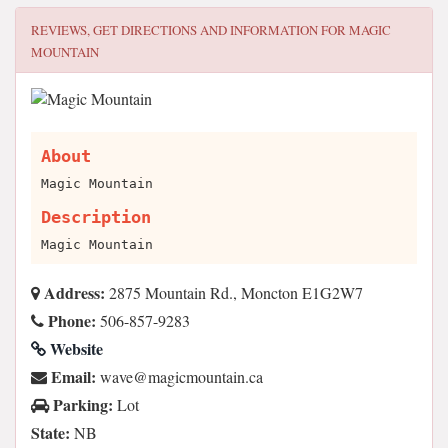
REVIEWS, GET DIRECTIONS AND INFORMATION FOR
MAGIC
MOUNTAIN
About
Magic Mountain
Description
Magic Mountain
Address:
2875 Mountain Rd., Moncton E1G2W7
Phone:
506-857-9283
Website
Email:
ac.niatnuomcigam@evaw
Parking:
Lot
State:
NB