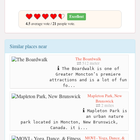
Excellent
4.5
average vote /
21
people vote.
Similar places near
The Boardwalk
512 meter
The Boardwalk is one of
Greater Moncton’s premiere
attractions and is a lot of fun
fo...
Mapleton Park, New
Brunswick
2 miles
Mapleton Park is
an urban nature
park located in Moncton, New Brunswick,
Canada. it i...
MOVI - Yoga, Dance, &