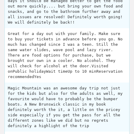
days it should be managed better to get the food
out more quickly.... but bring your own food and
snacks, and go to the bathroom further away and
all issues are resolved! Definitely worth going!
We will definitely be back!!
Great for a day out with your family. Make sure
to buy your tickets in advance before you go. No
much has changed since I was a teen. Still the
same water slides, wave pool and lazy river.
There are food options for purchase, but we
brought our own in a cooler. No alcohol. They
will check for alcohol at the door.Visited
onPublic holidayWait timeUp to 10 minReservation
recommendedYes
Magic Mountain was an awesome day trip not just
for the kids but also for the adults as well, my
favourite would have to probably be the bumper
boats. A New Brunswick classic in my book
definitely worth the it, a little on the pricey
side especially if you get the pass for all the
different zones like we did but no regrets
definitely a highlight of the trip