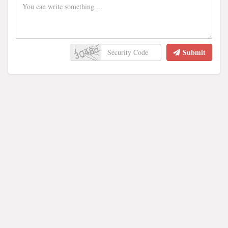
Submit