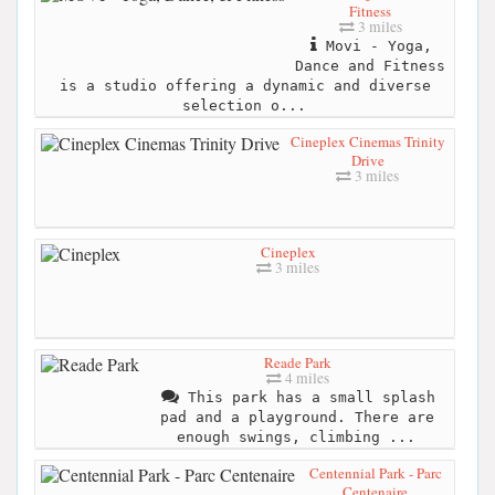
Fitness
3 miles
Movi - Yoga,
Dance and Fitness
is a studio offering a dynamic and diverse
selection o...
Cineplex Cinemas Trinity
Drive
3 miles
Cineplex
3 miles
Reade Park
4 miles
This park has a small splash
pad and a playground. There are
enough swings, climbing ...
Centennial Park - Parc
Centenaire