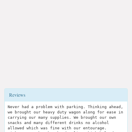
Reviews
Never had a problem with parking. Thinking ahead,
we brought our heavy duty wagon along for ease in
carrying our many supplies. We brought our own
snacks and many different drinks no alcohol
allowed which was fine with our entourage.