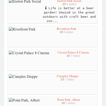
Euston Park Social
6 miles
Life is better at a beer
garden! Unwind in the great
outdoors with craft beer and
inn...
Riverfront Park
6 miles
Crystal Palace 8 Cinema
7 miles
Cineplex Dieppe
7 miles
Point Park, Albert
7 miles