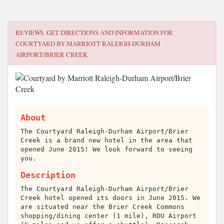
REVIEWS, GET DIRECTIONS AND INFORMATION FOR
COURTYARD BY MARRIOTT RALEIGH-DURHAM
AIRPORT/BRIER CREEK
About
The Courtyard Raleigh-Durham Airport/Brier
Creek is a brand new hotel in the area that
opened June 2015! We look forward to seeing
you.
Description
The Courtyard Raleigh-Durham Airport/Brier
Creek hotel opened its doors in June 2015. We
are situated near the Brier Creek Commons
shopping/dining center (1 mile), RDU Airport