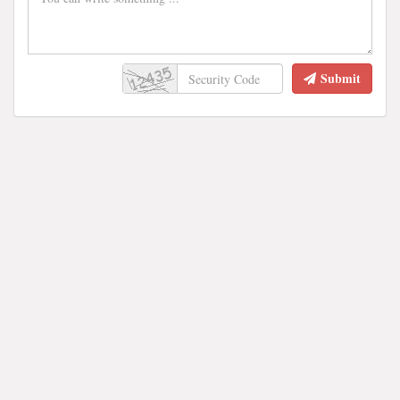
Submit