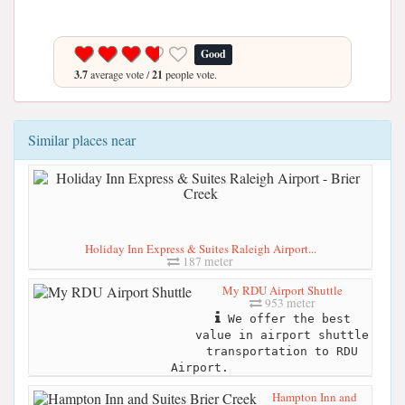
Good
3.7
average vote /
21
people vote.
Similar places near
Holiday Inn Express & Suites Raleigh Airport...
187 meter
My RDU Airport Shuttle
953 meter
We offer the best
value in airport shuttle
transportation to RDU
Airport.
Hampton Inn and