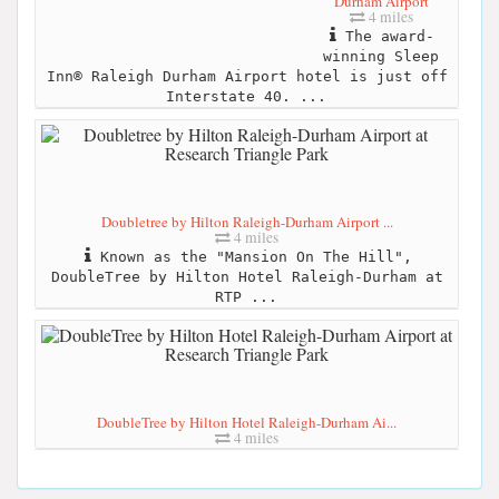
Durham Airport
4 miles
The award-
winning Sleep
Inn® Raleigh Durham Airport hotel is just off
Interstate 40. ...
Doubletree by Hilton Raleigh-Durham Airport ...
4 miles
Known as the "Mansion On The Hill",
DoubleTree by Hilton Hotel Raleigh-Durham at
RTP ...
DoubleTree by Hilton Hotel Raleigh-Durham Ai...
4 miles