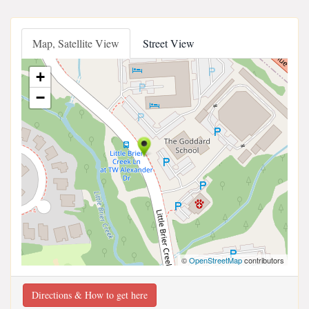
Map, Satellite View
Street View
+
−
©
OpenStreetMap
contributors
Directions & How to get here