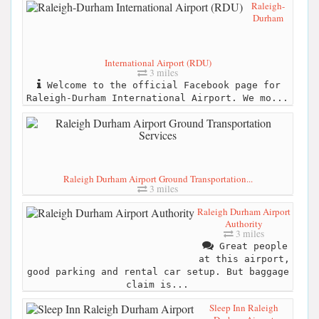
Raleigh-
Durham
International Airport (RDU)
3 miles
Welcome to the official Facebook page for
Raleigh-Durham International Airport. We mo...
Raleigh Durham Airport Ground Transportation...
3 miles
Raleigh Durham Airport
Authority
3 miles
Great people
at this airport,
good parking and rental car setup. But baggage
claim is...
Sleep Inn Raleigh