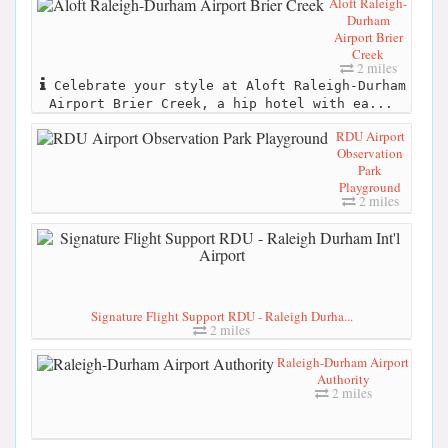
Aloft Raleigh-
Durham
Airport Brier
Creek
2 miles
Celebrate your style at Aloft Raleigh-Durham
Airport Brier Creek, a hip hotel with ea...
RDU Airport
Observation
Park
Playground
2 miles
Signature Flight Support RDU - Raleigh Durha...
2 miles
Raleigh-Durham Airport
Authority
2 miles