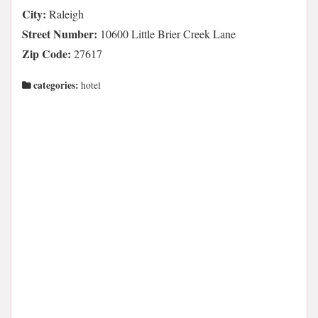
City:
Raleigh
Street Number:
10600 Little Brier Creek Lane
Zip Code:
27617
categories:
hotel