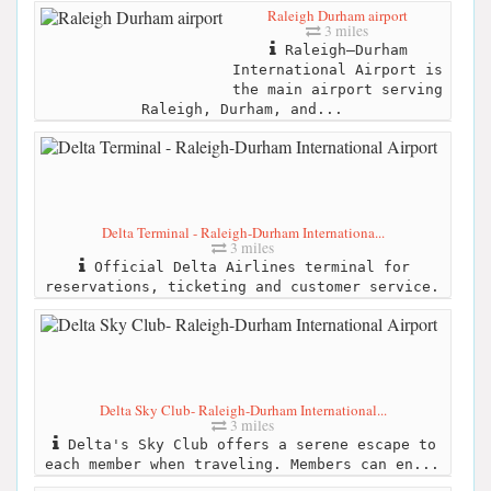
Raleigh Durham airport
3 miles
Raleigh–Durham
International Airport is
the main airport serving
Raleigh, Durham, and...
Delta Terminal - Raleigh-Durham Internationa...
3 miles
Official Delta Airlines terminal for
reservations, ticketing and customer service.
Delta Sky Club- Raleigh-Durham International...
3 miles
Delta's Sky Club offers a serene escape to
each member when traveling. Members can en...