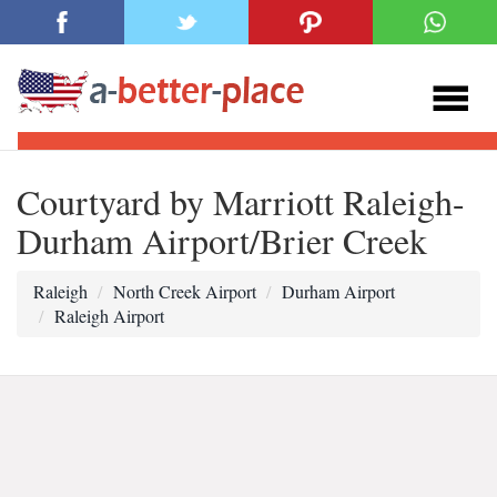
Courtyard by Marriott Raleigh-
Durham Airport/Brier Creek
Raleigh
North Creek Airport
Durham Airport
Raleigh Airport