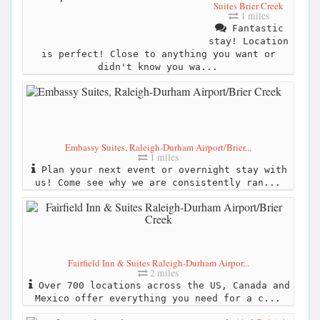
Suites Brier Creek
1 miles
Fantastic
stay! Location
is perfect! Close to anything you want or
didn't know you wa...
Embassy Suites, Raleigh-Durham Airport/Brier...
1 miles
Plan your next event or overnight stay with
us! Come see why we are consistently ran...
Fairfield Inn & Suites Raleigh-Durham Airpor...
2 miles
Over 700 locations across the US, Canada and
Mexico offer everything you need for a c...