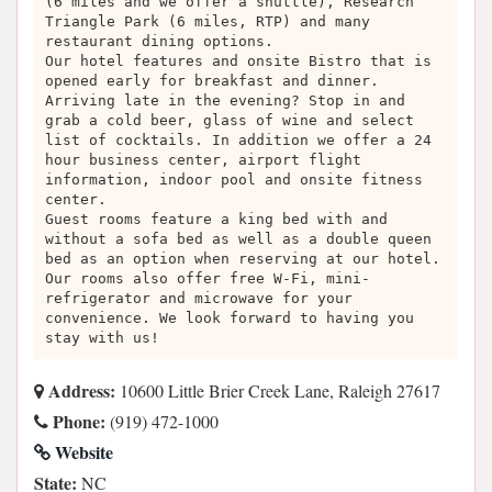
(6 miles and we offer a shuttle), Research
Triangle Park (6 miles, RTP) and many
restaurant dining options.
Our hotel features and onsite Bistro that is
opened early for breakfast and dinner.
Arriving late in the evening? Stop in and
grab a cold beer, glass of wine and select
list of cocktails. In addition we offer a 24
hour business center, airport flight
information, indoor pool and onsite fitness
center.
Guest rooms feature a king bed with and
without a sofa bed as well as a double queen
bed as an option when reserving at our hotel.
Our rooms also offer free W-Fi, mini-
refrigerator and microwave for your
convenience. We look forward to having you
stay with us!
Address:
10600 Little Brier Creek Lane, Raleigh 27617
Phone:
(919) 472-1000
Website
State:
NC