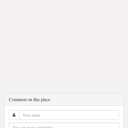
Comment on this place