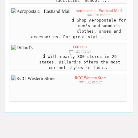
facilities! School ...
Aeropostale - Eastland Mall
120 meter
Shop Aeropostale for
men's and women's
clothes, shoes and
accessories. For great styl...
Dillard's
125 meter
With nearly 300 stores in 29
states, Dillard's offers the most
current styles in fash...
RCC Western Store
132 meter