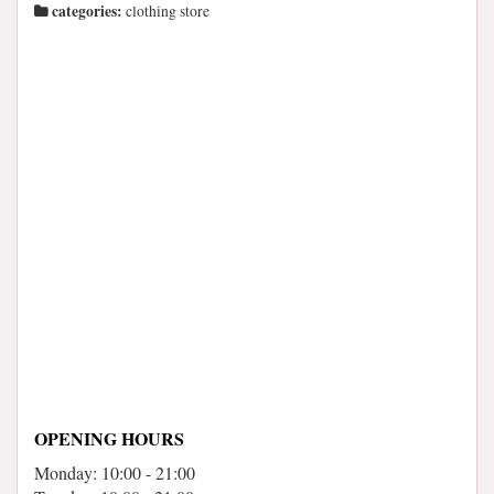
categories:
clothing store
OPENING HOURS
Monday: 10:00 - 21:00