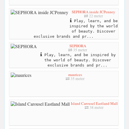
SEPHORA inside JCPenney
22 meter
Play, learn, and be
inspired by the world
of beauty. Discover
exclusive brands and pr...
SEPHORA
35 meter
Play, learn, and be inspired by
the world of beauty. Discover
exclusive brands and pr...
maurices
35 meter
Island Carousel Eastland Mall
38 meter