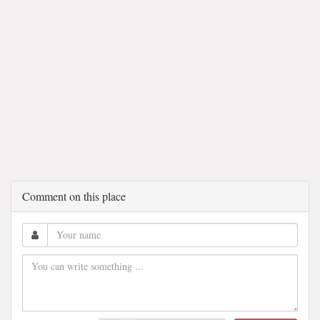
Comment on this place