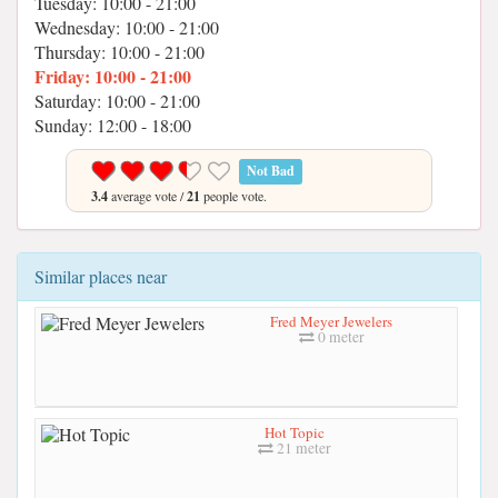
Tuesday: 10:00 - 21:00
Wednesday: 10:00 - 21:00
Thursday: 10:00 - 21:00
Friday: 10:00 - 21:00
Saturday: 10:00 - 21:00
Sunday: 12:00 - 18:00
Not Bad
3.4
average vote /
21
people vote.
Similar places near
Fred Meyer Jewelers
0 meter
Hot Topic
21 meter