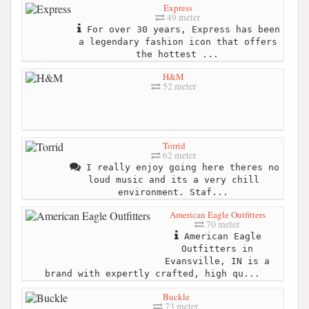
Express
49 meter
For over 30 years, Express has been
a legendary fashion icon that offers
the hottest ...
H&M
52 meter
Torrid
62 meter
I really enjoy going here theres no
loud music and its a very chill
environment. Staf...
American Eagle Outfitters
70 meter
American Eagle
Outfitters in
Evansville, IN is a
brand with expertly crafted, high qu...
Buckle
73 meter