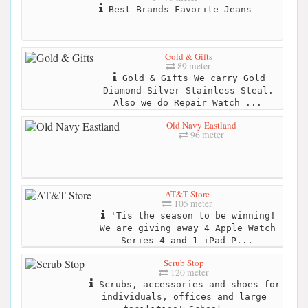
Best Brands-Favorite Jeans
Gold & Gifts
89 meter
Gold & Gifts We carry Gold
Diamond Silver Stainless Steal.
Also we do Repair Watch ...
Old Navy Eastland
96 meter
AT&T Store
105 meter
'Tis the season to be winning!
We are giving away 4 Apple Watch
Series 4 and 1 iPad P...
Scrub Stop
120 meter
Scrubs, accessories and shoes for
individuals, offices and large