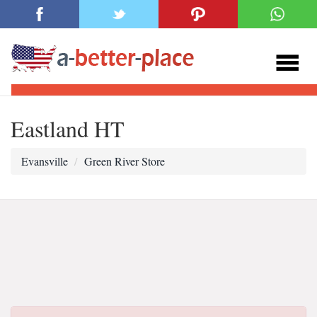
Eastland HT
Evansville
Green River Store