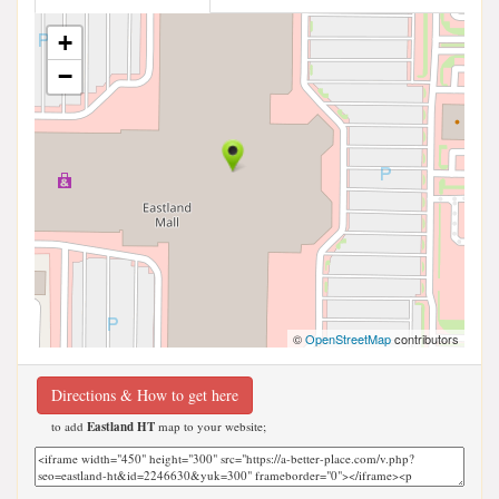
+
−
©
OpenStreetMap
contributors
Directions & How to get here
to add
Eastland HT
map to your website;