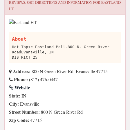
REVIEWS, GET DIRECTIONS AND INFORMATION FOR
EASTLAND
HT
About
Hot Topic Eastland Mall.800 N. Green River
RoadEvansville, IN
DISTRICT 25
Address:
800 N Green River Rd, Evansville 47715
Phone:
(812) 476-0447
Website
State:
IN
City:
Evansville
Street Number:
800 N Green River Rd
Zip Code:
47715