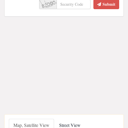
Submit
Map, Satellite View
Street View