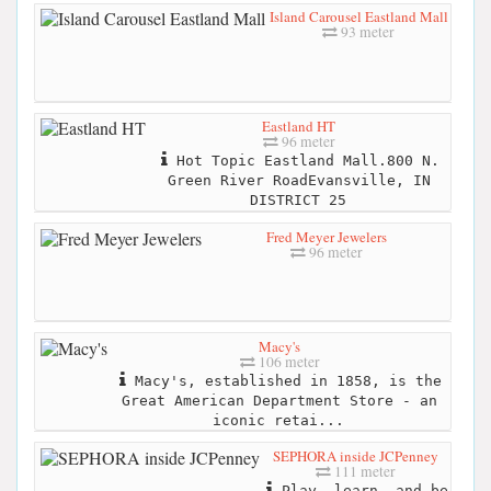
Island Carousel Eastland Mall
93 meter
Eastland HT
96 meter
Hot Topic Eastland Mall.800 N.
Green River RoadEvansville, IN
DISTRICT 25
Fred Meyer Jewelers
96 meter
Macy's
106 meter
Macy's, established in 1858, is the
Great American Department Store - an
iconic retai...
SEPHORA inside JCPenney
111 meter
Play, learn, and be