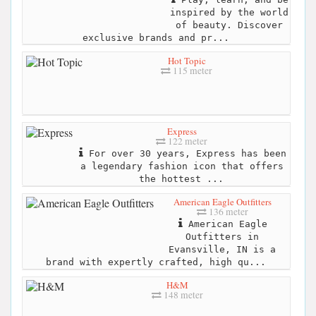
inspired by the world
of beauty. Discover
exclusive brands and pr...
Hot Topic
115 meter
Express
122 meter
For over 30 years, Express has been
a legendary fashion icon that offers
the hottest ...
American Eagle Outfitters
136 meter
American Eagle
Outfitters in
Evansville, IN is a
brand with expertly crafted, high qu...
H&M
148 meter