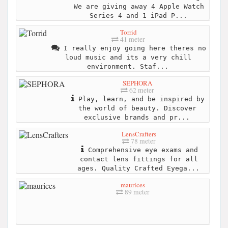
We are giving away 4 Apple Watch
Series 4 and 1 iPad P...
Torrid
41 meter
I really enjoy going here theres no
loud music and its a very chill
environment. Staf...
SEPHORA
62 meter
Play, learn, and be inspired by
the world of beauty. Discover
exclusive brands and pr...
LensCrafters
78 meter
Comprehensive eye exams and
contact lens fittings for all
ages. Quality Crafted Eyega...
maurices
89 meter