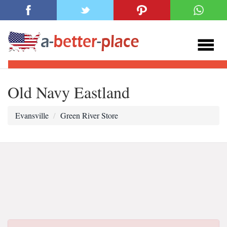
Old Navy Eastland
Evansville
Green River Store