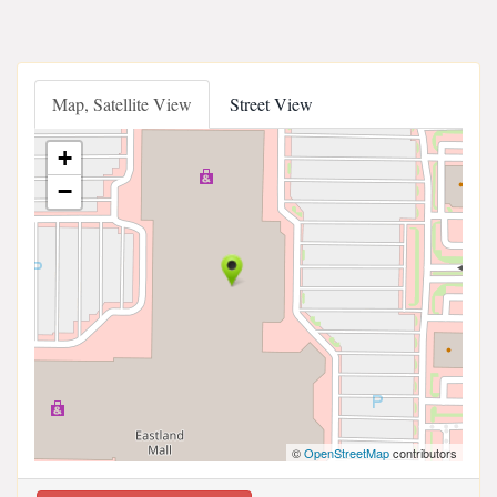
Map, Satellite View
Street View
+
−
©
OpenStreetMap
contributors