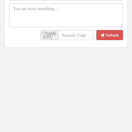
Submit