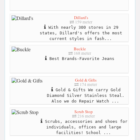
Dillard's
159 meter
With nearly 300 stores in 29
states, Dillard's offers the most
current styles in fash...
Buckle
168 meter
Best Brands-Favorite Jeans
Gold & Gifts
174 meter
Gold & Gifts We carry Gold
Diamond Silver Stainless Steal.
Also we do Repair Watch ...
Scrub Stop
216 meter
Scrubs, accessories and shoes for
individuals, offices and large
facilities! School ...