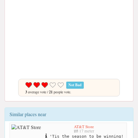
Not Bad
3
average vote /
21
people vote.
Similar places near
AT&T Store
17 meter
'Tis the season to be winning!