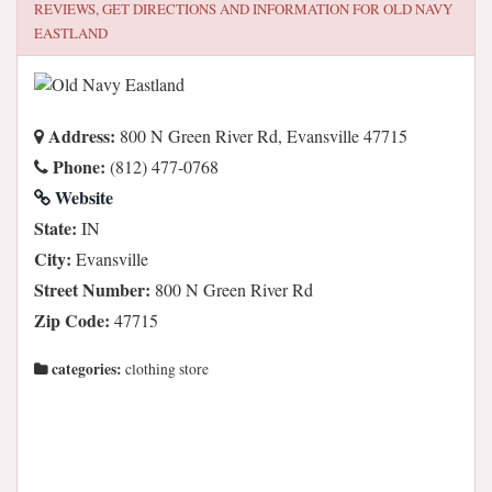
REVIEWS, GET DIRECTIONS AND INFORMATION FOR
OLD NAVY
EASTLAND
Address:
800 N Green River Rd, Evansville 47715
Phone:
(812) 477-0768
Website
State:
IN
City:
Evansville
Street Number:
800 N Green River Rd
Zip Code:
47715
categories:
clothing store