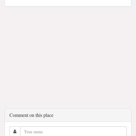
Comment on this place