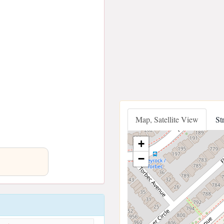
Map, Satellite View
St
+
−