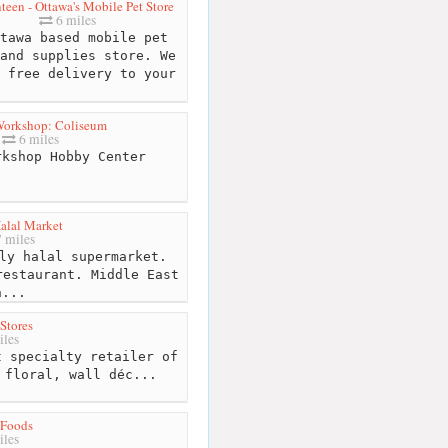
teen - Ottawa's Mobile Pet Store
6 miles
tawa based mobile pet
and supplies store. We
 free delivery to your
orkshop: Coliseum
6 miles
kshop Hobby Center
alal Market
 miles
ly halal supermarket.
restaurant. Middle East
n...
Stores
iles
 specialty retailer of
 floral, wall déc...
Foods
iles