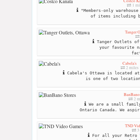
Costco K
1 mi
"Members-only warehouse 
of items including 
Tanger O
Tanger Outlets of
your favourite n
fac
Cabela's
2 miles
Cabela's Ottawa is located at
is one of two locatio
BanBano 
2 m
We are a small family
Ontario Canada. We aspir
TND Vid
3
For all your Retro 