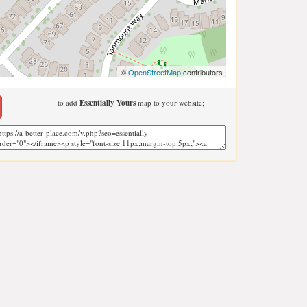
©
OpenStreetMap
contributors
to add
Essentially Yours
map to your website;