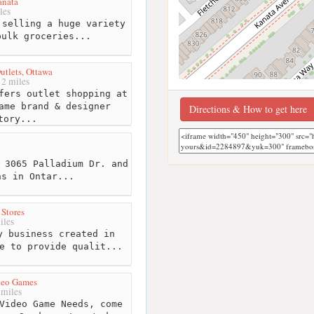
anata
les
selling a huge variety
bulk groceries...
utlets, Ottawa
2 miles
fers outlet shopping at
ame brand & designer
Directions & How to get here
tory...
 3065 Palladium Dr. and
ns in Ontar...
Stores
iles
 business created in
e to provide qualit...
eo Games
 miles
Video Game Needs, come