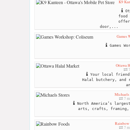
K9 Kan
Ot
food 
offer
door,...
Games W
Games Wor
Ottawa H
7
Your local friend
Halal butchery, and 
a
Michaels 
7 m
North America’s largest
arts, crafts, framing,
Rainbow 
7 m