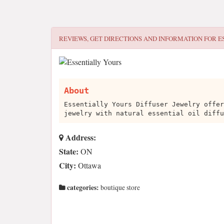
REVIEWS, GET DIRECTIONS AND INFORMATION FOR
E
About
Essentially Yours Diffuser Jewelry offer
jewelry with natural essential oil diffu
Address:
State:
ON
City:
Ottawa
categories:
boutique store