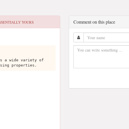
Comment on this place
SSENTIALLY YOURS
s a wide variety of
sing properties.