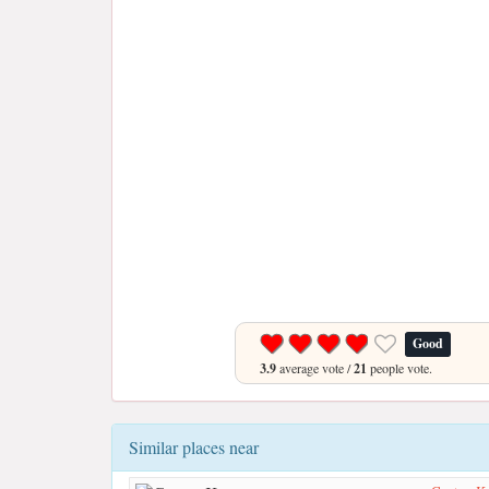
Good
3.9
average vote /
21
people vote.
Similar places near