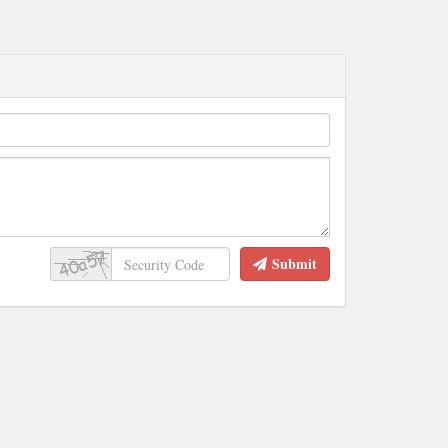
Submit