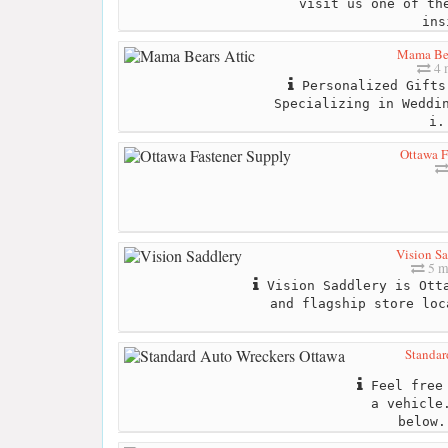
visit us one of th
ins
Mama Bea
4 
Personalized Gifts
Specializing in Weddi
i.
Ottawa F
Vision Sa
5 m
Vision Saddlery is Otta
and flagship store loc
Standar
Feel free 
a vehicle
below.