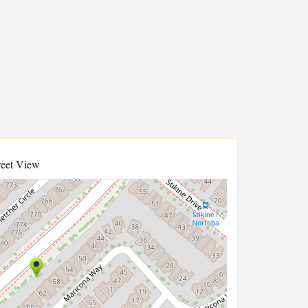
reet View