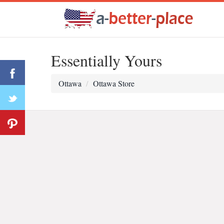
Essentially Yours
Ottawa
Ottawa Store