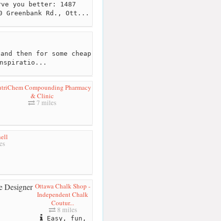
ve you better: 1487
0 Greenbank Rd., Ott...
and then for some cheap
nspiratio...
triChem Compounding Pharmacy
& Clinic
7 miles
ell
es
Ottawa Chalk Shop -
Independent Chalk
Coutur...
8 miles
Easy, fun,