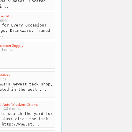
ese Sundays. Located
i...
rs Attic
miles
 for Every Occasion!
ngs, Drinkware, framed
..
astener Supply
4 miles
ddlery
iles
wa's newest tack shop,
ated in the west ...
d Auto Wreckers Ottawa
6 miles
to search the yard for
. Just click the link
 http://www.st...