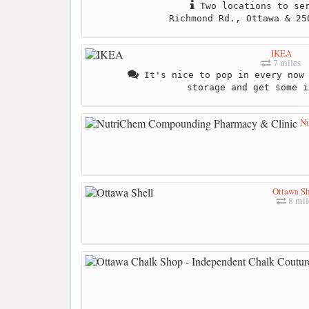
Two locations to ser
Richmond Rd., Ottawa & 25
IKEA
7 miles
It's nice to pop in every now 
storage and get some i
Nu
Ottawa Sh
8 mil