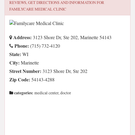
REVIEWS, GET DIRECTIONS AND INFORMATION FOR
FAMILYCARE MEDICAL CLINIC
Address:
3123 Shore Dr, Ste 202, Marinette 54143
Phone:
(715) 732-4120
State:
WI
City:
Marinette
Street Number:
3123 Shore Dr, Ste 202
Zip Code:
54143-4288
categories:
medical center, doctor