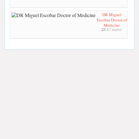
DR Miguel
Escobar Doctor of
Medicine
87 meter