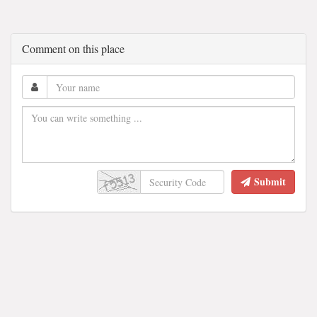
Comment on this place
Submit