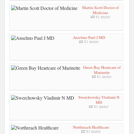
Martin Scott Doctor of
Medicine
81 meter
Anselmo Paul J MD
81 meter
Green Bay Heartcare of
Marinette
81 meter
Swerchowsky Vladimir N
MD
81 meter
Northreach Healthcare
81 meter