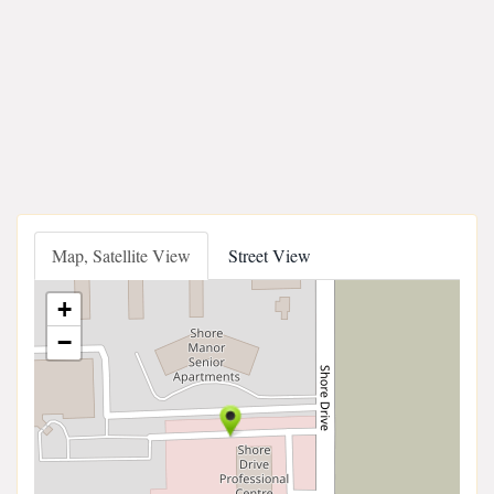
Map, Satellite View
Street View
+
−