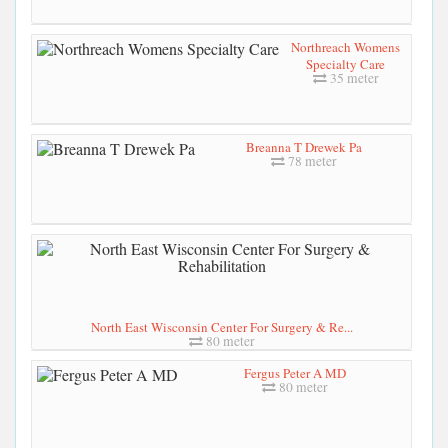
Northreach Womens
Specialty Care
35 meter
Breanna T Drewek Pa
78 meter
North East Wisconsin Center For Surgery & Re...
80 meter
Fergus Peter A MD
80 meter