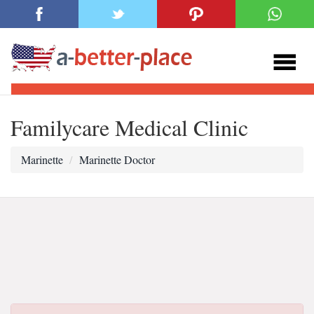
Familycare Medical Clinic
Marinette
Marinette Doctor