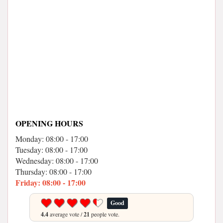
OPENING HOURS
Monday: 08:00 - 17:00
Tuesday: 08:00 - 17:00
Wednesday: 08:00 - 17:00
Thursday: 08:00 - 17:00
Friday: 08:00 - 17:00
Good
4.4
average vote /
21
people vote.