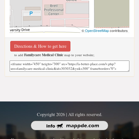
©
OpenStreetMap
contributors
Directions & How to get here
to add
Familycare Medical Clinic
map to your website;
Copyright 2026 | All rights reserved.