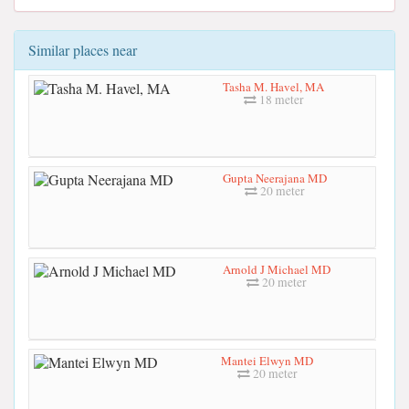
Similar places near
Tasha M. Havel, MA
18 meter
Gupta Neerajana MD
20 meter
Arnold J Michael MD
20 meter
Mantei Elwyn MD
20 meter