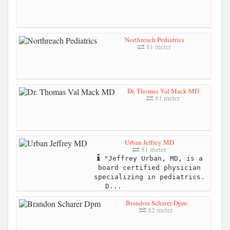
Northreach Pediatrics
81 meter
Dr. Thomas Val Mack MD
81 meter
Urban Jeffrey MD
81 meter
"Jeffrey Urban, MD, is a
board certified physician
specializing in pediatrics.
D...
Brandon Scharer Dpm
82 meter