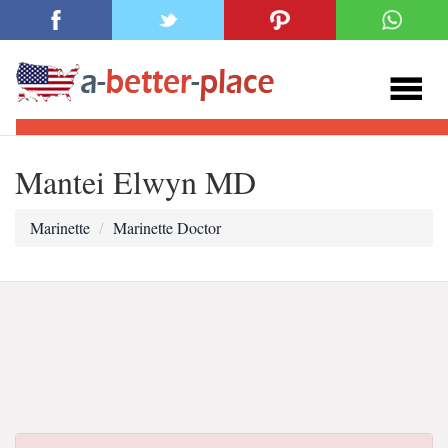
Mantei Elwyn MD
Marinette
Marinette Doctor