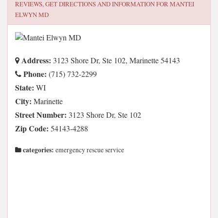
REVIEWS, GET DIRECTIONS AND INFORMATION FOR
MANTEI
ELWYN MD
Address:
3123 Shore Dr, Ste 102, Marinette 54143
Phone:
(715) 732-2299
State:
WI
City:
Marinette
Street Number:
3123 Shore Dr, Ste 102
Zip Code:
54143-4288
categories:
emergency rescue service