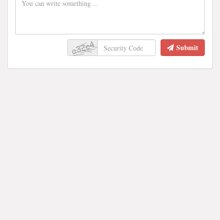
Submit