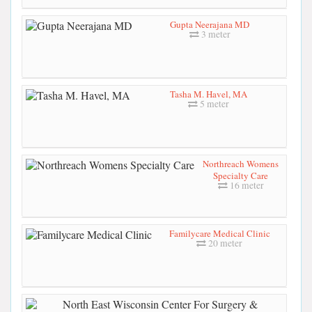
Gupta Neerajana MD
3 meter
Tasha M. Havel, MA
5 meter
Northreach Womens
Specialty Care
16 meter
Familycare Medical Clinic
20 meter