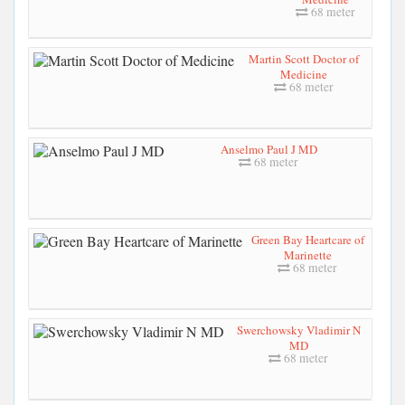
68 meter
Martin Scott Doctor of
Medicine
68 meter
Anselmo Paul J MD
68 meter
Green Bay Heartcare of
Marinette
68 meter
Swerchowsky Vladimir N
MD
68 meter