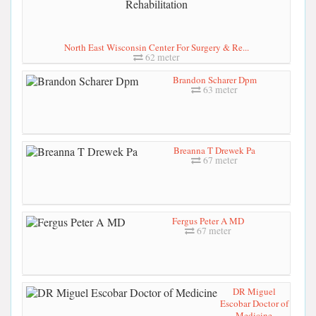
North East Wisconsin Center For Surgery & Re...
62 meter
Brandon Scharer Dpm
63 meter
Breanna T Drewek Pa
67 meter
Fergus Peter A MD
67 meter
DR Miguel
Escobar Doctor of
Medicine