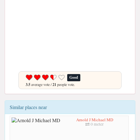
Good
3.5
average vote /
21
people vote.
Similar places near
Arnold J Michael MD
0 meter