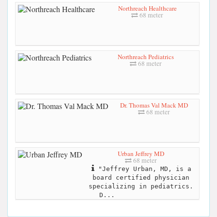
Northreach Healthcare
68 meter
Northreach Pediatrics
68 meter
Dr. Thomas Val Mack MD
68 meter
Urban Jeffrey MD
68 meter
"Jeffrey Urban, MD, is a
board certified physician
specializing in pediatrics.
D...