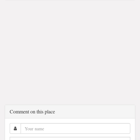
Comment on this place