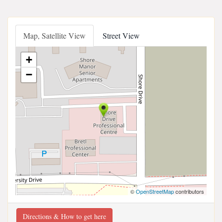
Map, Satellite View
Street View
+
−
©
OpenStreetMap
contributors
Directions & How to get here