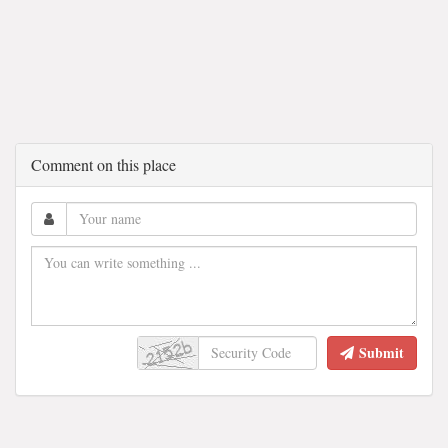
Comment on this place
Submit