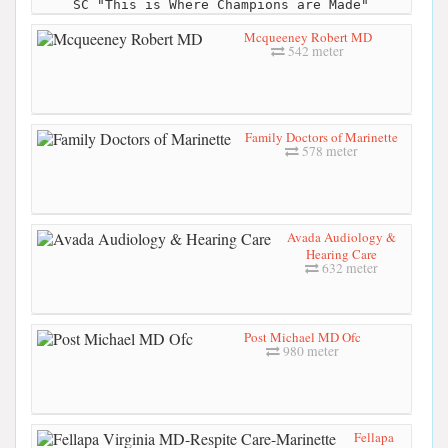
SC "This is Where Champions are Made"
Mcqueeney Robert MD
542 meter
Family Doctors of Marinette
578 meter
Avada Audiology &
Hearing Care
632 meter
Post Michael MD Ofc
980 meter
Fellapa