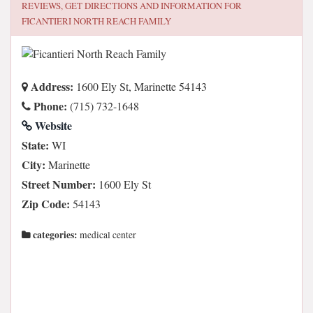
REVIEWS, GET DIRECTIONS AND INFORMATION FOR
FICANTIERI NORTH REACH FAMILY
Address:
1600 Ely St, Marinette 54143
Phone:
(715) 732-1648
Website
State:
WI
City:
Marinette
Street Number:
1600 Ely St
Zip Code:
54143
categories:
medical center