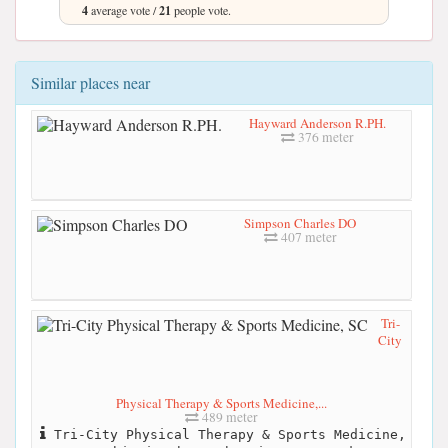
4
average vote /
21
people vote.
Similar places near
Hayward Anderson R.PH.
376 meter
Simpson Charles DO
407 meter
Tri-
City
Physical Therapy & Sports Medicine,...
489 meter
Tri-City Physical Therapy & Sports Medicine,