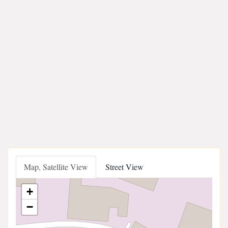
Map, Satellite View
Street View
+
−