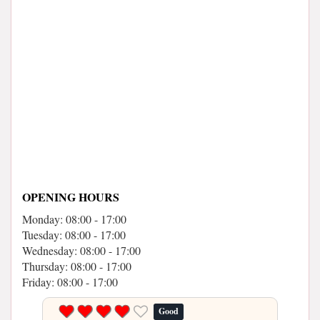
OPENING HOURS
Monday: 08:00 - 17:00
Tuesday: 08:00 - 17:00
Wednesday: 08:00 - 17:00
Thursday: 08:00 - 17:00
Friday: 08:00 - 17:00
Good