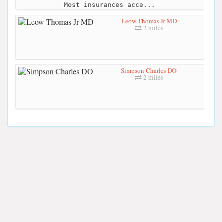
Most insurances acce...
Leow Thomas Jr MD
2 miles
Simpson Charles DO
2 miles