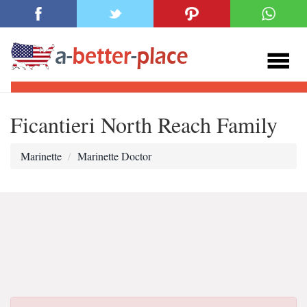
Ficantieri North Reach Family
Marinette
Marinette Doctor