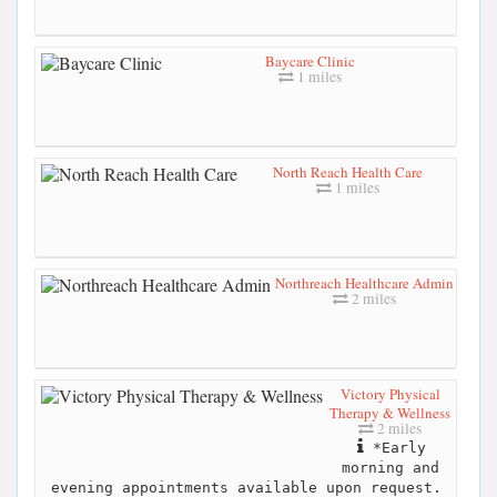
Baycare Clinic
1 miles
North Reach Health Care
1 miles
Northreach Healthcare Admin
2 miles
Victory Physical
Therapy & Wellness
2 miles
*Early
morning and
evening appointments available upon request.