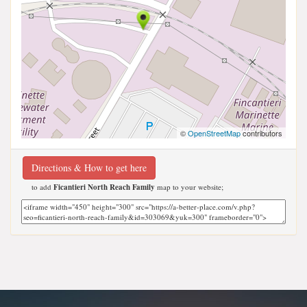
©
OpenStreetMap
contributors
Directions & How to get here
to add
Ficantieri North Reach Family
map to your website;