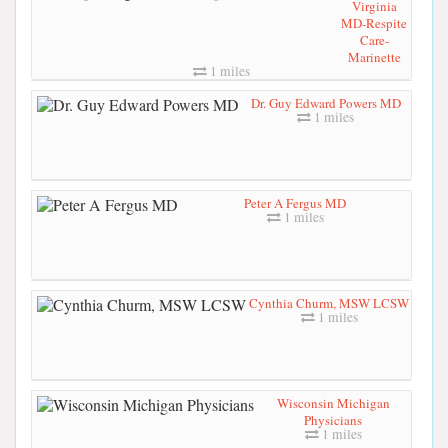
Virginia
MD-Respite
Care-
Marinette
1 miles
Dr. Guy Edward Powers MD
1 miles
Peter A Fergus MD
1 miles
Cynthia Churm, MSW LCSW
1 miles
Wisconsin Michigan
Physicians
1 miles