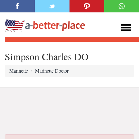
Simpson Charles DO
Marinette
Marinette Doctor