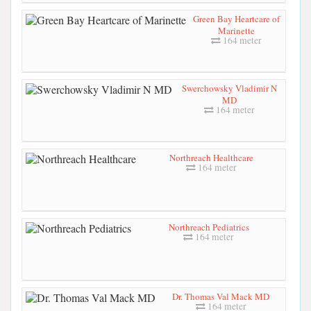
Green Bay Heartcare of
Marinette
164 meter
Swerchowsky Vladimir N
MD
164 meter
Northreach Healthcare
164 meter
Northreach Pediatrics
164 meter
Dr. Thomas Val Mack MD
164 meter