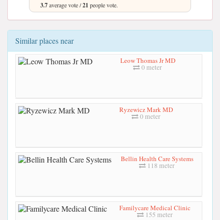
3.7
average vote /
21
people vote.
Similar places near
Leow Thomas Jr MD
0 meter
Ryzewicz Mark MD
0 meter
Bellin Health Care Systems
118 meter
Familycare Medical Clinic
155 meter