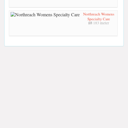
Northreach Womens
Specialty Care
183 meter