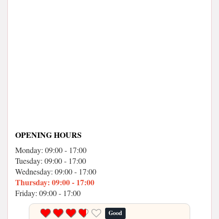
OPENING HOURS
Monday: 09:00 - 17:00
Tuesday: 09:00 - 17:00
Wednesday: 09:00 - 17:00
Thursday: 09:00 - 17:00
Friday: 09:00 - 17:00
Good