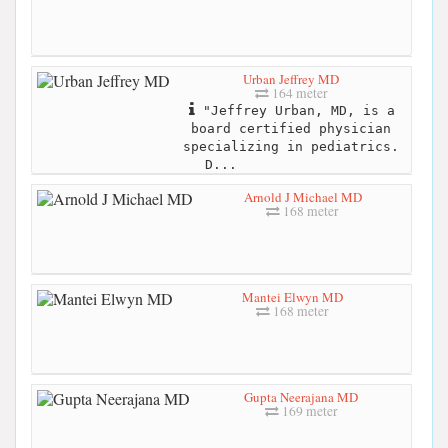
Urban Jeffrey MD
164 meter
"Jeffrey Urban, MD, is a
board certified physician
specializing in pediatrics.
D...
Arnold J Michael MD
168 meter
Mantei Elwyn MD
168 meter
Gupta Neerajana MD
169 meter