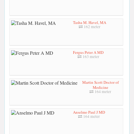
Tasha M. Havel, MA
162 meter
Fergus Peter A MD
163 meter
Martin Scott Doctor of
Medicine
164 meter
Anselmo Paul J MD
164 meter