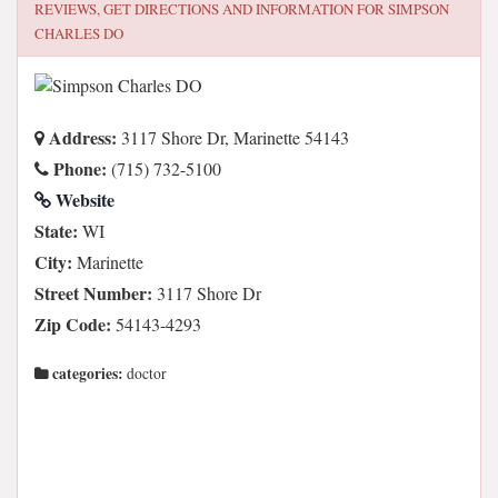
REVIEWS, GET DIRECTIONS AND INFORMATION FOR
SIMPSON
CHARLES DO
Address:
3117 Shore Dr, Marinette 54143
Phone:
(715) 732-5100
Website
State:
WI
City:
Marinette
Street Number:
3117 Shore Dr
Zip Code:
54143-4293
categories:
doctor