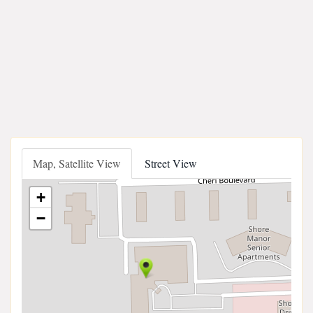
Map, Satellite View
Street View
+
−