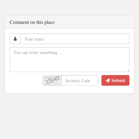
Comment on this place
Submit