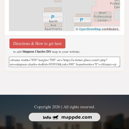
©
OpenStreetMap
contributors
Directions & How to get here
to add
Simpson Charles DO
map to your website;
Copyright 2026 | All rights reserved.