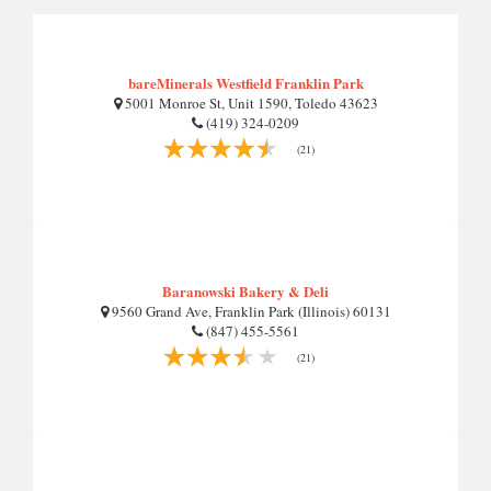
bareMinerals Westfield Franklin Park
5001 Monroe St, Unit 1590, Toledo 43623
(419) 324-0209
(21)
Baranowski Bakery & Deli
9560 Grand Ave, Franklin Park (Illinois) 60131
(847) 455-5561
(21)