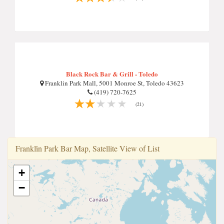
Black Rock Bar & Grill - Toledo
Franklin Park Mall, 5001 Monroe St, Toledo 43623
(419) 720-7625
(21)
Frankli̇n Park Bar Map, Satellite View of List
+
−