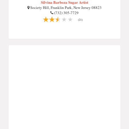
Silvina Barboza Sugar Artist
Society Hill, Franklin Park, New Jersey 08823
(732) 305-7729
(21)