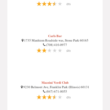
(21)
Carls Bar
1735 Manhiem Roadside was, Stone Park 60165
(708) 410-0977
(21)
Mazzini Verdi Club
9230 Belmont Ave, Franklin Park (Illinois) 60131
(847) 671-0055
(21)