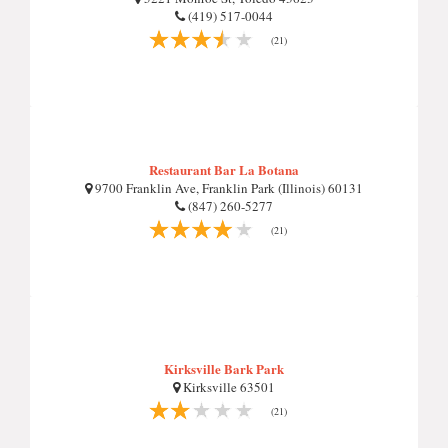
(419) 517-0044
(21)
Restaurant Bar La Botana
9700 Franklin Ave, Franklin Park (Illinois) 60131
(847) 260-5277
(21)
Kirksville Bark Park
Kirksville 63501
(21)