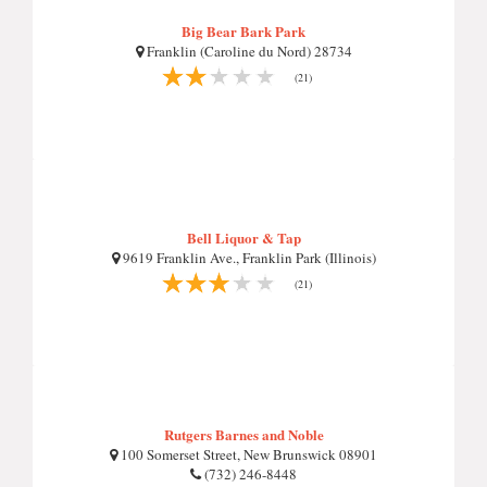
Big Bear Bark Park
Franklin (Caroline du Nord) 28734
(21)
Bell Liquor & Tap
9619 Franklin Ave., Franklin Park (Illinois)
(21)
Rutgers Barnes and Noble
100 Somerset Street, New Brunswick 08901
(732) 246-8448