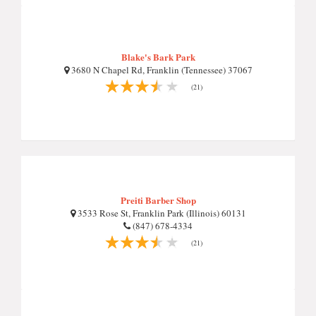
Blake's Bark Park
3680 N Chapel Rd, Franklin (Tennessee) 37067
(21)
Preiti Barber Shop
3533 Rose St, Franklin Park (Illinois) 60131
(847) 678-4334
(21)