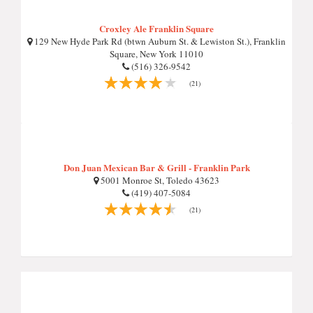
Croxley Ale Franklin Square
129 New Hyde Park Rd (btwn Auburn St. & Lewiston St.), Franklin
Square, New York 11010
(516) 326-9542
(21)
Don Juan Mexican Bar & Grill - Franklin Park
5001 Monroe St, Toledo 43623
(419) 407-5084
(21)