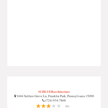
SCHLUEBarchitecture
1604 Settlers Grove Ln, Franklin Park, Pennsylvania 15090
(724) 934-7868
(21)