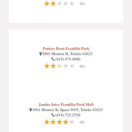
(21)
Pottery Barn Franklin Park
5001 Monroe St, Toledo 43623
(419) 475-4980
(21)
Jamba Juice Franklin Park Mall
5001 Monroe St, Space 9055, Toledo 43623
(419) 725-2750
(21)