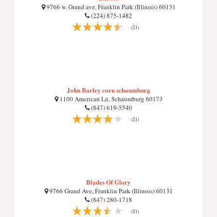
9766 w. Grand ave, Franklin Park (Illinois) 60131
(224) 875-1482
(21)
John Barley corn schaumburg
1100 American Ln, Schaumburg 60173
(847) 619-5540
(21)
Blades Of Glory
9766 Grand Ave, Franklin Park (Illinois) 60131
(847) 280-1718
(21)