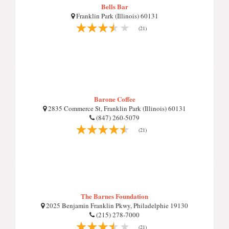
Bells Bar
Franklin Park (Illinois) 60131
(21)
Barone Coffee
2835 Commerce St, Franklin Park (Illinois) 60131
(847) 260-5079
(21)
The Barnes Foundation
2025 Benjamin Franklin Pkwy, Philadelphie 19130
(215) 278-7000
(21)