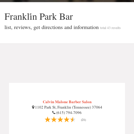
Frankli̇n Park Bar
list, reviews, get directions and information
total 43 results
Calvin Malone Barber Salon
1102 Park St, Franklin (Tennessee) 37064
(615) 794-7096
(21)