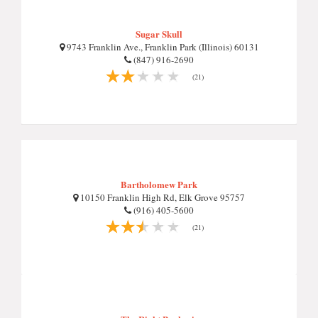
Sugar Skull
9743 Franklin Ave., Franklin Park (Illinois) 60131
(847) 916-2690
(21)
Bartholomew Park
10150 Franklin High Rd, Elk Grove 95757
(916) 405-5600
(21)