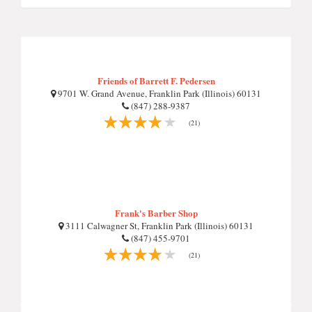
Friends of Barrett F. Pedersen
9701 W. Grand Avenue, Franklin Park (Illinois) 60131
(847) 288-9387
(21)
Frank's Barber Shop
3111 Calwagner St, Franklin Park (Illinois) 60131
(847) 455-9701
(21)