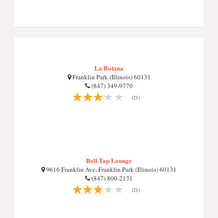
La Botana
Franklin Park (Illinois) 60131
(847) 349-9770
(21)
Bell Tap Lounge
9616 Franklin Ave, Franklin Park (Illinois) 60131
(847) 800-2131
(21)