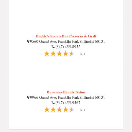
Buddy's Sports Bar Pizzeria & Grill
9560 Grand Ave, Franklin Park (Illinois) 60131
(847) 455-8952
(21)
Baroness Beauty Salon
9966 Grand Ave, Franklin Park (Illinois) 60131
(847) 455-9567
(21)