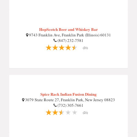
HopScotch Beer and Whiskey Bar
9743 Franklin Ave, Franklin Park (Illinois) 60131
(847) 232-7581
(21)
Spice Rack Indian Fusion Dining
3079 State Route 27, Franklin Park, New Jersey 08823
(732) 305-7661
(21)