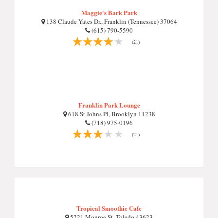
Maggie's Bark Park
138 Claude Yates Dr., Franklin (Tennessee) 37064
(615) 790-5590
(21)
Franklin Park Lounge
618 St Johns Pl, Brooklyn 11238
(718) 975-0196
(21)
Tropical Smoothie Cafe
5221 Monroe St, Toledo 43623