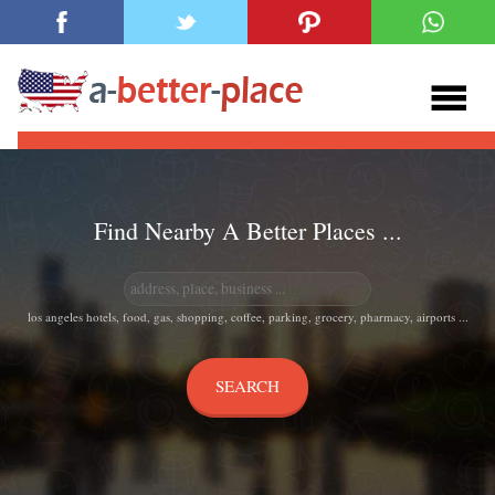
Find Nearby A Better Places ...
los angeles hotels, food, gas, shopping, coffee, parking, grocery, pharmacy, airports ...