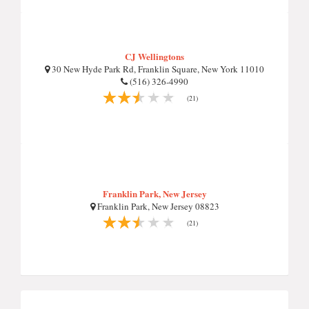
CJ Wellingtons
30 New Hyde Park Rd, Franklin Square, New York 11010
(516) 326-4990
(21)
Franklin Park, New Jersey
Franklin Park, New Jersey 08823
(21)