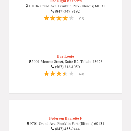
The Right Barber's
10104 Grand Ave, Franklin Park (Illinois) 60131
(847) 349-9192
(21)
Bar Louie
5001 Monroe Street, Suite R2, Toledo 43623
(567) 318-1050
(21)
Pedersen Barrette F
9701 Grand Ave, Franklin Park (Illinois) 60131
(847) 455-9444