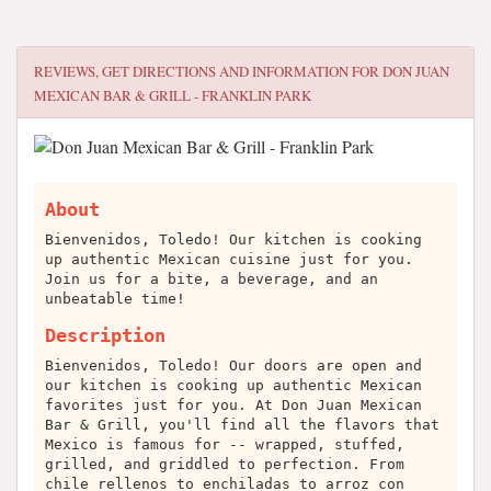
REVIEWS, GET DIRECTIONS AND INFORMATION FOR
DON JUAN
MEXICAN BAR & GRILL - FRANKLIN PARK
About
Bienvenidos, Toledo! Our kitchen is cooking
up authentic Mexican cuisine just for you.
Join us for a bite, a beverage, and an
unbeatable time!
Description
Bienvenidos, Toledo! Our doors are open and
our kitchen is cooking up authentic Mexican
favorites just for you. At Don Juan Mexican
Bar & Grill, you'll find all the flavors that
Mexico is famous for -- wrapped, stuffed,
grilled, and griddled to perfection. From
chile rellenos to enchiladas to arroz con