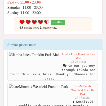
Friday: 11:00 - 23:00
Saturday: 11:00 - 23:00
Sunday: 11:00 - 22:00
Excellent
4.5
average vote /
21
people vote.
Similar places near
Jamba Juice Franklin Park
Mall
26 meter
On our journey
through Toledo and
found this Jamba Juice. Thank you Shonnie for
great...
bareMinerals
Westfield Franklin
Park
43 meter
Westfield
Franklin Park Bare Escentuals Boutique