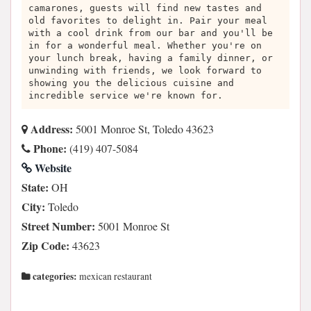
camarones, guests will find new tastes and
old favorites to delight in. Pair your meal
with a cool drink from our bar and you'll be
in for a wonderful meal. Whether you're on
your lunch break, having a family dinner, or
unwinding with friends, we look forward to
showing you the delicious cuisine and
incredible service we're known for.
Address:
5001 Monroe St, Toledo 43623
Phone:
(419) 407-5084
Website
State:
OH
City:
Toledo
Street Number:
5001 Monroe St
Zip Code:
43623
categories:
mexican restaurant