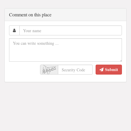
Comment on this place
Submit