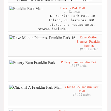
Franklin Park Mall
82 meter
Franklin Park Mall in
Toledo, OH features 160+
stores and restaurants.
Stores include...
Rave Motion
Pictures- Franklin
Park 16
131 meter
Pottery Barn Franklin Park
137 meter
Chick-fil-A Franklin Park
Mall
172 meter