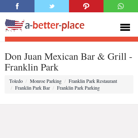
Don Juan Mexican Bar & Grill -
Franklin Park
Toledo
Monroe Parking
Franklin Park Restaurant
Franklin Park Bar
Franklin Park Parking