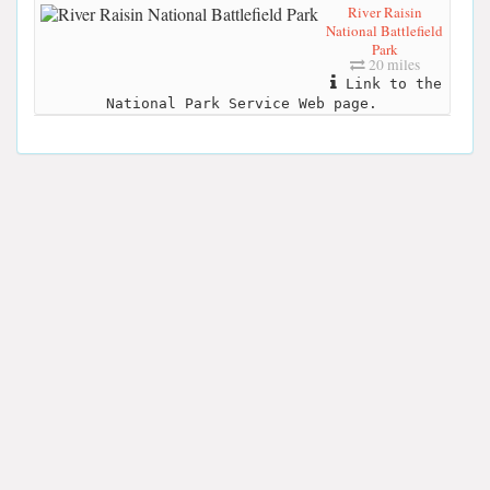
River Raisin
National Battlefield
Park
20 miles
Link to the
National Park Service Web page.