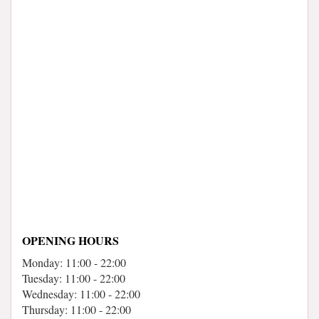
OPENING HOURS
Monday: 11:00 - 22:00
Tuesday: 11:00 - 22:00
Wednesday: 11:00 - 22:00
Thursday: 11:00 - 22:00