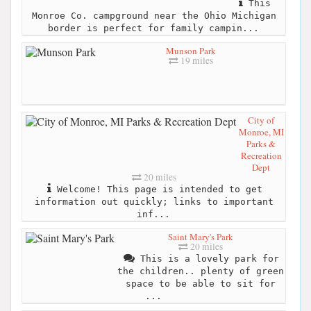
This
Monroe Co. campground near the Ohio Michigan
border is perfect for family campin...
Munson Park
19 miles
City of
Monroe, MI
Parks &
Recreation
Dept
20 miles
Welcome! This page is intended to get
information out quickly; links to important
inf...
Saint Mary's Park
20 miles
This is a lovely park for
the children.. plenty of green
space to be able to sit for
...