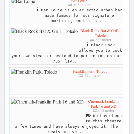
Bar Louie
195 meter
Bar Louie is an eclectic urban bar
made famous for our signature
martinis, cocktails ...
Black Rock Bar & Grill -
Toledo
277 meter
Black Rock
allows you to cook
your own steak or seafood to perfection on our
755° lav...
Franklin Park, Toledo
279 meter
Cinemark-Franklin
Park 16 and XD
315 meter
We have been
to this theatre
a few times and have always enjoyed it. The
seats are ve...