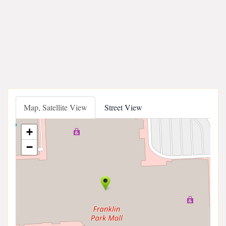
Map, Satellite View
Street View
+
−