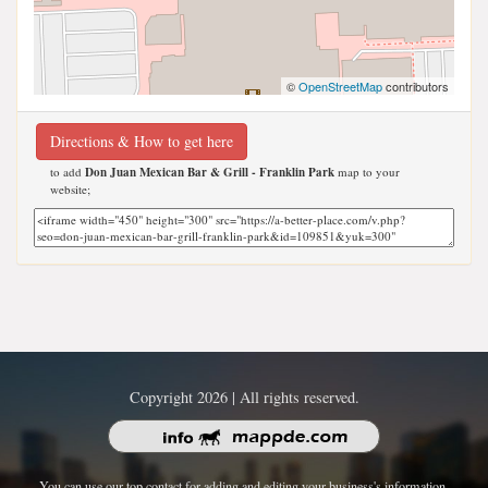
©
OpenStreetMap
contributors
Directions & How to get here
to add
Don Juan Mexican Bar & Grill - Franklin Park
map to your
website;
Copyright 2026 | All rights reserved.
You can use our top contact for adding and editing your business's information.