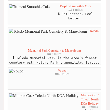
Tropical Smoothie Cafe
1 miles
Eat better. Feel
better.
Toledo
Memorial Park Cemetery & Mausoleum
3 miles
Toledo Memorial Park is the area’s finest
cemetery with Nature Park tranquility. Serv...
Vouco
6 miles
Monroe Co. /
Toledo North
KOA Holiday
10 miles